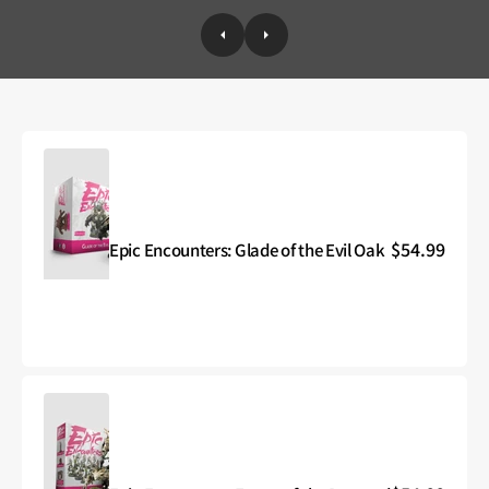
Regular
$54.99
Epic Encounters: Glade of the Evil Oak
Epic
price
Encounters:
Glade
of
the
Evil
Oak