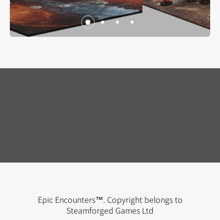
Epic Encounters™. Copyright belongs to
THE GALLANT GOBLIN
Steamforged Games Ltd