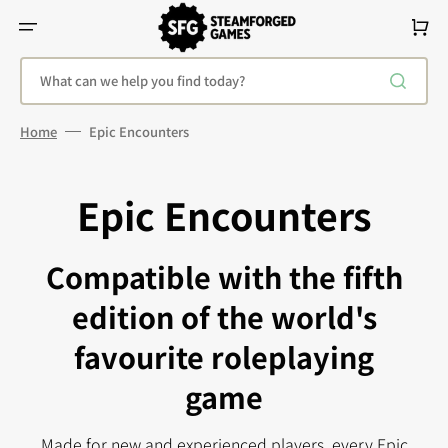
Skip
To
Cart
Content
What can we help you find today?
Home
Epic Encounters
Epic Encounters
Compatible with the fifth
edition of the world's
favourite roleplaying
game
Made for new and experienced players, every Epic