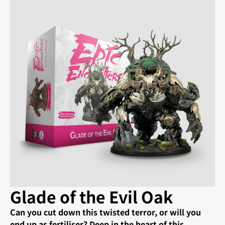
Glade of the Evil Oak
Can you cut down this twisted terror, or will you
end up as fertiliser? Deep in the heart of this