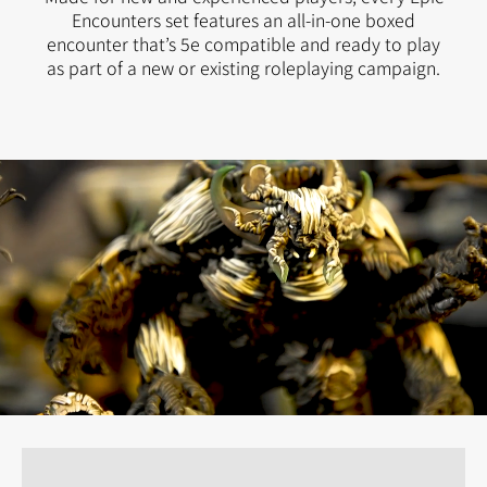
Encounters set features an all-in-one boxed
encounter that’s 5e compatible and ready to play
as part of a new or existing roleplaying campaign.