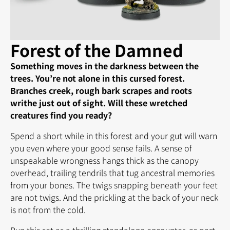
Forest of the Damned
Something moves in the darkness between the
trees. You’re not alone in this cursed forest.
Branches creek, rough bark scrapes and roots
writhe just out of sight. Will these wretched
creatures find you ready?
Spend a short while in this forest and your gut will warn
you even where your good sense fails. A sense of
unspeakable wrongness hangs thick as the canopy
overhead, trailing tendrils that tug ancestral memories
from your bones. The twigs snapping beneath your feet
are not twigs. And the prickling at the back of your neck
is not from the cold.