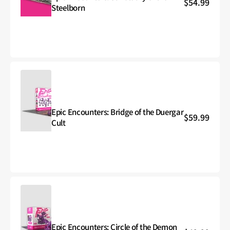
Regular
$54.99
Epic
Steelborn
price
Encounters:
Sanctuary
of
the
Steelborn
Epic Encounters: Bridge of the Duergar
Regular
$59.99
Epic
Cult
price
Encounters:
Bridge
of
the
Duergar
Cult
Epic Encounters: Circle of the Demon