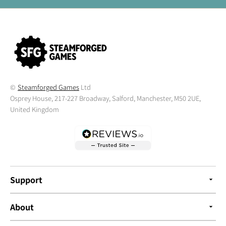
©
Steamforged Games
Ltd
Osprey House, 217-227 Broadway, Salford, Manchester, M50 2UE,
United Kingdom
Support
About