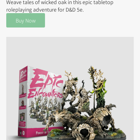
Weave tales of wicked oak in this epic tabletop
roleplaying adventure for D&D 5e.
Buy Now