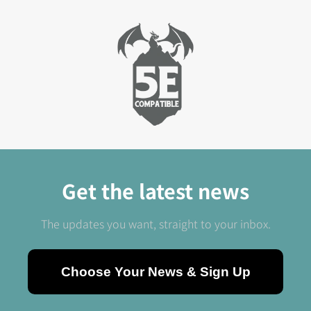
Epic Encounters Review
Get the latest news
The updates you want, straight to your inbox.
Choose Your News & Sign Up