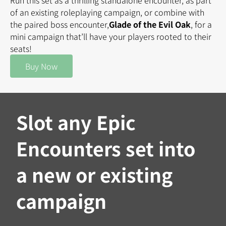
Run this set as a thrilling standalone encounter, as part
of an existing roleplaying campaign, or combine with
the paired boss encounter,
Glade of the Evil Oak
, for a
mini campaign that’ll have your players rooted to their
seats!
Buy Now
Slot any Epic
Encounters set into
a new or existing
campaign