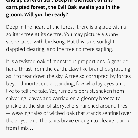
corrupted forest, the Evil Oak awaits you in the
gloom. Will you be ready?
Deep in the heart of the forest, there is a glade with a
solitary tree at its centre. You may picture a sunny
scene laced with birdsong. But this is no sunlight
dappled clearing, and the tree no mere sapling.
It is a twisted oak of monstrous proportions. A gnarled
hand thrust from the earth, claw-like branches grasping
as if to tear down the sky. A tree so corrupted by forces
beyond mortal understanding, few who lay eyes on it
live to tell the tale. Yet, rumours persist, shaken from
shivering leaves and carried on a gloomy breeze to
prickle at the skin of storytellers hunched around fires
— weaving tales of wicked oak that stands sentinel over
the abyss, and the souls brave enough to cleave it limb
from limb…