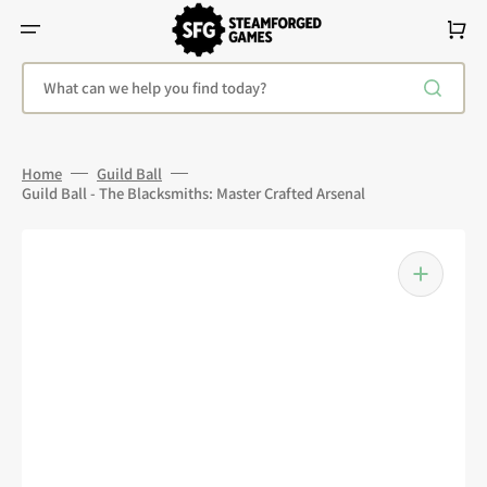
Skip
To
Cart
Content
What can we help you find today?
Home
Guild Ball
Guild Ball - The Blacksmiths: Master Crafted Arsenal
Open
media