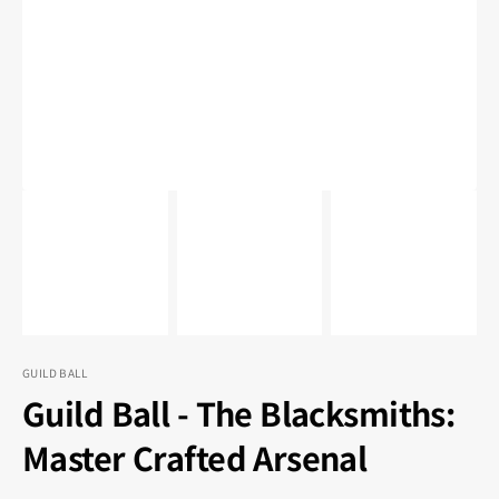
1
in
gallery
view
GUILD BALL
Guild Ball - The Blacksmiths:
Master Crafted Arsenal