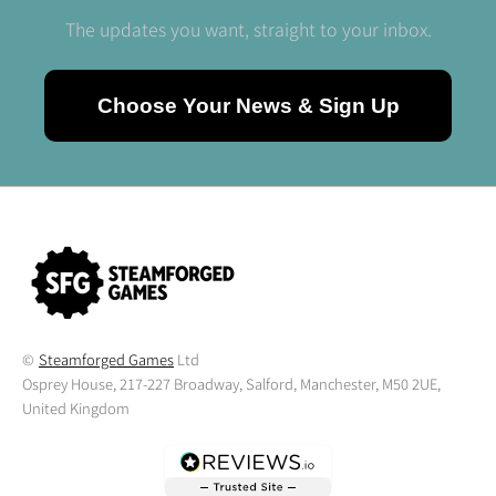
The updates you want, straight to your inbox.
Choose Your News & Sign Up
©
Steamforged Games
Ltd
Osprey House, 217-227 Broadway, Salford, Manchester, M50 2UE,
United Kingdom