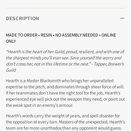
DESCRIPTION
MADE TO ORDER • RESIN • NO ASSEMBLY NEEDED • ONLINE
ONLY
“Hearth is the heart of her Guild, proud, resilient, and with one of
the sharpest minds you’ll ever see. Save yourself the worry and
don’t cross her, not in this lifetime or the next.” - Tapper, Brewer’s
Guild
Hearth is a Master Blacksmith who brings her unparalleled
expertise to the pitch, and dominates through sheer force of will.
If her teammates don’t have the right tool for the job, Hearth’s
experienced eye will pick out the weapon they need, or point out
the weak spot in an enemy’s armour.
Hearth’s words carry the weight of years, and spell disaster for
the opposition at every turn. Masters of the unexpected, Hearth’s
team are far more unorthodox than any opponent would guess.