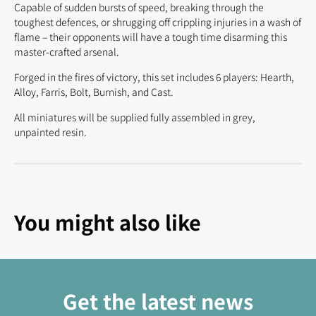
Capable of sudden bursts of speed, breaking through the
toughest defences, or shrugging off crippling injuries in a wash of
flame – their opponents will have a tough time disarming this
master-crafted arsenal.
Forged in the fires of victory, this set includes 6 players: Hearth,
Alloy, Farris, Bolt, Burnish, and Cast.
All miniatures will be supplied fully assembled in grey,
unpainted resin.
You might also like
Get the latest news