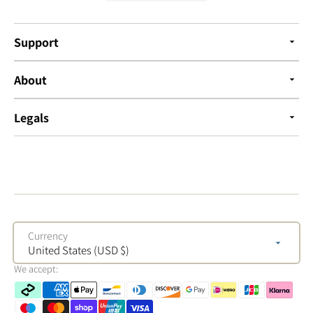
Support
About
Legals
Currency
United States (USD $)
We accept: