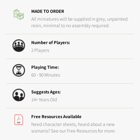
Master
Maste
MADE TO ORDER
Crafted
Crafte
Arsenal
Arsena
All miniatures will be supplied in grey, unpainted
resin, minimal to no assembly required.
Number of Players:
2 Players
Playing Time:
60 - 90 Minutes
Suggests Ages:
14+ Years Old
Free Resources Available
Need character sheets, heard about a new
scenario? See our Free Resources for more.