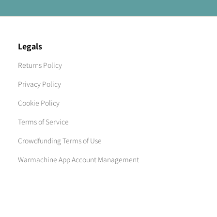
Legals
Returns Policy
Privacy Policy
Cookie Policy
Terms of Service
Crowdfunding Terms of Use
Warmachine App Account Management