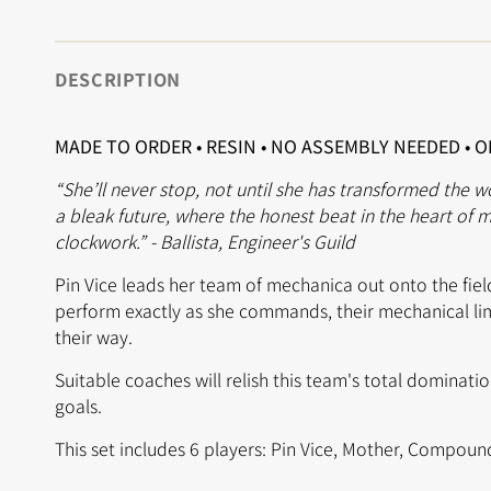
DESCRIPTION
MADE TO ORDER • RESIN • NO ASSEMBLY NEEDED • 
“She’ll never stop, not until she has transformed the w
a bleak future, where the honest beat in the heart of ma
clockwork.” - Ballista, Engineer's Guild
Pin Vice leads her team of mechanica out onto the field
perform exactly as she commands, their mechanical li
their way.
Suitable coaches will relish this team's total dominati
goals.
This set includes 6 players: Pin Vice, Mother, Compoun