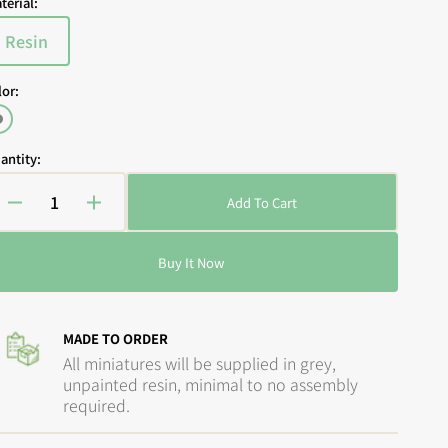
terial:
Resin
Variant
sold
lor:
out
or
Open
Grey
media
unavailable
2
antity:
in
gallery
view
Add To Cart
Decrease
Increase
quantity
quantity
for
for
Buy It Now
Guild
Guild
Ball
Ball
-
-
The
The
MADE TO ORDER
Engineers:
Engineers:
All miniatures will be supplied in grey,
Precision
Precision
unpainted resin, minimal to no assembly
Made
Made
required.