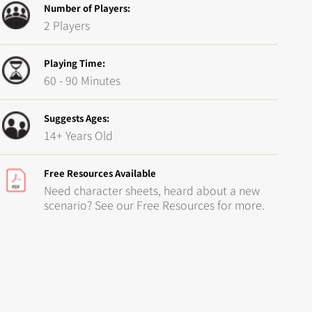
Number of Players:
2 Players
Playing Time:
60 - 90 Minutes
Suggests Ages:
14+ Years Old
Free Resources Available
Need character sheets, heard about a new
scenario? See our Free Resources for more.