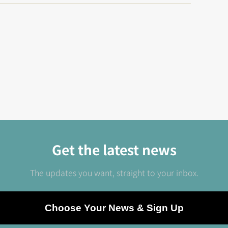
Get the latest news
The updates you want, straight to your inbox.
Choose Your News & Sign Up