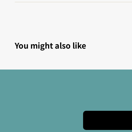
You might also like