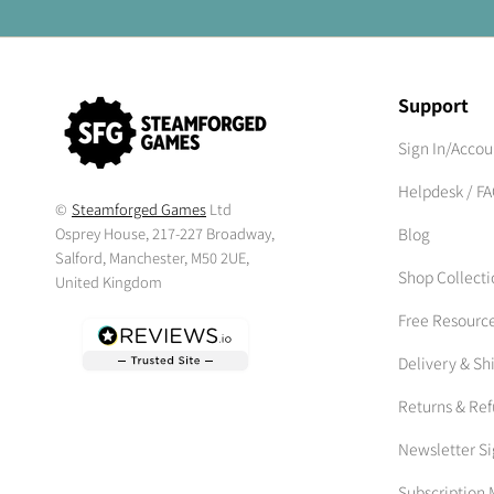
Support
Sign In/Accou
Helpdesk / F
©
Steamforged Games
Ltd
Osprey House, 217-227 Broadway,
Blog
Salford, Manchester, M50 2UE,
Shop Collecti
United Kingdom
Free Resourc
Delivery & Sh
Returns & Re
Newsletter S
Subscriptio