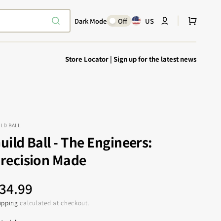
Cart
Dark Mode
Off
US
Store Locator
|
Sign up for the latest news
ILD BALL
uild Ball - The Engineers:
Explore Epic
SHOP TODAY
recision Made
Encounters
Your physical Warmachine companion
egular
34.99
rice
ipping
calculated at checkout.