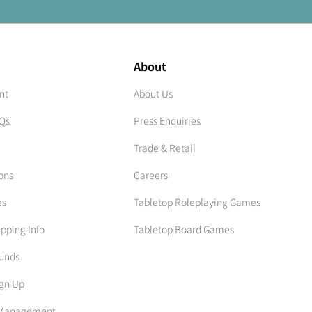
About
nt
About Us
AQs
Press Enquiries
Trade & Retail
ons
Careers
es
Tabletop Roleplaying Games
ipping Info
Tabletop Board Games
funds
ign Up
n Management