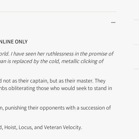
ONLINE ONLY
orld. I have seen her ruthlessness in the promise of
n is replaced by the cold, metallic clicking of
 not as their captain, but as their master. They
mbs obliterating those who would seek to stand in
on, punishing their opponents with a succession of
d, Hoist, Locus, and Veteran Velocity.