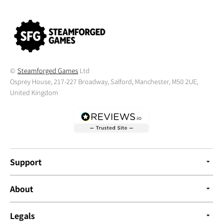
©
Steamforged Games
Ltd
Osprey House, 217-227 Broadway, Salford, Manchester, M50 2UE,
United Kingdom
Support
About
Legals