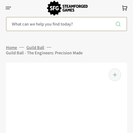
Skip
To
Cart
Content
What can we help you find today?
Home
Guild Ball
Guild Ball - The Engineers: Precision Made
Open
media