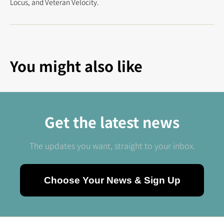
Locus, and Veteran Velocity.
You might also like
Get the latest news
The updates you want, straight to your inbox.
Choose Your News & Sign Up