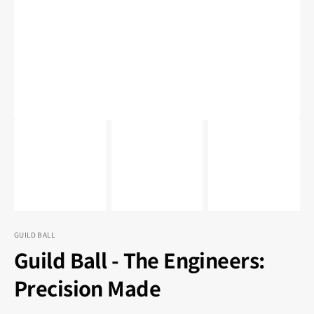
1
in
gallery
view
GUILD BALL
Guild Ball - The Engineers:
Precision Made