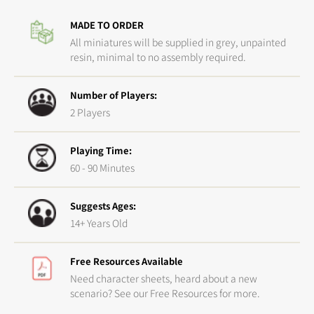
Precision
Precis
MADE TO ORDER
Made
Made
All miniatures will be supplied in grey, unpainted
resin, minimal to no assembly required.
Number of Players:
2 Players
Playing Time:
60 - 90 Minutes
Suggests Ages:
14+ Years Old
Free Resources Available
Need character sheets, heard about a new
scenario? See our Free Resources for more.