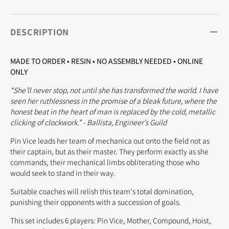
DESCRIPTION
MADE TO ORDER • RESIN • NO ASSEMBLY NEEDED • ONLINE
ONLY
“She’ll never stop, not until she has transformed the world. I have
seen her ruthlessness in the promise of a bleak future, where the
honest beat in the heart of man is replaced by the cold, metallic
clicking of clockwork.” - Ballista, Engineer's Guild
Pin Vice leads her team of mechanica out onto the field not as
their captain, but as their master. They perform exactly as she
commands, their mechanical limbs obliterating those who
would seek to stand in their way.
Suitable coaches will relish this team's total domination,
punishing their opponents with a succession of goals.
This set includes 6 players: Pin Vice, Mother, Compound, Hoist,