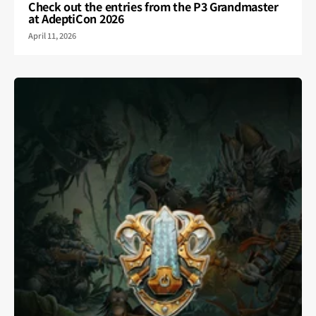
Check out the entries from the P3 Grandmaster
at AdeptiCon 2026
April 11, 2026