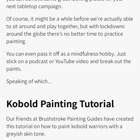
next tabletop campaign.
Of course, it might be a while before we’re actually able
to sit around and play together, but with lockdowns
around the globe there’s no better time to practice
painting.
You can even pass it off as a mindfulness hobby. Just
stick on a podcast or YouTube video and break out the
paints.
Speaking of which...
Kobold Painting Tutorial
Our friends at Brushstroke Painting Guides have created
this tutorial on how to paint kobold warriors with a
greyish skin tone.