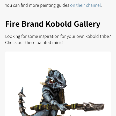
You can find more painting guides
on their channel
.
Fire Brand Kobold Gallery
Looking for some inspiration for your own kobold tribe?
Check out these painted minis!