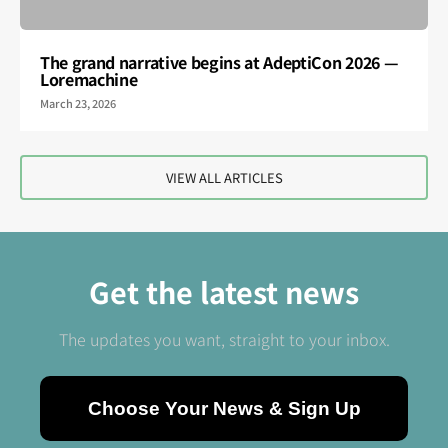
The grand narrative begins at AdeptiCon 2026 —
Loremachine
March 23, 2026
VIEW ALL ARTICLES
Get the latest news
The updates you want, straight to your inbox.
Choose Your News & Sign Up