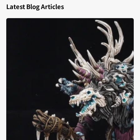
Latest Blog Articles