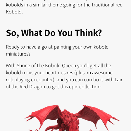
kobolds in a similar theme going for the traditional red
Kobold.
So, What Do You Think?
Ready to have a go at painting your own kobold
miniatures?
With Shrine of the Kobold Queen you’ll get all the
kobold minis your heart desires (plus an awesome
roleplaying encounter), and you can combo it with Lair
of the Red Dragon to get this epic collection: