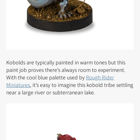
Kobolds are typically painted in warm tones but this
paint job proves there’s always room to experiment.
With the cool blue palette used by
Rough Rider
Miniatures
, it’s easy to imagine this kobold tribe settling
near a large river or subterranean lake.