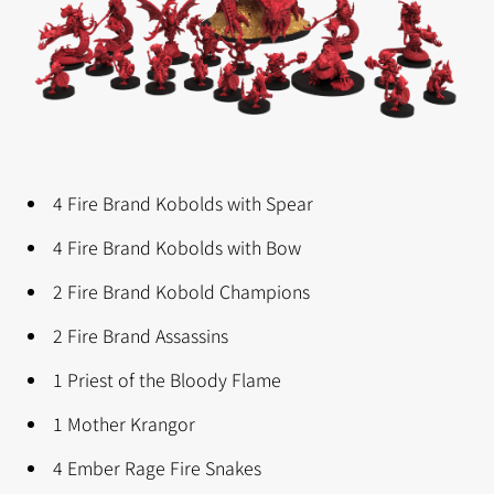
4 Fire Brand Kobolds with Spear
4 Fire Brand Kobolds with Bow
2 Fire Brand Kobold Champions
2 Fire Brand Assassins
1 Priest of the Bloody Flame
1 Mother Krangor
4 Ember Rage Fire Snakes