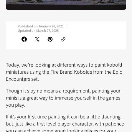
Published on
January 20, 2021
Updated on
March 27, 2025
Today, we’re looking at different ways to paint kobold
miniatures using the Fire Brand Kobolds from the Epic
Encounters set.
Though it’s by no means a requirement, painting your
minis is a great way to immerse yourself in the games
you play.
If it’s your first time painting it can be a little daunting
but, just like a first level player character, with patience
you can achieve some great looking pieces for your