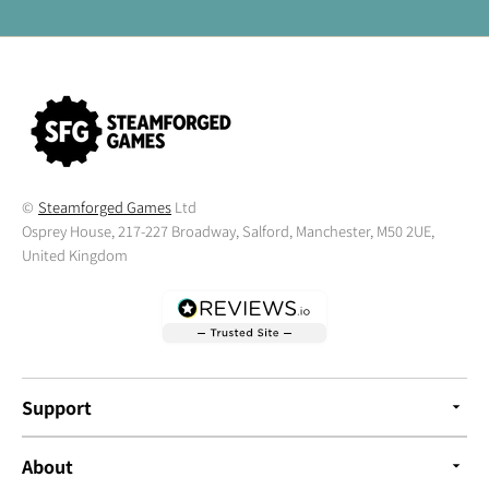
©
Steamforged Games
Ltd
Osprey House, 217-227 Broadway, Salford, Manchester, M50 2UE,
United Kingdom
Support
About