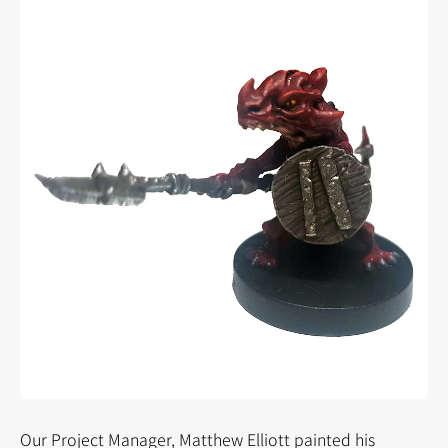
Our Project Manager, Matthew Elliott painted his