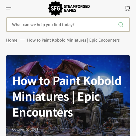
Skip
To
Cart
Content
What can we help you find today?
Home
How to Paint Kobold Miniatures | Epic Encounters
How to Paint Kobold
Miniatures | Epic
Encounters
October 05, 2021