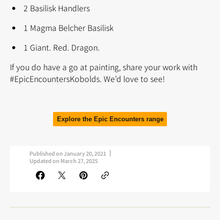
2 Basilisk Handlers
1 Magma Belcher Basilisk
1 Giant. Red. Dragon.
If you do have a go at painting, share your work with
#EpicEncountersKobolds. We’d love to see!
Explore the Epic Encounters range
Published on
January 20, 2021
Updated on
March 27, 2025