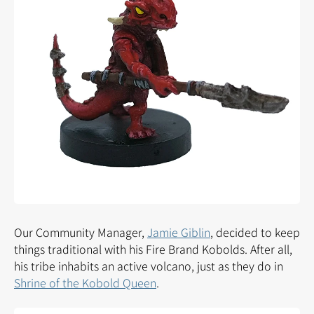
Our Community Manager,
Jamie Giblin
, decided to keep
things traditional with his Fire Brand Kobolds. After all,
his tribe inhabits an active volcano, just as they do in
Shrine of the Kobold Queen
.