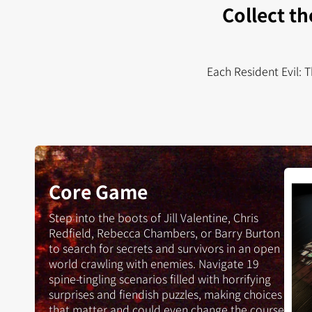
Collect th
Each Resident Evil: 
Resid
Core Game
Evil:
The
Step into the boots of Jill Valentine, Chris
Boar
Redfield, Rebecca Chambers, or Barry Burton
Gam
to search for secrets and survivors in an open
world crawling with enemies. Navigate 19
spine-tingling scenarios filled with horrifying
surprises and fiendish puzzles, making choices
that matter and could even change the course