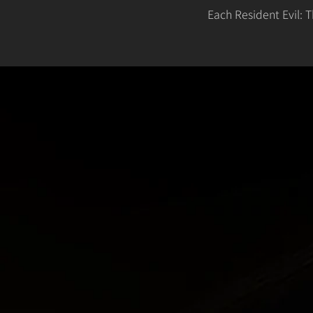
Each Resident Evil: 