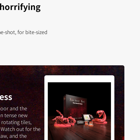
 horrifying
-shot, for bite-sized
Resident
Evil:
The
ess
Board
Game
loor and the
-
in tense new
Into
rotating tiles,
the
 Watch out for the
Darkness
aw, and the