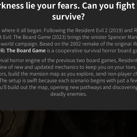
 Kingdoms
5E Compatible
rkness lie your fears. Can you figh
 Valiant
survive?
PDFs
where it all began. Following the Resident Evil 2 (2019) and R
 Evil: The Board Game (2023) brings the sinister Spencer Mans
n-world campaign. Based on the 2002 remake of the original
R
vil: The Board Game
is a cooperative survival horror board g
e Shard
rvival horror engine of the previous two board games, Resident
lew of new and updated mechanics to keep you on your toes.
ors, build the mansion map as you explore, send non-player c
loods
he setup is swift because each scenario begins with just a few
u’ll build out the map, opening new pathways and discoverin
ard
deadly enemies.