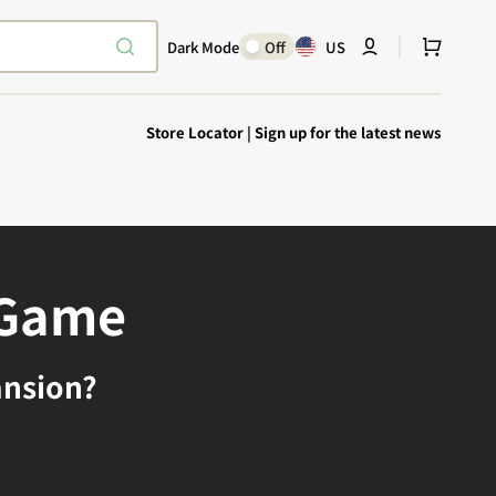
Cart
Dark Mode
Off
US
Store Locator
|
Sign up for the latest news
 Game
Explore Epic
SHOP TODAY
Encounters
ansion?
Your physical Warmachine companion