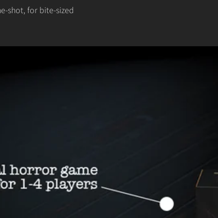
-shot, for bite-sized