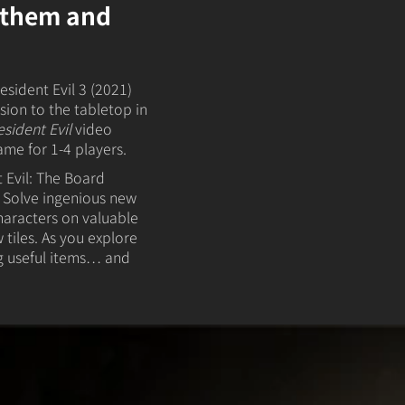
t them and
esident Evil 3 (2021)
ion to the tabletop in
esident Evil
video
ame for 1-4 players.
 Evil: The Board
 Solve ingenious new
haracters on valuable
 tiles. As you explore
g useful items… and