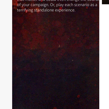
of your campaign. Or, play each scenario as a
terrifying standalone experience.