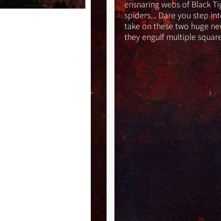
ensnaring webs of Black Ti
spiders... Dare you step in
take on these two huge ne
they engulf multiple squar