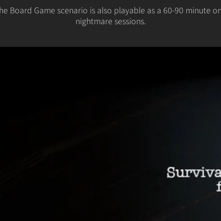
The Board Game scenario is also playable as a 60-90 minute one
nightmare sessions.