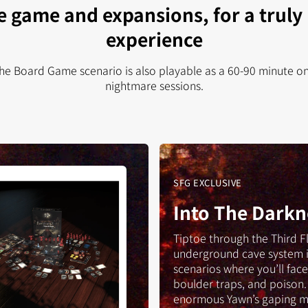
e game and expansions, for a truly
experience
The Board Game scenario is also playable as a 60-90 minute one
nightmare sessions.
ent
SFG EXCLUSIVE
Into The Darkn
d
e
Tiptoe through the Third F
underground cave system 
scenarios where you’ll face 
boulder traps, and poison.
enormous Yawn’s gaping m