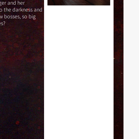
(SFG
ger and her
Exclusive)
to the darkness and
w bosses, so big
es?