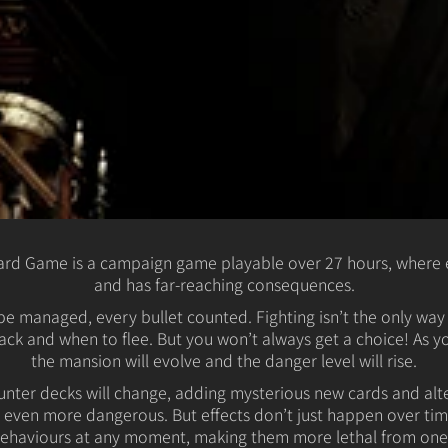
oard Game is a campaign game playable over 27 hours, where 
and has far-reaching consequences.
e managed, every bullet counted. Fighting isn’t the only way t
ack and when to flee. But you won’t always get a choice! As 
the mansion will evolve and the danger level will rise.
nter decks will change, adding mysterious new cards and alter
even more dangerous. But effects don’t just happen over tim
haviours at any moment, making them more lethal from one t