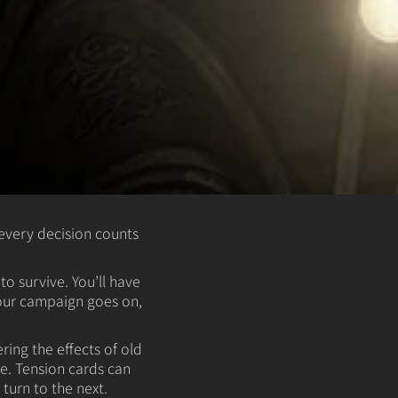
every decision counts
o survive. You’ll have
your campaign goes on,
ing the effects of old
e. Tension cards can
urn to the next.