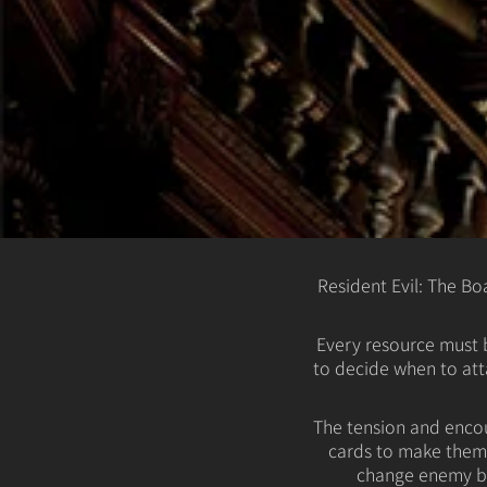
Resident Evil: The B
Every resource must b
to decide when to att
The tension and encou
cards to make them 
change enemy be