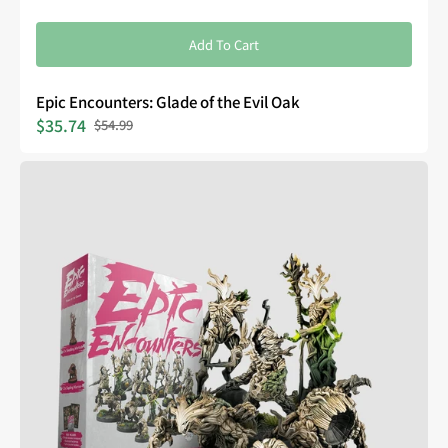
Add To Cart
Epic Encounters: Glade of the Evil Oak
$35.74
$54.99
Sale
Regular
price
price
Epic
Encounters:
Forest
of
the
Damned