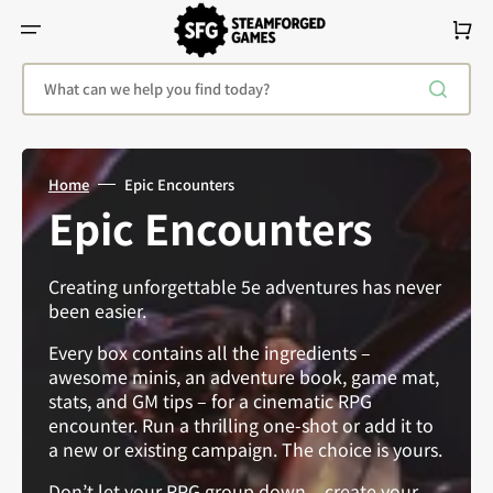
Skip
To
Cart
Content
What can we help you find today?
Home
Epic Encounters
Collection:
Epic Encounters
Creating unforgettable 5e adventures has never
been easier.
Every box contains all the ingredients –
awesome minis, an adventure book, game mat,
stats, and GM tips – for a cinematic RPG
encounter. Run a thrilling one-shot or add it to
a new or existing campaign. The choice is yours.
Don’t let your RPG group down – create your