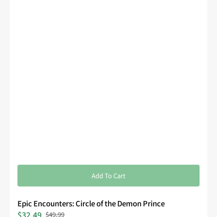
Add To Cart
Epic Encounters: Circle of the Demon Prince
$32.49
$49.99