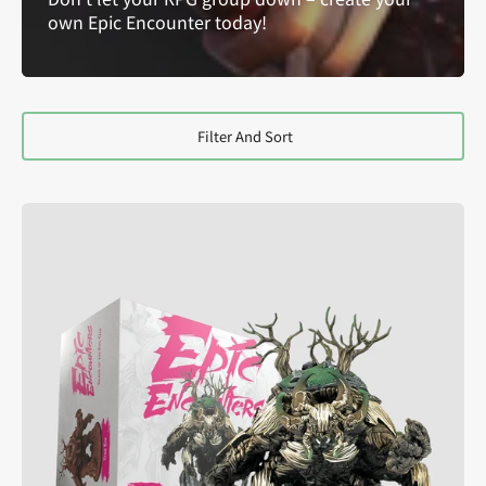
own Epic Encounter today!
Filter And Sort
Epic
Encounters:
Glade
of
the
Evil
Oak