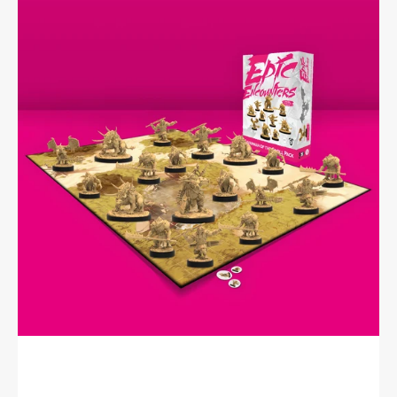
Encounters:
Savannah
of
the
Gnoll
Pack