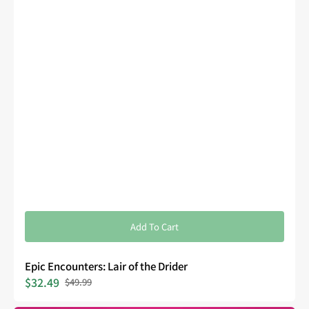
Add To Cart
Epic Encounters: Lair of the Drider
$32.49
$49.99
Sale
Regular
price
price