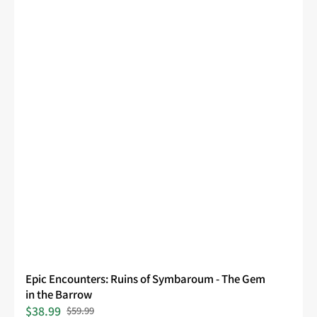
Epic Encounters: Ruins of Symbaroum - The Gem
in the Barrow
$38.99
$59.99
Sale
Regular