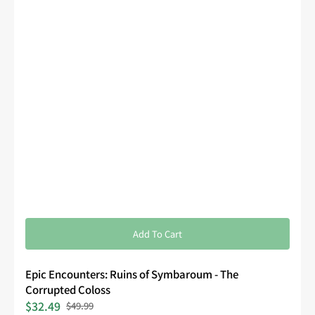
Add To Cart
Epic Encounters: Ruins of Symbaroum - The
Corrupted Coloss
$32.49
$49.99
Sale
Regular