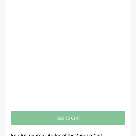
Add To Cart
Epic Encounters: Bridge of the Duergar Cult