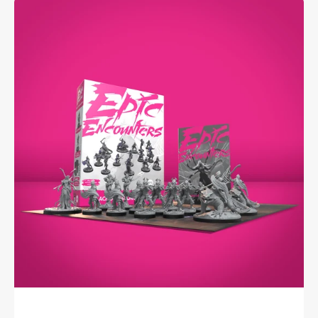
Epic
Encounters:
Palace
of
the
Drow
Queen