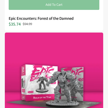
Add To Cart
Epic Encounters: Forest of the Damned
$35.74
$54.99
Sale
Regular
price
price
Epic
Encounters:
Realm
of
the
Titan