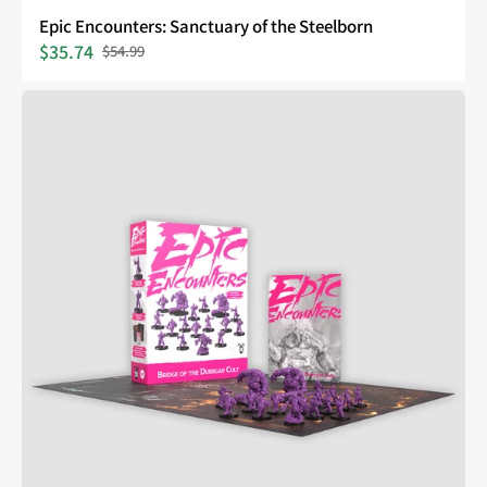
Epic Encounters: Sanctuary of the Steelborn
$35.74
$54.99
Sale
Regular
price
price
Epic
Encounters:
Bridge
of
the
Duergar
Cult