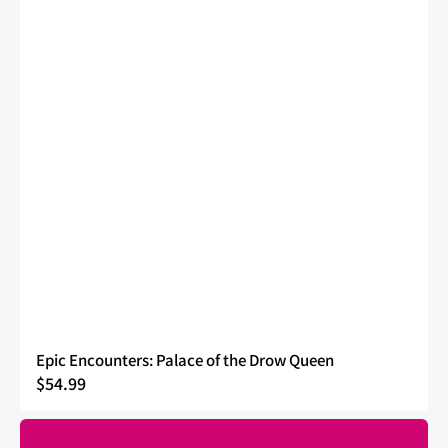
Epic Encounters: Palace of the Drow Queen
Regular
$54.99
price
Epic