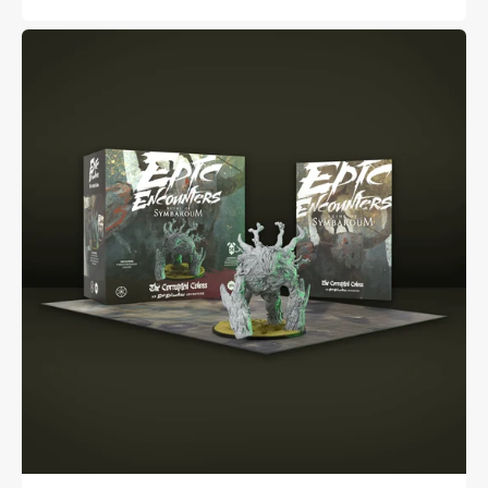
price
price
Epic
Encounters:
Ruins
of
Symbaroum
-
The
Corrupted
Coloss