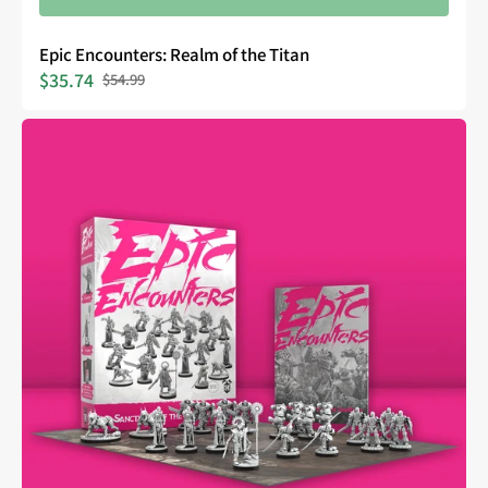
Epic Encounters: Realm of the Titan
$35.74
$54.99
Sale
Regular
price
price
Epic
Encounters:
Sanctuary
of
the
Steelborn