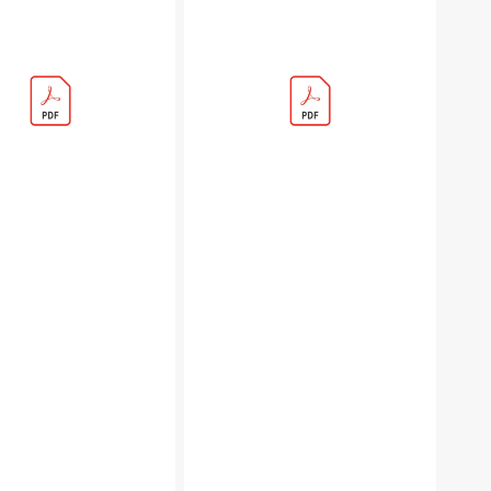
s
Eternal
Glade
Rulebook
(PDF)