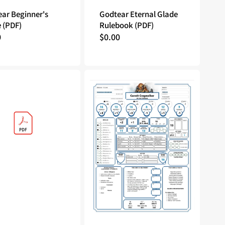
ar Beginner's
Godtear Eternal Glade
 (PDF)
Rulebook (PDF)
lar
0
Regular
$0.00
price
Tales
of
the
Valiant:
Character
Sheet
-
Cannit
Cragwalker
(PDF)