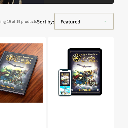
Sort by:
ng 19 of 19 products
Animal
s:
Adventures:
The
Faraway
Sea
ook
Sourcebook
(PDF)