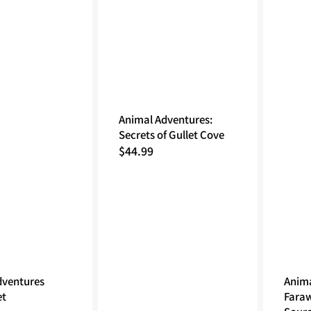
Animal Adventures:
Secrets of Gullet Cove
Regular
$44.99
price
dventures
Anima
et
Fara