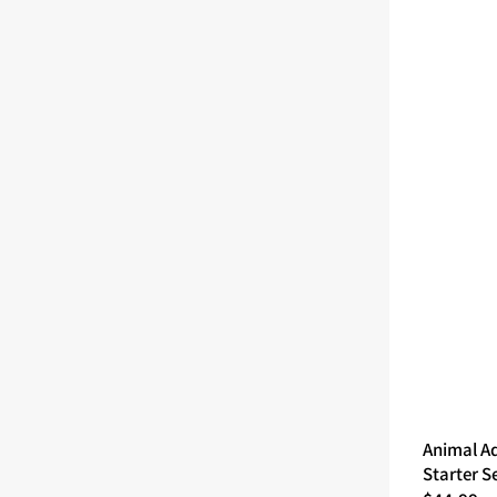
Animal A
Starter S