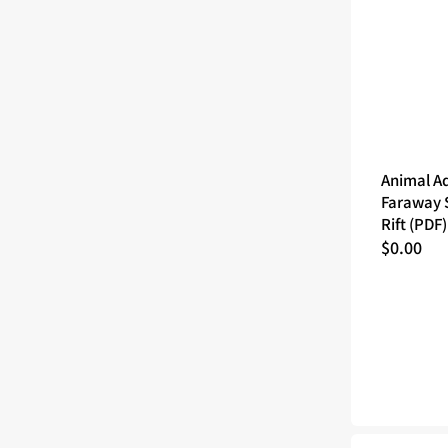
Animal A
Faraway S
Rift (PDF)
Regular
$0.00
price
Animal