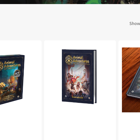
 Kingdoms
5E Compatible
 Valiant
PDFs
Showi
Animal
Animal
Adventures:
Adventure
e Shard
Secrets
The
of
Faraway
Gullet
Sea
Cove
Sourceb
loods
ard