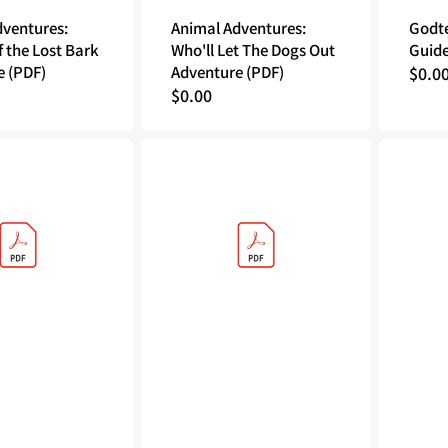
dventures:
Animal Adventures:
Godte
f the Lost Bark
Who'll Let The Dogs Out
Guide
e (PDF)
Adventure (PDF)
Regu
$0.0
Regular
$0.00
price
price
Godtear
Sea
The
of
Borderlands
Thieves:
Rulebook
Voyage
(PDF)
of
Legends
Official
Rulebook
(PDF)