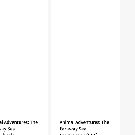
l Adventures: The
Animal Adventures: The
way Sea
Faraway Sea