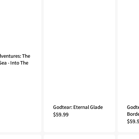
dventures: The
ea - Into The
Godtear: Eternal Glade
Godte
Regular
$59.99
Borde
Regu
$59.
price
price
Animal
Godtear