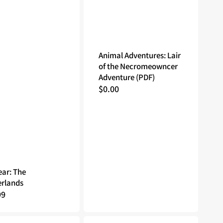
Animal Adventures: Lair
of the Necromeowncer
Adventure (PDF)
Regular
$0.00
price
ar: The
rlands
lar
99
Godtear