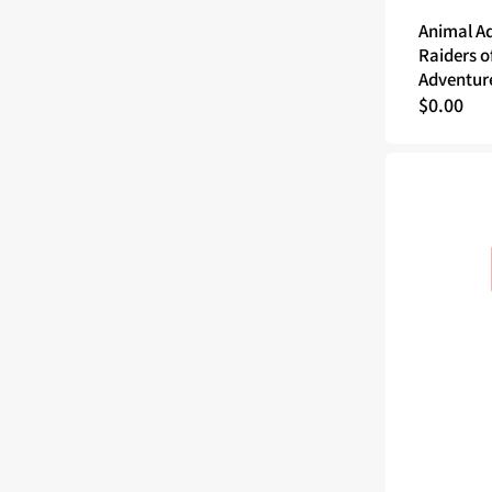
Animal A
Raiders o
Adventur
Regular
$0.00
price
Godtear
The
Borderlands
Demo
Guide
(PDF)