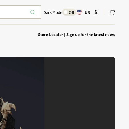
Cart
Dark Mode
Off
US
Store Locator
|
Sign up for the latest news
Explore Epic
SHOP TODAY
Encounters
Your physical Warmachine companion