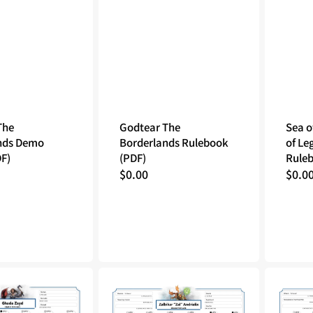
The
Godtear The
Sea o
nds Demo
Borderlands Rulebook
of Le
DF)
(PDF)
Ruleb
Regular
$0.00
Regu
$0.0
price
price
Tales
Tales
of
of
the
the