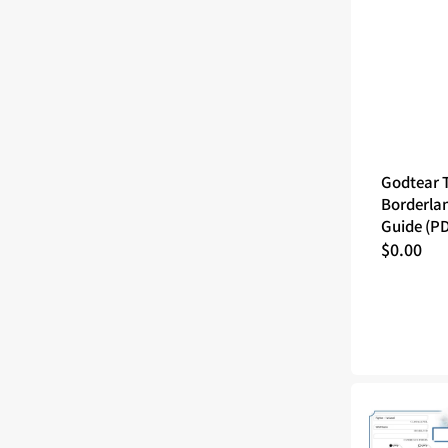
Godtear 
Borderla
Guide (P
Regular
$0.00
price
Tales
of
the