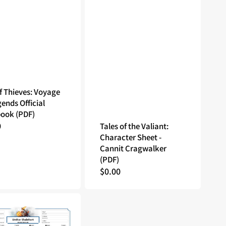
f Thieves: Voyage
gends Official
ook (PDF)
lar
0
Tales of the Valiant:
Character Sheet -
Cannit Cragwalker
(PDF)
Regular
$0.00
price