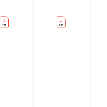
Adventures:
Beginner'
Who'll
Guide
Let
(PDF)
The
Dogs
Out
Adventure
(PDF)