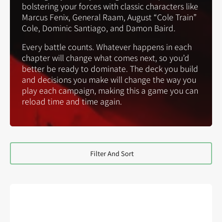
bolstering your forces with classic characters like
Marcus Fenix, General Raam, August “Cole Train”
Cole, Dominic Santiago, and Damon Baird.
Every battle counts. Whatever happens in each
chapter will change what comes next, so you’d
better be ready to dominate. The deck you build
and decisions you make will change the way you
play each campaign, making this a game you can
reload time and time again.
Filter And Sort
Gears
of
War
-