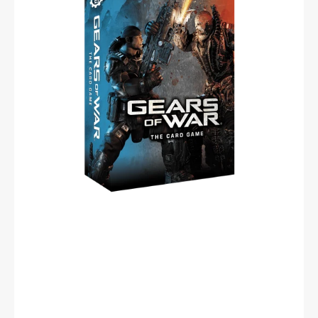
Card
Game
(Spanish)