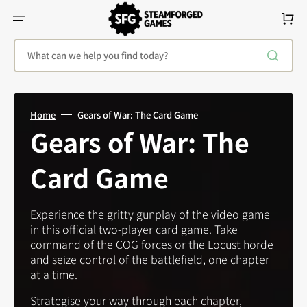
Skip
To
Cart
Content
What can we help you find today?
Home
Gears of War: The Card Game
Collection:
Gears of War: The
Card Game
Experience the gritty gunplay of the video game
in this official two-player card game. Take
command of the COG forces or the Locust horde
and seize control of the battlefield, one chapter
at a time.
Strategise your way through each chapter,