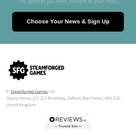
The updates you want, straight to your inbox.
Choose Your News & Sign Up
©
Steamforged Games
Ltd
Osprey House, 217-227 Broadway, Salford, Manchester, M50 2UE,
United Kingdom