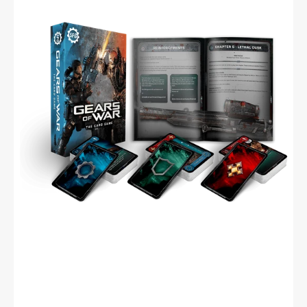
The
Card
Game
(English)