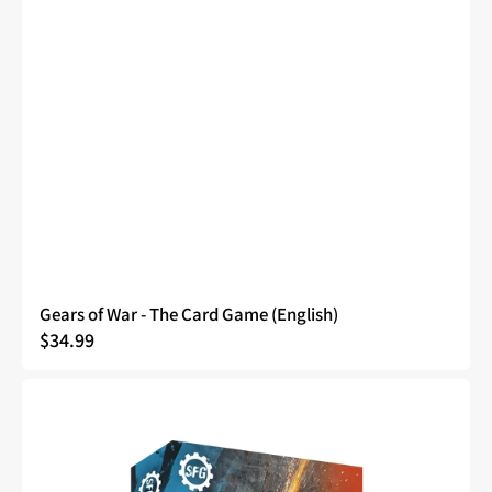
Gears of War - The Card Game (English)
Regular
$34.99
price
Gears
of
War
-
The