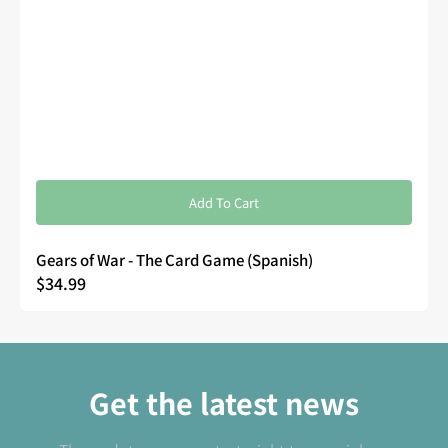
Add To Cart
Gears of War - The Card Game (Spanish)
Regular
$34.99
price
Get the latest news