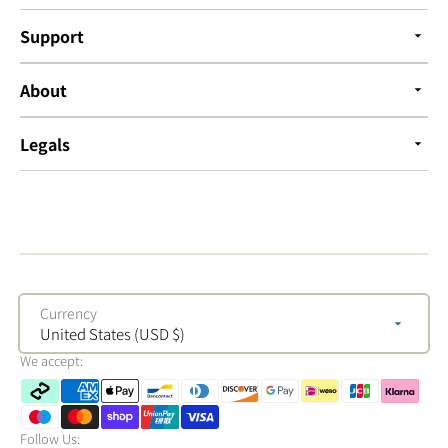
Support
About
Legals
Currency
United States (USD $)
We accept:
Follow Us: