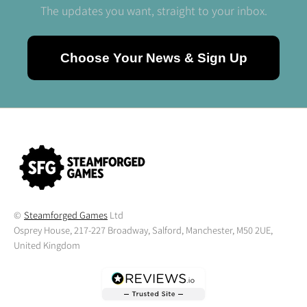
The updates you want, straight to your inbox.
Choose Your News & Sign Up
©
Steamforged Games
Ltd
Osprey House, 217-227 Broadway, Salford, Manchester, M50 2UE,
United Kingdom