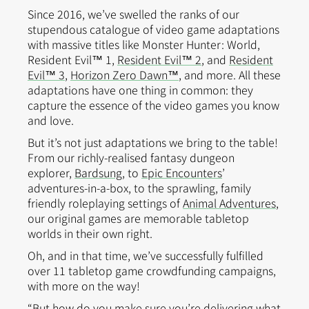
Since 2016, we’ve swelled the ranks of our
stupendous catalogue of video game adaptations
with massive titles like Monster Hunter: World,
Resident Evil™ 1,
Resident Evil™ 2
, and
Resident
Evil™ 3
,
Horizon Zero Dawn™
, and more. All these
adaptations have one thing in common: they
capture the essence of the video games you know
and love.
But it’s not just adaptations we bring to the table!
From our richly-realised fantasy dungeon
explorer,
Bardsung
, to
Epic Encounters
’
adventures-in-a-box, to the sprawling, family
friendly roleplaying settings of
Animal Adventures
,
our original games are memorable tabletop
worlds in their own right.
Oh, and in that time, we’ve successfully fulfilled
over 11 tabletop game crowdfunding campaigns,
with more on the way!
“But how do you make sure you’re delivering what