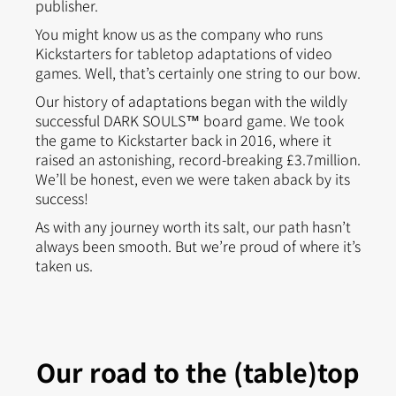
publisher.
You might know us as the company who runs
Kickstarters for tabletop adaptations of video
games. Well, that’s certainly one string to our bow.
Our history of adaptations began with the wildly
successful DARK SOULS™ board game. We took
the game to Kickstarter back in 2016, where it
raised an astonishing, record-breaking £3.7million.
We’ll be honest, even we were taken aback by its
success!
As with any journey worth its salt, our path hasn’t
always been smooth. But we’re proud of where it’s
taken us.
Our road to the (table)top