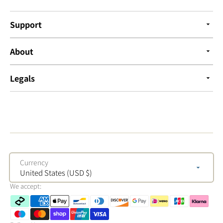
Support
About
Legals
Currency
United States (USD $)
We accept: