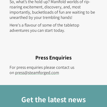
So, what’s the hold up? Manifold worlds of rip-
roaring excitement, discovery, and, most
importantly, bucketloads of fun are waiting to be
unearthed by your trembling hands!
Here's a flavour of some of the tabletop
adventures you can start today.
Press Enquiries
For press enquiries please contact us
on
press@steamforged.com
Get the latest news