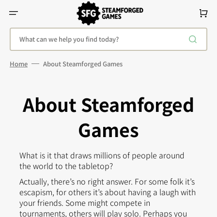
Skip
To
Cart
Content
What can we help you find today?
Home
About Steamforged Games
About Steamforged
Games
What is it that draws millions of people around
the world to the tabletop?
Actually, there’s no right answer. For some folk it’s
escapism, for others it’s about having a laugh with
your friends. Some might compete in
tournaments, others will play solo. Perhaps you