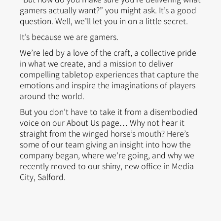
gamers actually want?” you might ask. It’s a good
question. Well, we’ll let you in on a little secret.
It’s because we are gamers.
We’re led by a love of the craft, a collective pride
in what we create, and a mission to deliver
compelling tabletop experiences that capture the
emotions and inspire the imaginations of players
around the world.
But you don’t have to take it from a disembodied
voice on our About Us page… Why not hear it
straight from the winged horse’s mouth? Here’s
some of our team giving an insight into how the
company began, where we're going, and why we
recently moved to our shiny, new office in Media
City, Salford.