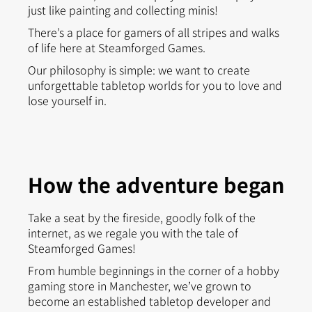
just like painting and collecting minis!
There’s a place for gamers of all stripes and walks
of life here at Steamforged Games.
Our philosophy is simple: we want to create
unforgettable tabletop worlds for you to love and
lose yourself in.
How the adventure began
Take a seat by the fireside, goodly folk of the
internet, as we regale you with the tale of
Steamforged Games!
From humble beginnings in the corner of a hobby
gaming store in Manchester, we’ve grown to
become an established tabletop developer and