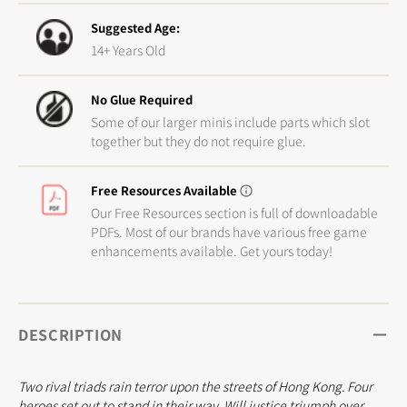
Suggested Age:
14+ Years Old
No Glue Required
Some of our larger minis include parts which slot
together but they do not require glue.
Free Resources Available
Our Free Resources section is full of downloadable
PDFs. Most of our brands have various free game
enhancements available. Get yours today!
DESCRIPTION
Two rival triads rain terror upon the streets of Hong Kong. Four
heroes set out to stand in their way. Will justice triumph over