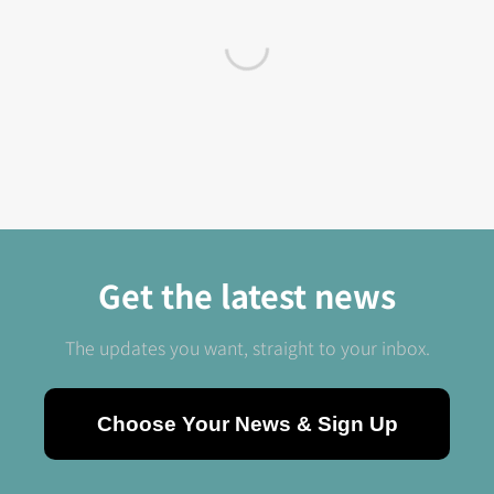
Get the latest news
The updates you want, straight to your inbox.
Choose Your News & Sign Up