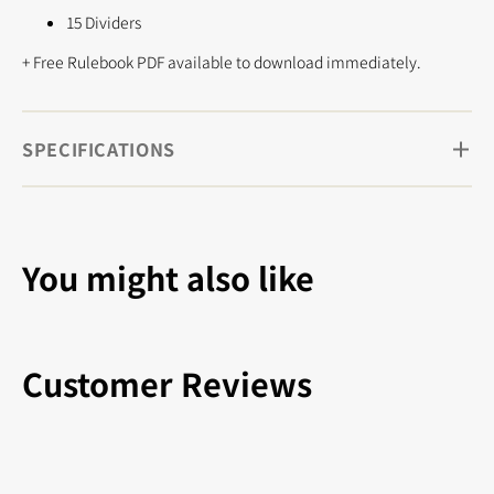
15 Dividers
+ Free Rulebook PDF available to download immediately.
SPECIFICATIONS
You might also like
Customer Reviews