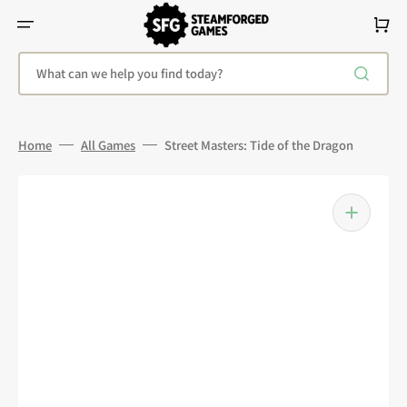
Skip
To
Cart
Content
What can we help you find today?
Home
All Games
Street Masters: Tide of the Dragon
Open
media
1