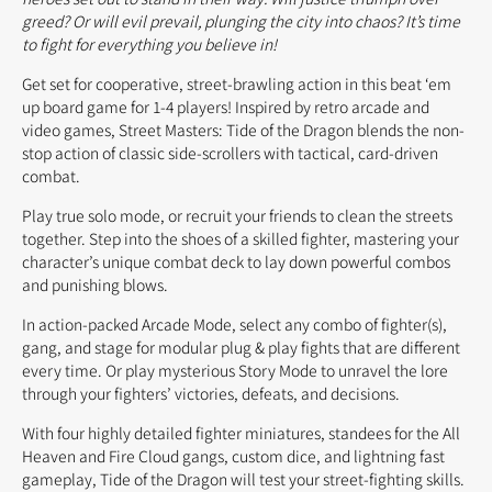
greed? Or will evil prevail, plunging the city into chaos? It’s time
to fight for everything you believe in!
Get set for cooperative, street-brawling action in this beat ‘em
up board game for 1-4 players! Inspired by retro arcade and
video games, Street Masters: Tide of the Dragon blends the non-
stop action of classic side-scrollers with tactical, card-driven
combat.
Play true solo mode, or recruit your friends to clean the streets
together. Step into the shoes of a skilled fighter, mastering your
character’s unique combat deck to lay down powerful combos
and punishing blows.
In action-packed Arcade Mode, select any combo of fighter(s),
gang, and stage for modular plug & play fights that are different
every time. Or play mysterious Story Mode to unravel the lore
through your fighters’ victories, defeats, and decisions.
With four highly detailed fighter miniatures, standees for the All
Heaven and Fire Cloud gangs, custom dice, and lightning fast
gameplay, Tide of the Dragon will test your street-fighting skills.