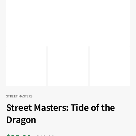
in
gallery
view
STREET MASTERS
Street Masters: Tide of the
Dragon