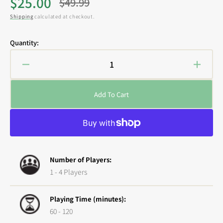
$25.00
$49.99
Sale
Regular
Shipping
calculated at checkout.
price
price
Quantity:
Decrease
Increa
quantity
quanti
for
for
Add To Cart
Street
Street
Masters:
Master
Tide
Tide
of
of
the
the
Dragon
Drago
Number of Players:
1 - 4 Players
Playing Time (minutes):
60 - 120