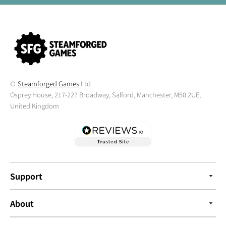
©
Steamforged Games
Ltd
Osprey House, 217-227 Broadway, Salford, Manchester, M50 2UE,
United Kingdom
Support
About