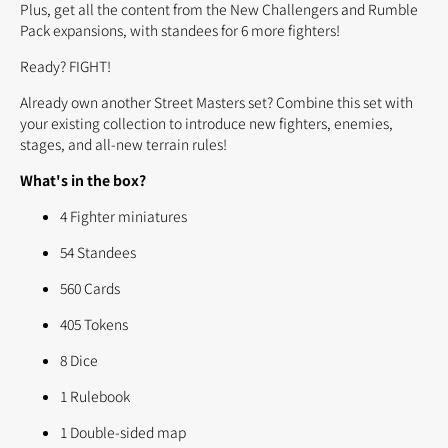
Plus, get all the content from the New Challengers and Rumble
Pack expansions, with standees for 6 more fighters!
Ready? FIGHT!
Already own another Street Masters set? Combine this set with
your existing collection to introduce new fighters, enemies,
stages, and all-new terrain rules!
What's in the box?
4 Fighter miniatures
54 Standees
560 Cards
405 Tokens
8 Dice
1 Rulebook
1 Double-sided map