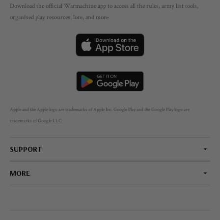
Download the official Warmachine app to access all the rules, army list tools,
organised play resources, lore, and more
Apple and the Apple logo are trademarks of Apple Inc. Google Play and the Google Play logo are
trademarks of Google LLC.
SUPPORT
MORE