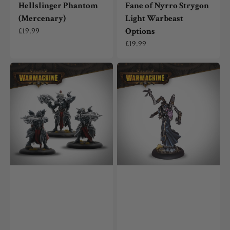
Hellslinger Phantom
Fane of Nyrro Strygon
(Mercenary)
Light Warbeast
Regular
£19.99
Options
price
Regular
£19.99
price
Warmachine:
Warmachine:
Dusk
Mind
Fane
Thief
of
(Mercenary)
Nyrro
Fane
Stalkers