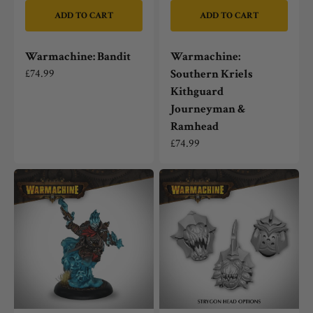
ADD TO CART
ADD TO CART
Warmachine: Bandit
Warmachine:
Regular
£74.99
Southern Kriels
price
Kithguard
Journeyman &
Ramhead
Regular
£74.99
price
Warmachine:
Warmachine:
Hellslinger
Dusk
Phantom
Fane
(Mercenary)
of
Nyrro
Strygon
Light
Warbeast
Options