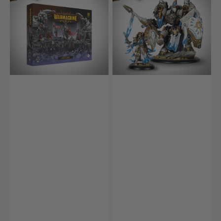
Fane
Blaize
of
and
Nyrro
Gallant
Army
(HIPS)
Box
–
Death’s
Whisper