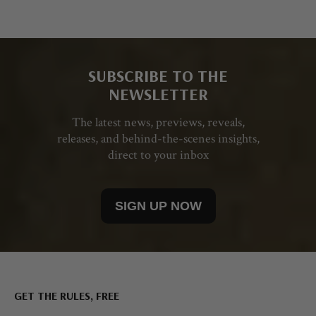
SUBSCRIBE TO THE
NEWSLETTER
The latest news, previews, reveals,
releases, and behind-the-scenes insights,
direct to your inbox
SIGN UP NOW
GET THE RULES, FREE