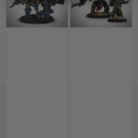
&
Ramhead