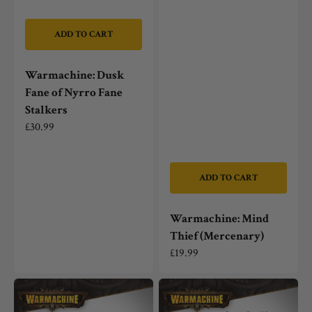
ADD TO CART
Warmachine: Dusk
Fane of Nyrro Fane
Stalkers
Regular
£30.99
price
ADD TO CART
Warmachine: Mind
Thief (Mercenary)
Regular
£19.99
price
Warmachine:
Warmachine:
Dusk
Constance