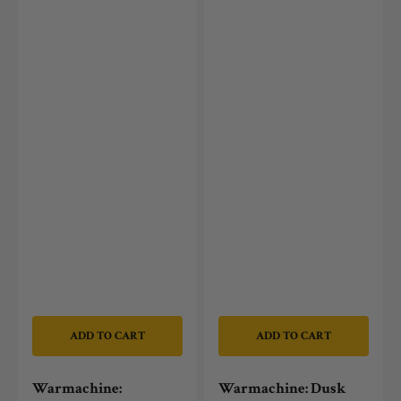
ADD TO CART
ADD TO CART
Warmachine:
Warmachine: Dusk