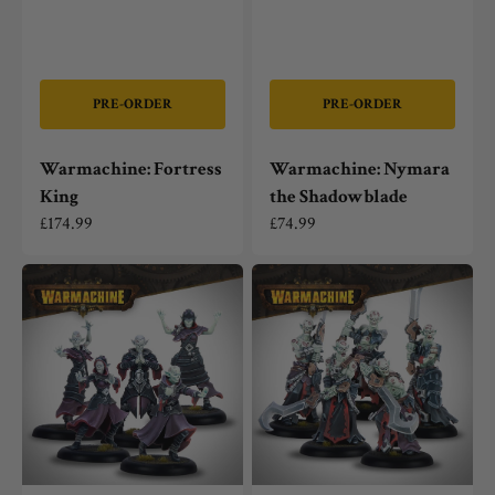
PRE-ORDER
PRE-ORDER
Warmachine: Fortress
Warmachine: Nymara
King
the Shadowblade
Regular
£174.99
Regular
£74.99
price
price
Warmachine:
Warmachine:
Dusk
Dusk
Fane
Fane
of
of
Nyrro
Nyrro
The
The
Devoted
Merciless