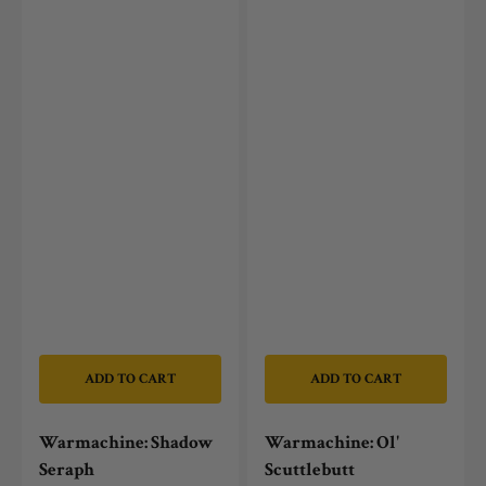
ADD TO CART
ADD TO CART
Warmachine: Shadow
Warmachine: Ol'
Seraph
Scuttlebutt