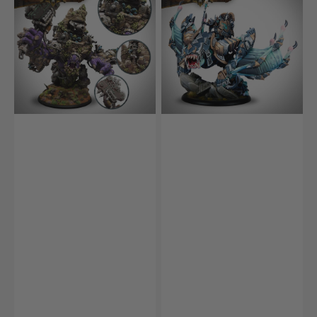
King
the
Shadowblade