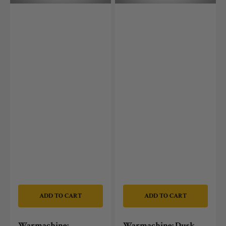
Options
ADD TO CART
ADD TO CART
Warmachine:
Warmachine: Dusk