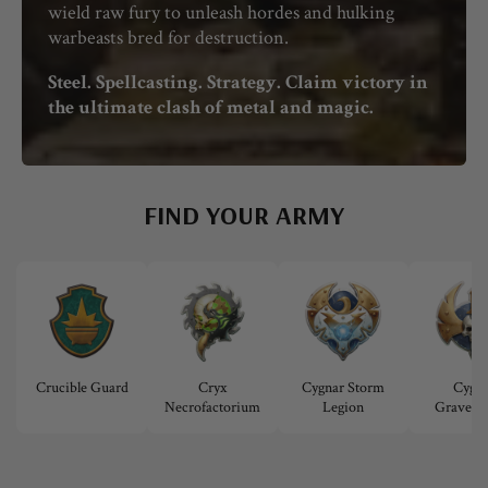
wield raw fury to unleash hordes and hulking
warbeasts bred for destruction.
Steel. Spellcasting. Strategy. Claim victory in
the ultimate clash of metal and magic.
FIND YOUR ARMY
Crucible Guard
Cryx
Cygnar Storm
Cygna
Necrofactorium
Legion
Gravedig