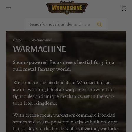
SKIP
TO
Cart
CONTENT
Search for models, articles, and more
Home
Warmachine
COLLECTION:
WARMACHINE
Steam-powered focus meets bestial fury in a
full metal fantasy world.
Welcome to the battlefields of Warmachine, an
award-winning tabletop wargame renowned for
tight rules and unique mechanics, set in the war-
torn Iron Kingdoms.
With arcane focus, warcasters command ironclad
armies and steam-powered warjacks built only for
battle. Beyond the borders of civilization, warlocks