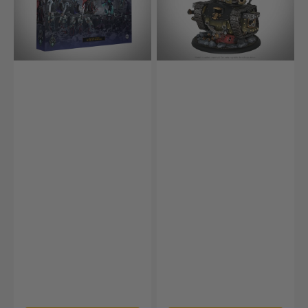
Army
Box
–
Court
of
Shadows