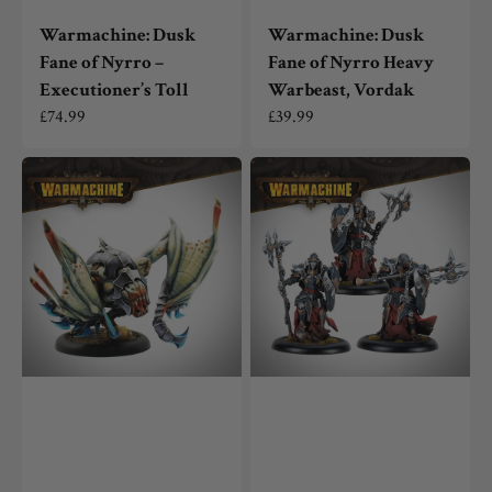
Warmachine: Dusk
Warmachine: Dusk
Fane of Nyrro –
Fane of Nyrro Heavy
Executioner’s Toll
Warbeast, Vordak
Regular
£74.99
Regular
£39.99
price
price
Warmachine:
Warmachine:
Dusk
Dusk
Fane
Fane
of
of
Nyrro
Nyrro
Light
Fane
Warbeast,
Knights
Strygon