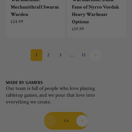
Mechanithrall Swarm
Fane of Nyrro Vordak
Warden
Heavy Warbeast
Regular
£24.99
Options
price
Regular
£19.99
price
1
2
3
…
15
MADE BY GAMERS
HU
Our team is full of people who love playing
Th
tabletop games, and we pour that love into
ou
everything we create.
co
1
/
4