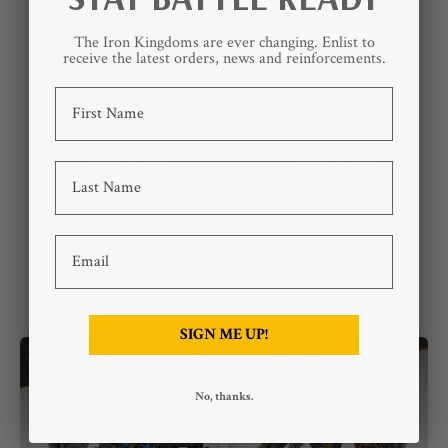
The Iron Kingdoms are ever changing. Enlist to
receive the latest orders, news and reinforcements.
First Name
ADD TO CART
ADD TO CART
Last Name
Warmachine: Dusk
Warmachine: Dusk
Email
Fane of Nyrro Strygon
Fane of Nyrro Sythyss
Rider
Prophet
Regular
£30.99
Regular
£19.99
price
price
SIGN ME UP!
Warmachine:
Warmachine:
Bandit
Southern
Kriels
No, thanks.
Kithguard
Journeyman