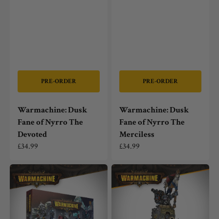
PRE-ORDER
PRE-ORDER
Warmachine: Dusk
Warmachine: Dusk
Fane of Nyrro The
Fane of Nyrro The
Devoted
Merciless
Regular
£34.99
Regular
£34.99
price
price
Warmachine:
Warmachine:
Dusk
Southern
Fane
Kriels
of
General
Nyrro
Gunnbjorn