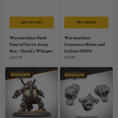
ADD TO CART
PRE-ORDER
Warmachine: Dusk
Warmachine:
Fane of Nyrro Army
Constance Blaize and
Box – Death’s Whisper
Gallant (HIPS)
Regular
£149.99
Regular
£74.99
price
price
Warmachine:
Warmachine:
Mechanithrall
Dusk
Swarm
Fane
Warden
of
Nyrro
Vordak
Heavy
Warbeast