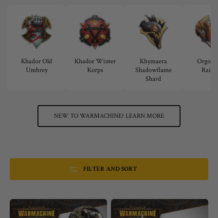
Khador Old
Khador Winter
Khymaera
Orgoth 
Umbrey
Korps
Shadowflame
Raide
Shard
NEW TO WARMACHINE? LEARN MORE
FILTER AND SORT
Warmachine:
Warmachine:
Fortress
Nymara