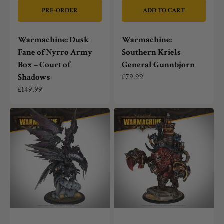
PRE-ORDER
ADD TO CART
Warmachine: Dusk
Warmachine:
Fane of Nyrro Army
Southern Kriels
Box – Court of
General Gunnbjorn
Shadows
Regular
£79.99
price
Regular
£149.99
price
Warmachine:
Warmachine:
Shadow
Ol'
Seraph
Scuttlebutt