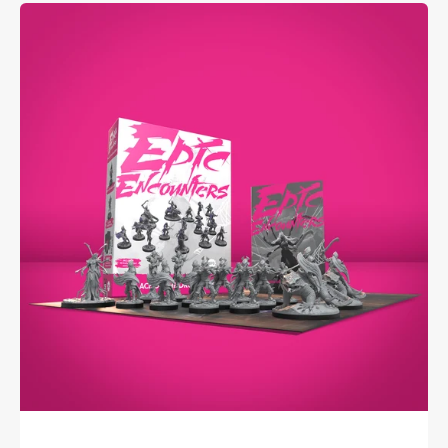
Epic
Encounters:
Palace
of
the
Drow
Queen