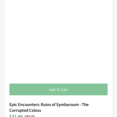
Add To Cart
Epic Encounters: Ruins of Symbaroum - The
Corrupted Coloss
$32.49
$49.99