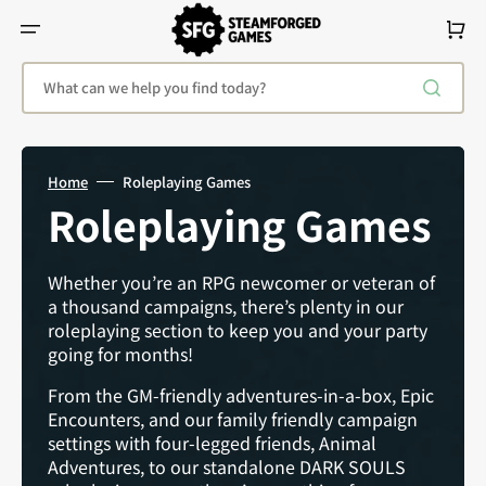
Skip
To
Cart
Content
What can we help you find today?
Home
Roleplaying Games
Collection:
Roleplaying Games
Whether you’re an RPG newcomer or veteran of
a thousand campaigns, there’s plenty in our
roleplaying section to keep you and your party
going for months!
From the GM-friendly adventures-in-a-box, Epic
Encounters, and our family friendly campaign
settings with four-legged friends, Animal
Adventures, to our standalone DARK SOULS