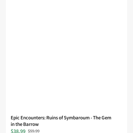
Epic Encounters: Ruins of Symbaroum - The Gem
in the Barrow
$38.99
$59.99