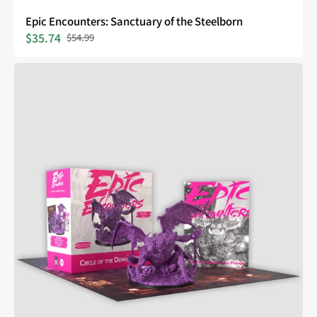
Epic Encounters: Sanctuary of the Steelborn
$35.74
$54.99
Sale
Regular
price
price
Epic
Encounters:
Circle
of
the
Demon
Prince