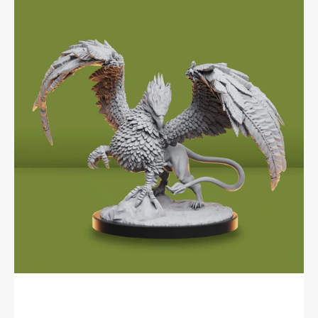
Encounters:
Local
Legends
-
Griffon