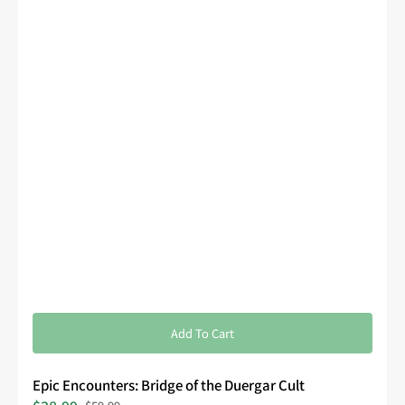
Add To Cart
Epic Encounters: Bridge of the Duergar Cult