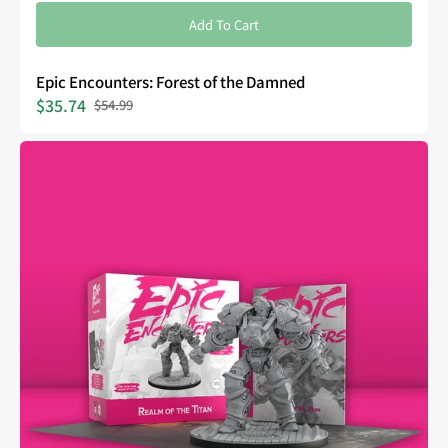
Add To Cart
Epic Encounters: Forest of the Damned
$35.74
$54.99
Sale
Regular
price
price
Epic
Encounters:
Realm
of
the
Titan