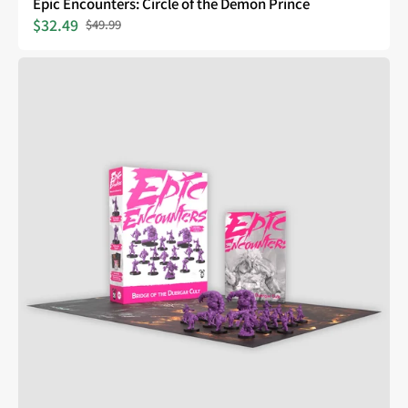
Epic Encounters: Circle of the Demon Prince
$32.49
$49.99
Sale
Regular
price
price
Epic
Encounters:
Bridge
of
the
Duergar
Cult