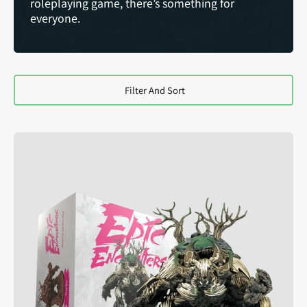
roleplaying game, there’s something for
everyone.
Filter And Sort
Epic
Encounters:
Glade
of
the
Evil
Oak