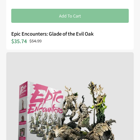
Add To Cart
Epic Encounters: Glade of the Evil Oak
$35.74
$54.99
Sale
Regular
price
price
Epic
Encounters:
Forest
of
the
Damned