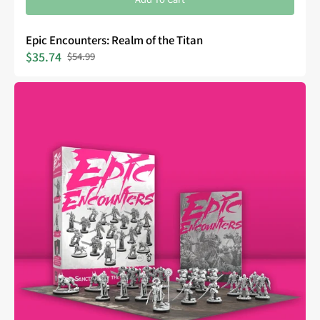
Epic Encounters: Realm of the Titan
$35.74
$54.99
Sale
Regular
price
price
Epic
Encounters:
Sanctuary
of
the
Steelborn