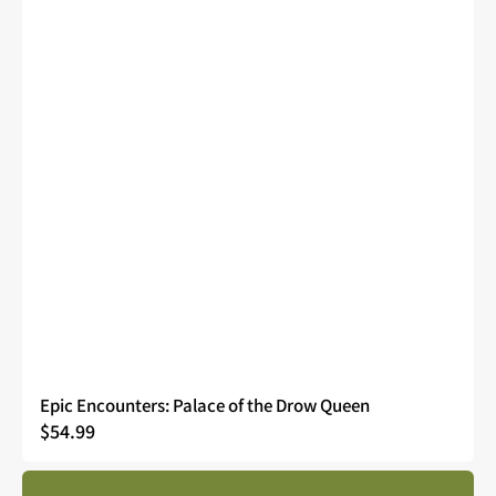
Epic Encounters: Palace of the Drow Queen
Regular
$54.99
price
Epic