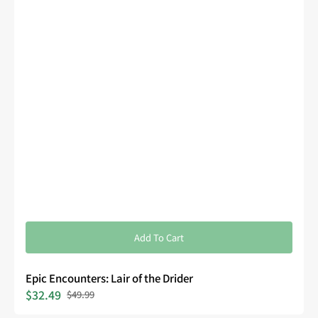
Add To Cart
Epic Encounters: Lair of the Drider
$32.49
$49.99
Sale
Regular
price
price