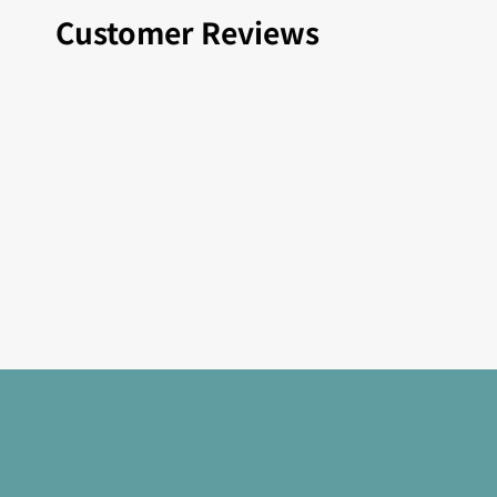
Customer Reviews