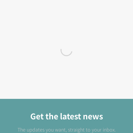
Get the latest news
The updates you want, straight to your inbox.