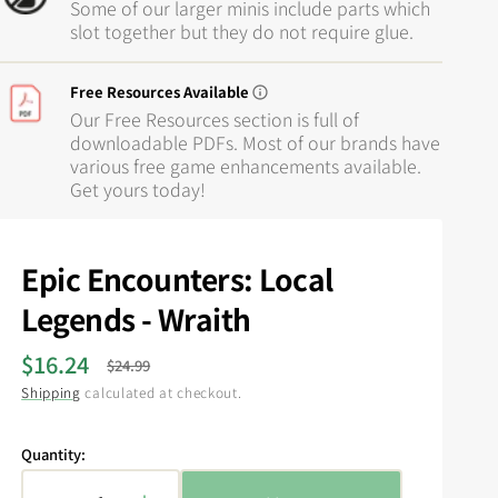
Some of our larger minis include parts which
slot together but they do not require glue.
Free Resources Available
Our Free Resources section is full of
downloadable PDFs. Most of our brands have
various free game enhancements available.
Get yours today!
Epic Encounters: Local
Legends - Wraith
$16.24
$24.99
Sale
Regular
Shipping
calculated at checkout.
price
price
Quantity: