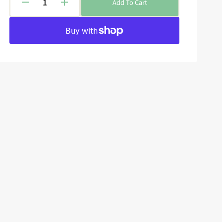
Add To Cart
Decrease
Increase
quantity
quantity
for
for
Epic
Epic
Encounters:
Encounters:
Local
Local
Legends
Legends
-
-
Wraith
Wraith