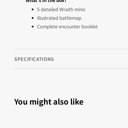
What's in the box?
5 detailed Wraith minis
Illustrated battlemap
Complete encounter booklet
SPECIFICATIONS
You might also like