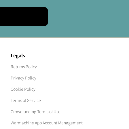
Legals
Returns Policy
Privacy Policy
Cookie Policy
Terms of Service
Crowdfunding Terms of Use
Warmachine App Account Management