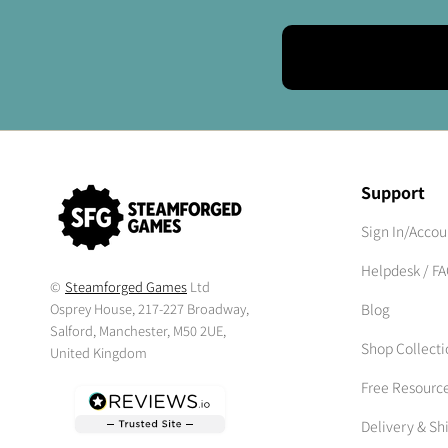
Support
Sign In/Accou
Helpdesk / F
©
Steamforged Games
Ltd
Osprey House, 217-227 Broadway,
Blog
Salford, Manchester, M50 2UE,
Shop Collecti
United Kingdom
Free Resourc
Delivery & Sh