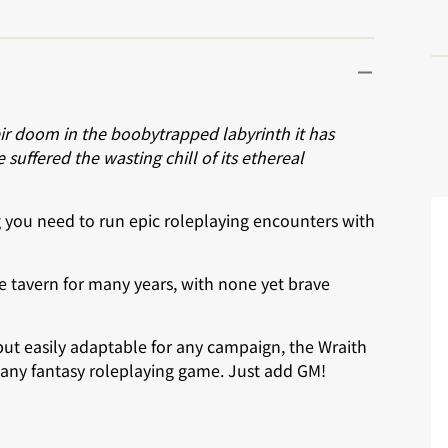
ir doom in the boobytrapped labyrinth it has
suffered the wasting chill of its ethereal
ng you need to run epic roleplaying encounters with
e tavern for many years, with none yet brave
ut easily adaptable for any campaign, the Wraith
 any fantasy roleplaying game. Just add GM!