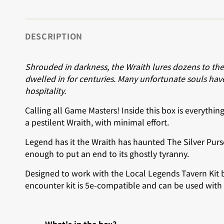
DESCRIPTION
Shrouded in darkness, the Wraith lures dozens to the
dwelled in for centuries. Many unfortunate souls have 
hospitality.
Calling all Game Masters! Inside this box is everythi
a pestilent Wraith, with minimal effort.
Legend has it the Wraith has haunted The Silver Purs
enough to put an end to its ghostly tyranny.
Designed to work with the Local Legends Tavern Kit b
encounter kit is 5e-compatible and can be used with