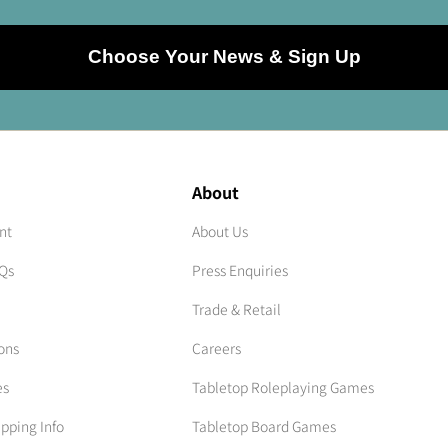
Choose Your News & Sign Up
About
nt
About Us
AQs
Press Enquiries
Trade & Retail
ons
Careers
es
Tabletop Roleplaying Games
ipping Info
Tabletop Board Games