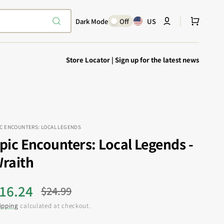
Cart
Dark Mode
Off
US
Store Locator
|
Sign up for the latest news
IC ENCOUNTERS: LOCAL LEGENDS
pic Encounters: Local Legends -
Explore Epic
SHOP TODAY
raith
Encounters
Your physical Warmachine companion
16.24
$24.99
ale
Regular
ipping
calculated at checkout.
rice
price