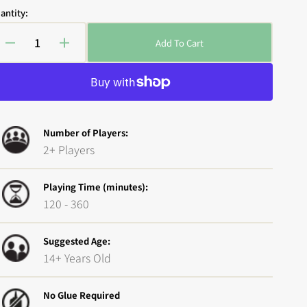
antity:
Add To Cart
Decrease
Increase
quantity
quantity
for
for
Open
media
Epic
Epic
2
Encounters:
Encounters:
in
Local
Local
gallery
view
Number of Players:
Legends
Legends
2+ Players
-
-
Wraith
Wraith
Playing Time (minutes):
120 - 360
Suggested Age:
14+ Years Old
No Glue Required