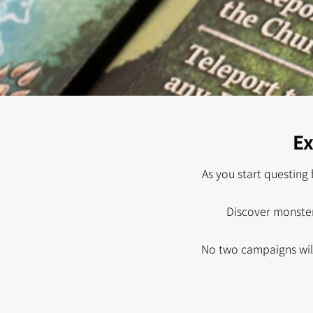
Ex
As you start questing 
Discover monster
No two campaigns will