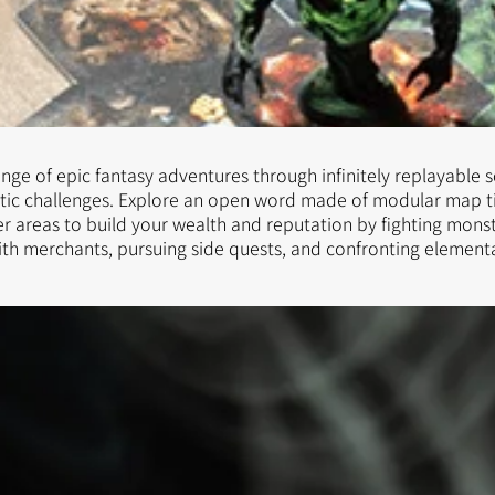
ge of epic fantasy adventures through infinitely replayable 
tic challenges. Explore an open word made of modular map ti
r areas to build your wealth and reputation by fighting monst
ith merchants, pursuing side quests, and confronting element