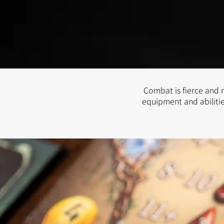
Combat is fierce and r
equipment and abilitie