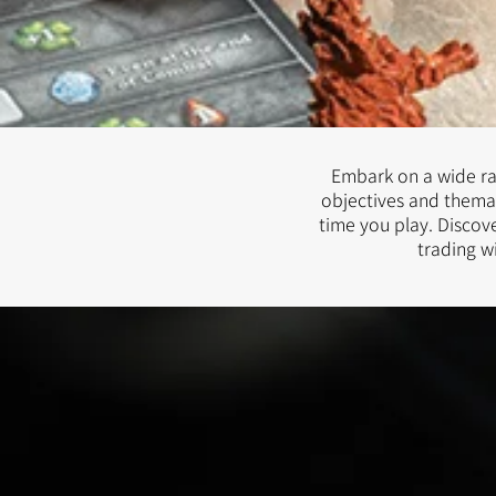
Embark on a wide ran
objectives and thema
time you play. Discove
trading w