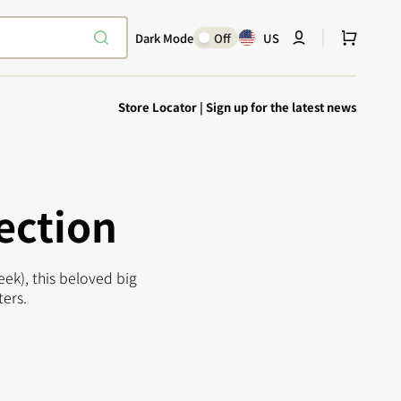
Cart
Dark Mode
Off
US
Store Locator
|
Sign up for the latest news
ection
ek), this beloved big
Explore Epic
SHOP TODAY
ters.
Encounters
Your physical Warmachine companion