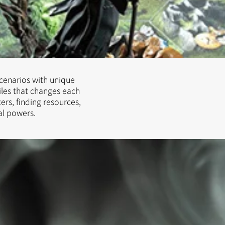
scenarios with unique
les that changes each
ers, finding resources,
al powers.