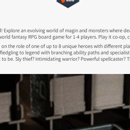
 Kingdoms
5E Compatible
 Valiant
PDFs
ed! Explore an evolving world of magin and monsters where deat
world fantasy RPG board game for 1-4 players. Play it co-op, c
e on the role of one of up to 8 unique heroes with different pla
e Shard
ledgling to legend with branching ability paths and special
to be. Sly thief? Intimidating warrior? Powerful spellcaster? T
loods
ard