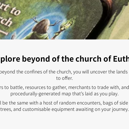
plore beyond of the church of Eut
beyond the confines of the church, you will uncover the lands o
to offer.
s to battle, resources to gather, merchants to trade with, a
procedurally-generated map that’s laid as you play.
 be the same with a host of random encounters, bags of side q
trees, and customisable equipment awaiting on your journey.