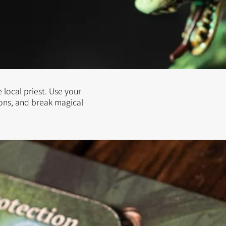
 local priest. Use your
ions, and break magical