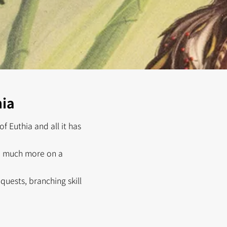
hia
f Euthia and all it has
nd much more on a
uests, branching skill