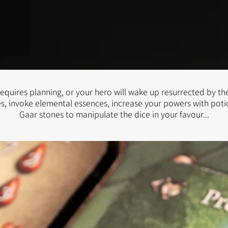
equires planning, or your hero will wake up resurrected by the
s, invoke elemental essences, increase your powers with pot
Gaar stones to manipulate the dice in your favour...