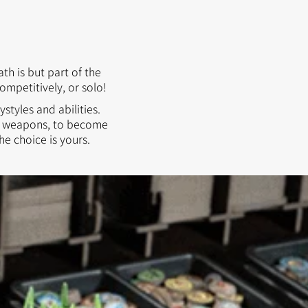
h is but part of the
ompetitively, or solo!
ystyles and abilities.
ist weapons, to become
he choice is yours.