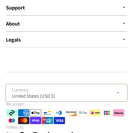
Support
About
Legals
Currency
United States (USD $)
We accept:
Follow Us: