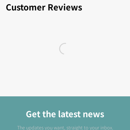
Customer Reviews
Get the latest news
The updates you want, straight to your inbox.