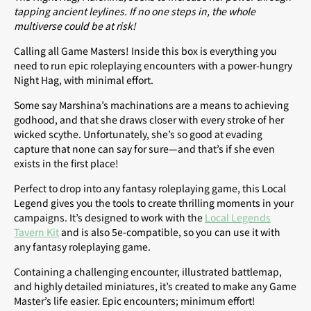
tapping ancient leylines. If no one steps in, the whole
multiverse could be at risk!
Calling all Game Masters! Inside this box is everything you
need to run epic roleplaying encounters with a power-hungry
Night Hag, with minimal effort.
Some say Marshina’s machinations are a means to achieving
godhood, and that she draws closer with every stroke of her
wicked scythe. Unfortunately, she’s so good at evading
capture that none can say for sure—and that’s if she even
exists in the first place!
Perfect to drop into any fantasy roleplaying game, this Local
Legend gives you the tools to create thrilling moments in your
campaigns. It’s designed to work with the
Local Legends
Tavern Kit
and is also 5e-compatible, so you can use it with
any fantasy roleplaying game.
Containing a challenging encounter, illustrated battlemap,
and highly detailed miniatures, it’s created to make any Game
Master’s life easier. Epic encounters; minimum effort!