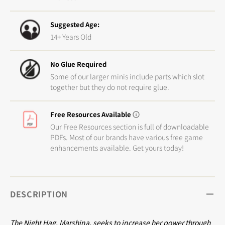
Suggested Age:
14+ Years Old
No Glue Required
Some of our larger minis include parts which slot
together but they do not require glue.
Free Resources Available
Our Free Resources section is full of downloadable
PDFs. Most of our brands have various free game
enhancements available. Get yours today!
DESCRIPTION
The Night Hag, Marshina, seeks to increase her power through