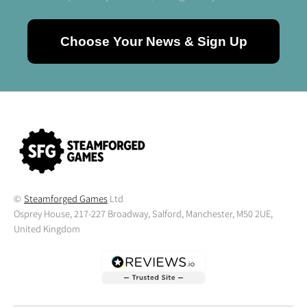
Choose Your News & Sign Up
©
Steamforged Games
Ltd
Osprey House, 217-227 Broadway, Salford, Manchester, M50 2UE,
United Kingdom