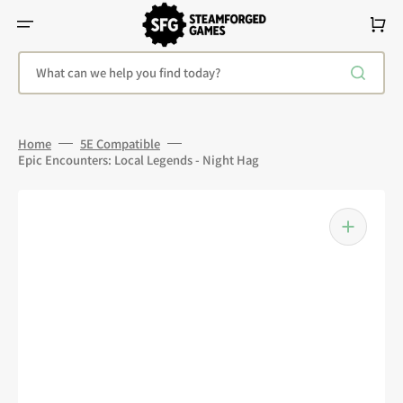
Skip
To
Cart
Content
What can we help you find today?
Home
5E Compatible
Epic Encounters: Local Legends - Night Hag
Open
media