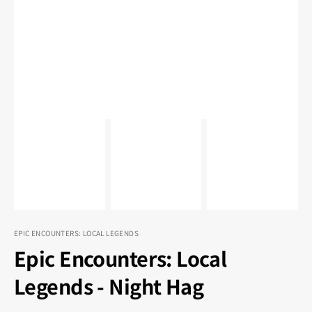
1
in
gallery
view
EPIC ENCOUNTERS: LOCAL LEGENDS
Epic Encounters: Local
Legends - Night Hag