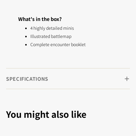
What's in the box?
4 highly detailed minis
Illustrated battlemap
Complete encounter booklet
SPECIFICATIONS
You might also like