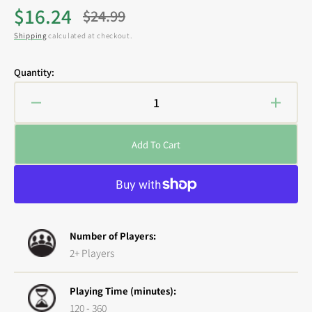
$16.24
$24.99
Sale
Regular
Shipping
calculated at checkout.
price
price
Quantity:
Decrease
Increa
quantity
quanti
for
for
Add To Cart
Epic
Epic
Encounters:
Encoun
Local
Local
Legends
Legen
-
-
Night
Night
Number of Players:
Hag
Hag
2+ Players
Playing Time (minutes):
120 - 360