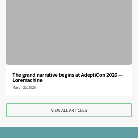
The grand narrative begins at AdeptiCon 2026 —
Loremachine
March 23, 2026
VIEW ALL ARTICLES