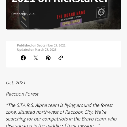
October 05, 2021
Published on
September 27, 2021
Updated on
March 27, 2025
Oct. 2021
Raccoon Forest
“The S.T.A.R.S. Alpha team is flying around the forest
zone, situated north-west of Raccoon City. We’re
searching for our compatriots in the Bravo team, who
disappeared in the middle of their mission…”