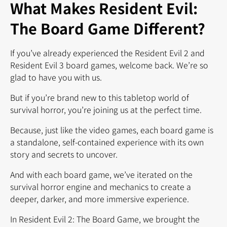
What Makes Resident Evil:
The Board Game Different?
If you’ve already experienced the Resident Evil 2 and
Resident Evil 3 board games, welcome back. We’re so
glad to have you with us.
But if you’re brand new to this tabletop world of
survival horror, you’re joining us at the perfect time.
Because, just like the video games, each board game is
a standalone, self-contained experience with its own
story and secrets to uncover.
And with each board game, we’ve iterated on the
survival horror engine and mechanics to create a
deeper, darker, and more immersive experience.
In Resident Evil 2: The Board Game, we brought the