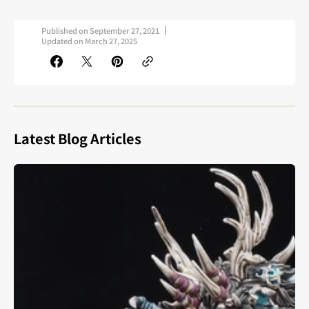
Published on
September 27, 2021
Updated on
March 27, 2025
Latest Blog Articles