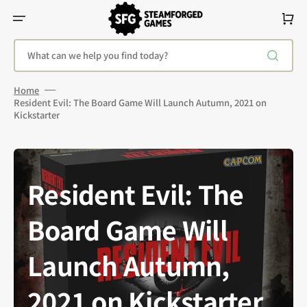
Skip
To
Cart
Content
What can we help you find today?
Home
Resident Evil: The Board Game Will Launch Autumn, 2021 on
Kickstarter
Resident Evil: The
Board Game Will
Launch Autumn,
2021 on Kickstarter