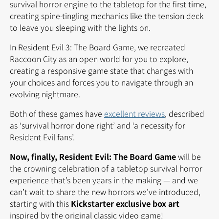
survival horror engine to the tabletop for the first time,
creating spine-tingling mechanics like the tension deck
to leave you sleeping with the lights on.
In Resident Evil 3: The Board Game, we recreated
Raccoon City as an open world for you to explore,
creating a responsive game state that changes with
your choices and forces you to navigate through an
evolving nightmare.
Both of these games have
excellent reviews
, described
as ‘survival horror done right’ and ‘a necessity for
Resident Evil fans’.
Now, finally, Resident Evil: The Board Game
will be
the crowning celebration of a tabletop survival horror
experience that’s been years in the making — and we
can’t wait to share the new horrors we’ve introduced,
starting with this
Kickstarter exclusive box art
inspired by the original classic video game!