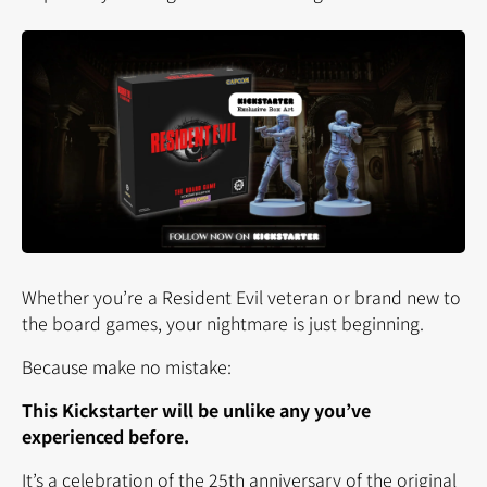
Whether you’re a Resident Evil veteran or brand new to
the board games, your nightmare is just beginning.
Because make no mistake:
This Kickstarter will be unlike any you’ve
experienced before.
It’s a celebration of the 25th anniversary of the original