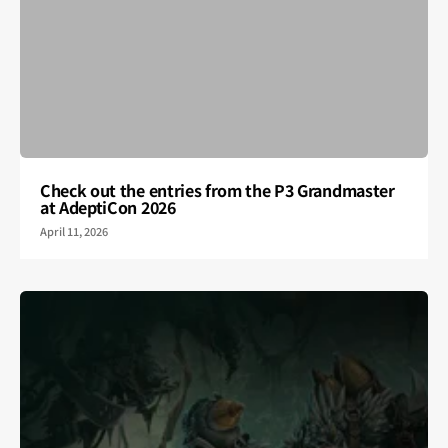
Check out the entries from the P3 Grandmaster
at AdeptiCon 2026
April 11, 2026