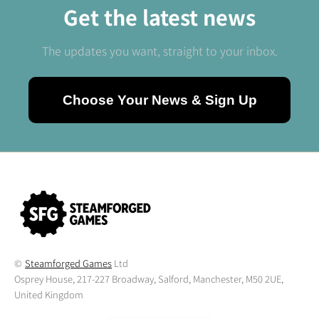
Get the latest news
The updates you want, straight to your inbox.
Choose Your News & Sign Up
©
Steamforged Games
Ltd
Osprey House, 217-227 Broadway, Salford, Manchester, M50 2UE,
United Kingdom