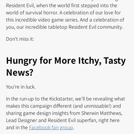
Resident Evil, when the world first stepped into the
world of survival horror. A celebration of our love for
this incredible video game series. And a celebration of
you, our incredible tabletop Resident Evil community.
Don’t miss it:
Hungry for More Itchy, Tasty
News?
You’re in luck.
In the run-up to the Kickstarter, we’ll be revealing what
makes this campaign different (and unmissable!) and
sharing game design insights from Sherwin Matthews,
Lead Designer and Resident Evil superfan, right here
and in the
Facebook fan group
.