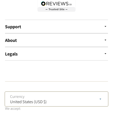
Support
About
Legals
Currency
United States (USD $)
We accept: