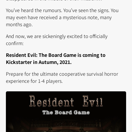
You’ve heard the rumours. You’ve seen the signs. You
may even have received a mysterious note, many
months ago.
And now, we are sickeningly excited to officially
confirm:
Resident Evil: The Board Game is coming to
Kickstarter in Autumn, 2021.
Prepare for the ultimate cooperative survival horror
experience for 1-4 players.