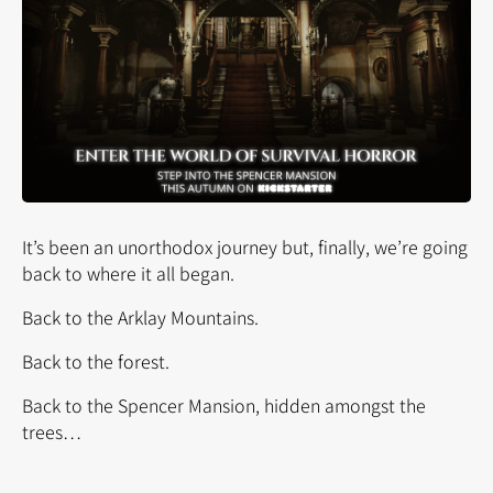
It’s been an unorthodox journey but, finally, we’re going
back to where it all began.
Back to the Arklay Mountains.
Back to the forest.
Back to the Spencer Mansion, hidden amongst the
trees…