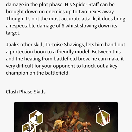
damage in the plot phase. His Spider Staff can be
brought down on enemies up to two hexes away.
Though it’s not the most accurate attack, it does bring
a respectable damage of 6 whilst slowing down its
target.
Jaak’s other skill, Tortoise Shavings, lets him hand out
a protection boon to a friendly model. Between this
and the healing from battlefield brew, he can make it
very difficult for your opponent to knock out a key
champion on the battlefield.
Clash Phase Skills