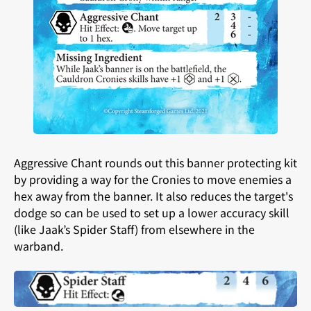
Aggressive Chant rounds out this banner protecting kit
by providing a way for the Cronies to move enemies a
hex away from the banner. It also reduces the target's
dodge so can be used to set up a lower accuracy skill
(like Jaak’s Spider Staff) from elsewhere in the
warband.