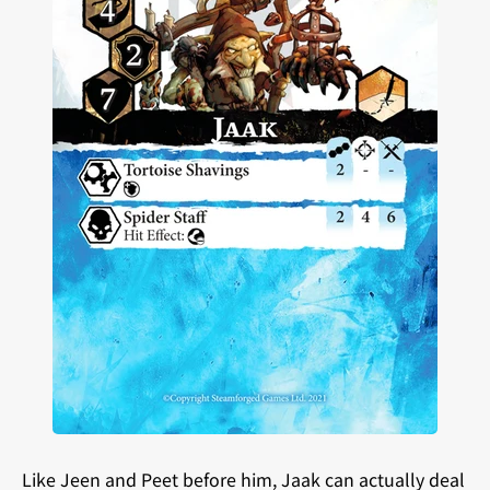
Like Jeen and Peet before him, Jaak can actually deal