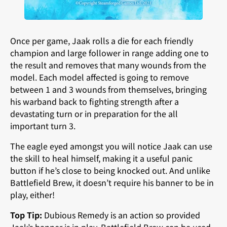
Once per game, Jaak rolls a die for each friendly
champion and large follower in range adding one to
the result and removes that many wounds from the
model. Each model affected is going to remove
between 1 and 3 wounds from themselves, bringing
his warband back to fighting strength after a
devastating turn or in preparation for the all
important turn 3.
The eagle eyed amongst you will notice Jaak can use
the skill to heal himself, making it a useful panic
button if he’s close to being knocked out. And unlike
Battlefield Brew, it doesn’t require his banner to be in
play, either!
Top Tip:
Dubious Remedy is an action so provided