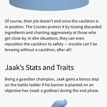
Of course, their job doesn’t end once the cauldron is
in position. The Cronies protect it by tossing discarded
ingredients and chanting aggressively at those who
get close by. In dire situations, they can even
reposition the cauldron to safety — trouble can’t be
brewing without a cauldron, after all!
Jaak’s Stats and Traits
Being a guardian champion, Jaak gains a bonus step
on the battle ladder if his banner is planted on an
objective hex (read: a godtear) during the end phase.