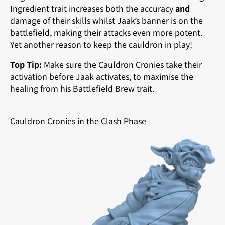
Ingredient trait increases both the accuracy
and
damage of their skills whilst Jaak’s banner is on the
battlefield, making their attacks even more potent.
Yet another reason to keep the cauldron in play!
Top Tip:
Make sure the Cauldron Cronies take their
activation before Jaak activates, to maximise the
healing from his Battlefield Brew trait.
Cauldron Cronies in the Clash Phase