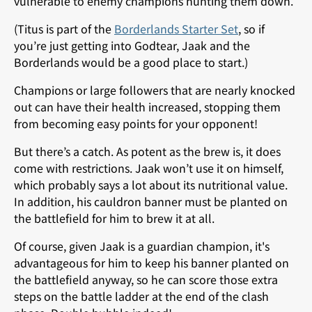
vulnerable to enemy champions hunting them down.
(Titus is part of the
Borderlands Starter Set
, so if
you’re just getting into Godtear, Jaak and the
Borderlands would be a good place to start.)
Champions or large followers that are nearly knocked
out can have their health increased, stopping them
from becoming easy points for your opponent!
But there’s a catch. As potent as the brew is, it does
come with restrictions. Jaak won’t use it on himself,
which probably says a lot about its nutritional value.
In addition, his cauldron banner must be planted on
the battlefield for him to brew it at all.
Of course, given Jaak is a guardian champion, it's
advantageous for him to keep his banner planted on
the battlefield anyway, so he can score those extra
steps on the battle ladder at the end of the clash