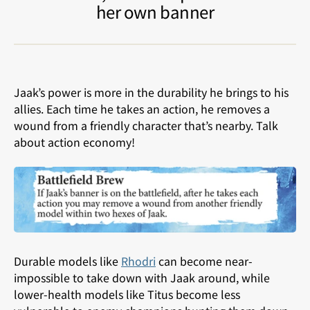
her own banner
Jaak’s power is more in the durability he brings to his
allies. Each time he takes an action, he removes a
wound from a friendly character that’s nearby. Talk
about action economy!
Durable models like
Rhodri
can become near-
impossible to take down with Jaak around, while
lower-health models like Titus become less