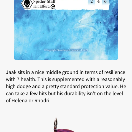
Jaak sits in a nice middle ground in terms of resilience
with 7 health. This is supplemented with a reasonably
high dodge and a pretty standard protection value. He
can take a few hits but his durability isn’t on the level
of Helena or Rhodri.