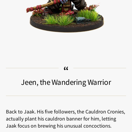
Jeen, the Wandering Warrior
Back to Jaak. His five followers, the Cauldron Cronies,
actually plant his cauldron banner for him, letting
Jaak focus on brewing his unusual concoctions.