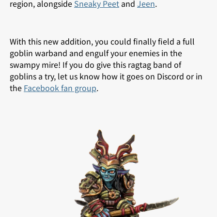
region, alongside
Sneaky Peet
and
Jeen
.
With this new addition, you could finally field a full
goblin warband and engulf your enemies in the
swampy mire! If you do give this ragtag band of
goblins a try, let us know how it goes on Discord or in
the
Facebook fan group
.