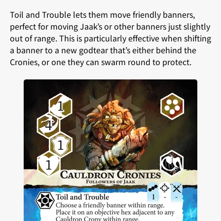
Toil and Trouble lets them move friendly banners,
perfect for moving Jaak’s or other banners just slightly
out of range. This is particularly effective when shifting
a banner to a new godtear that’s either behind the
Cronies, or one they can swarm round to protect.