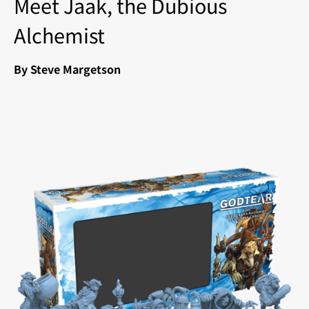
Meet Jaak, the Dubious
Alchemist
By Steve Margetson