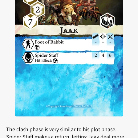
The clash phase is very similar to his plot phase.
Spider Staff makes a return, letting Jaak deal more