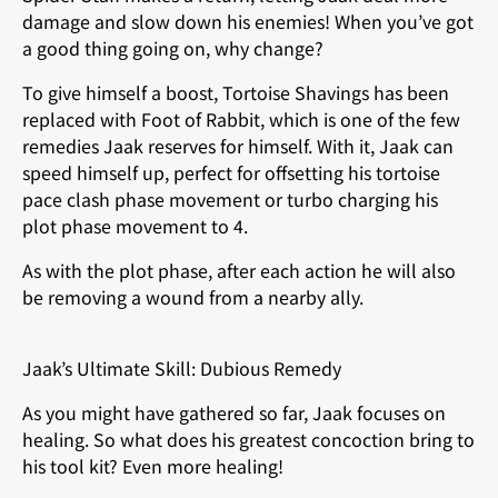
damage and slow down his enemies! When you’ve got
a good thing going on, why change?
To give himself a boost, Tortoise Shavings has been
replaced with Foot of Rabbit, which is one of the few
remedies Jaak reserves for himself. With it, Jaak can
speed himself up, perfect for offsetting his tortoise
pace clash phase movement or turbo charging his
plot phase movement to 4.
As with the plot phase, after each action he will also
be removing a wound from a nearby ally.
Jaak’s Ultimate Skill: Dubious Remedy
As you might have gathered so far, Jaak focuses on
healing. So what does his greatest concoction bring to
his tool kit? Even more healing!