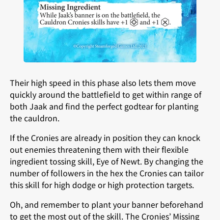
Their high speed in this phase also lets them move
quickly around the battlefield to get within range of
both Jaak and find the perfect godtear for planting
the cauldron.
If the Cronies are already in position they can knock
out enemies threatening them with their flexible
ingredient tossing skill, Eye of Newt. By changing the
number of followers in the hex the Cronies can tailor
this skill for high dodge or high protection targets.
Oh, and remember to plant your banner beforehand
to get the most out of the skill. The Cronies’ Missing