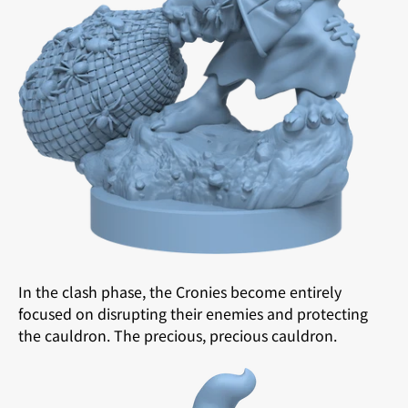
In the clash phase, the Cronies become entirely
focused on disrupting their enemies and protecting
the cauldron. The precious, precious cauldron.