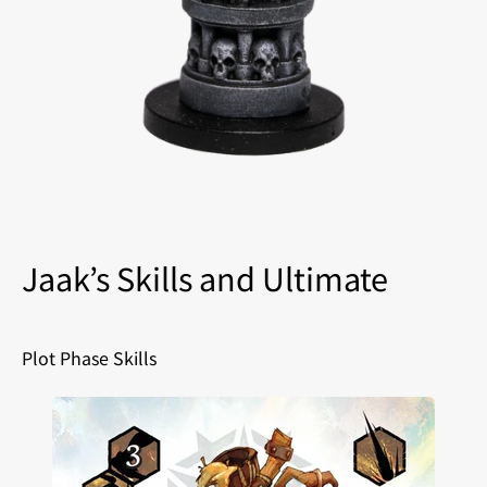
Jaak’s Skills and Ultimate
Plot Phase Skills