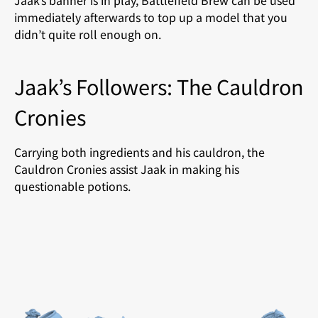
Jaak’s banner is in play, Battlefield Brew can be used
immediately afterwards to top up a model that you
didn’t quite roll enough on.
Jaak’s Followers: The Cauldron
Cronies
Carrying both ingredients and his cauldron, the
Cauldron Cronies assist Jaak in making his
questionable potions.