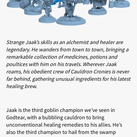
Strange Jaak’s skills as an alchemist and healer are
legendary. He wanders from town to town, bringing a
remarkable collection of medicines, potions and
poultices with him on his travels. Wherever Jaak
roams, his obedient crew of Cauldron Cronies is never
far behind, gathering unusual ingredients for his latest
healing brew.
Jaak is the third goblin champion we’ve seen in
Godtear, with a bubbling cauldron to bring
unconventional healing remedies to his allies. He’s
also the third champion to hail from the swamp