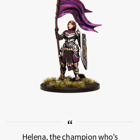
Helena, the champion who’s