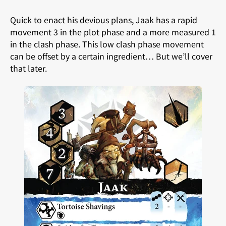
Quick to enact his devious plans, Jaak has a rapid
movement 3 in the plot phase and a more measured 1
in the clash phase. This low clash phase movement
can be offset by a certain ingredient… But we’ll cover
that later.