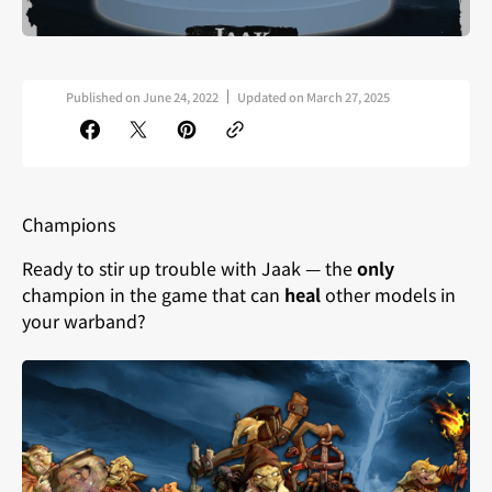
Published on
June 24, 2022
Updated on
March 27, 2025
Champions
Ready to stir up trouble with Jaak — the
only
champion in the game that can
heal
other models in
your warband?