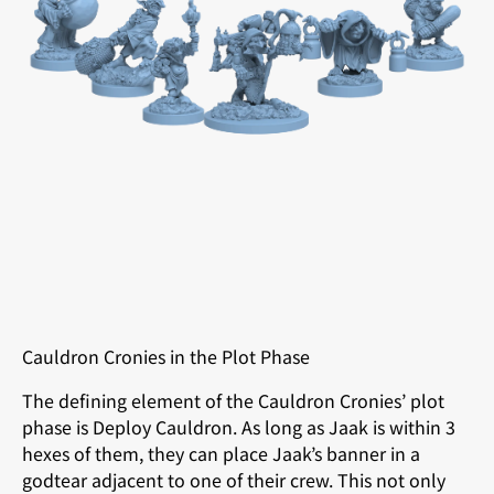
Cauldron Cronies in the Plot Phase
The defining element of the Cauldron Cronies’ plot
phase is Deploy Cauldron. As long as Jaak is within 3
hexes of them, they can place Jaak’s banner in a
godtear adjacent to one of their crew. This not only