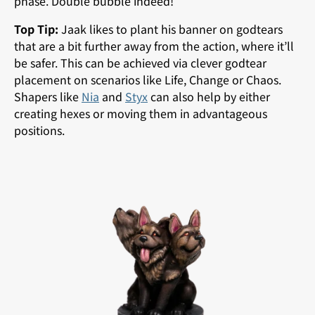
phase. Double bubble indeed!
Top Tip:
Jaak likes to plant his banner on godtears
that are a bit further away from the action, where it’ll
be safer. This can be achieved via clever godtear
placement on scenarios like Life, Change or Chaos.
Shapers like
Nia
and
Styx
can also help by either
creating hexes or moving them in advantageous
positions.