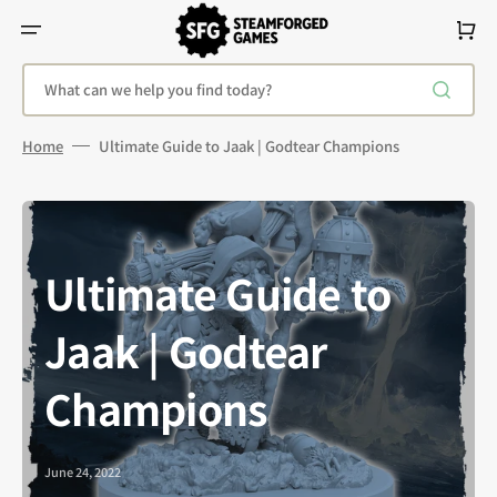
Skip
To
Cart
Content
What can we help you find today?
Home
Ultimate Guide to Jaak | Godtear Champions
Ultimate Guide to
Jaak | Godtear
Champions
June 24, 2022