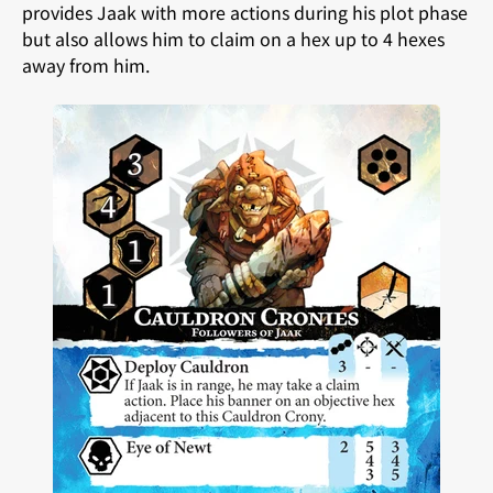
provides Jaak with more actions during his plot phase
but also allows him to claim on a hex up to 4 hexes
away from him.