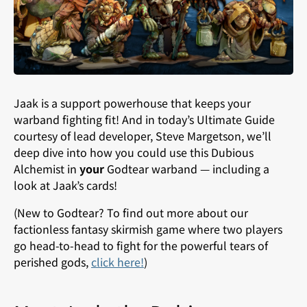
Jaak is a support powerhouse that keeps your
warband fighting fit! And in today’s Ultimate Guide
courtesy of lead developer, Steve Margetson, we’ll
deep dive into how you could use this Dubious
Alchemist in
your
Godtear warband — including a
look at Jaak’s cards!
(New to Godtear? To find out more about our
factionless fantasy skirmish game where two players
go head-to-head to fight for the powerful tears of
perished gods,
click here
!
)