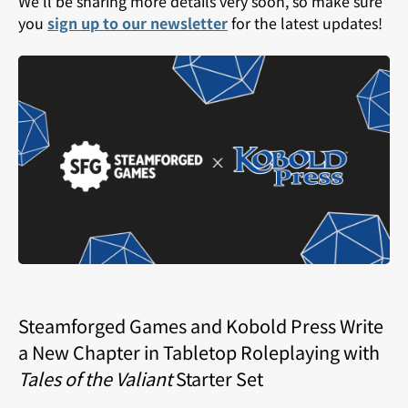
We’ll be sharing more details very soon, so make sure
you
sign up to our newsletter
for the latest updates!
Steamforged Games and Kobold Press Write
a New Chapter in Tabletop Roleplaying with
Tales of the Valiant
Starter Set