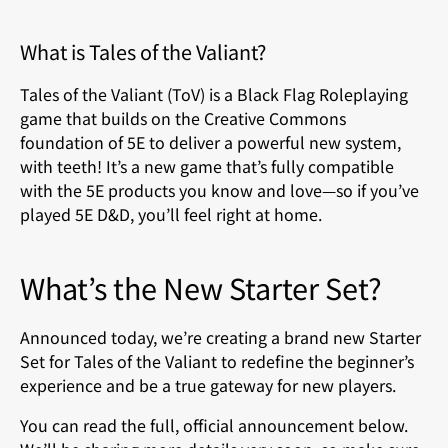
What is Tales of the Valiant?
Tales of the Valiant (ToV) is a Black Flag Roleplaying
game that builds on the Creative Commons
foundation of 5E to deliver a powerful new system,
with teeth! It’s a new game that’s fully compatible
with the 5E products you know and love—so if you’ve
played 5E D&D, you’ll feel right at home.
What’s the New Starter Set?
Announced today, we’re creating a brand new Starter
Set for Tales of the Valiant to redefine the beginner’s
experience and be a true gateway for new players.
You can read the full, official announcement below.