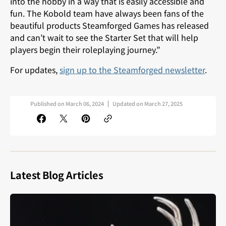
into the hobby in a way that is easily accessible and
fun. The Kobold team have always been fans of the
beautiful products Steamforged Games has released
and can’t wait to see the Starter Set that will help
players begin their roleplaying journey.”
For updates,
sign up to the Steamforged newsletter
.
Published on
March 06, 2024
Updated on
March 27, 2025
Latest Blog Articles