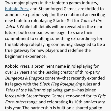
Two major players in the tabletop games industry,
Kobold Press
and Steamforged Games, are thrilled to
announce a partnership for the creation of an exciting
new tabletop roleplaying Starter Set for
Tales of the
Valiant
. While full details will be revealed in the near
future, both companies are eager to share their
commitment to crafting something extraordinary for
the tabletop roleplaying community, designed to be a
true gateway for new players and redefine the
beginner's experience.
Kobold Press, a prominent name in roleplaying for
over 17 years and the leading creator of third-party
Dungeons & Dragons
content—that recently extended
its legacy with the
Black Flag Roleplaying
rules and
Tales of the Valiant
roleplaying game—has joined
forces with Steamforged Games, renowned for its
Epic
Encounters
range and celebrating its 10th anniversary
this year. The partnership is built on a shared goal to