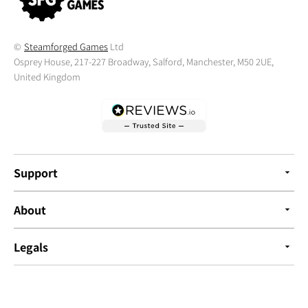
©
Steamforged Games
Ltd
Osprey House, 217-227 Broadway, Salford, Manchester, M50 2UE,
United Kingdom
Support
About
Legals