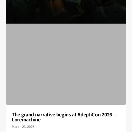
The grand narrative begins at AdeptiCon 2026 —
Loremachine
March 23, 2026