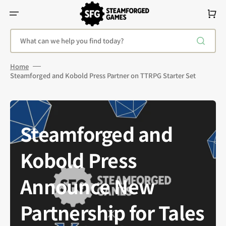
Skip
To
Cart
Content
What can we help you find today?
Home
Steamforged and Kobold Press Partner on TTRPG Starter Set
Steamforged and
Kobold Press
Announce New
Partnership for Tales