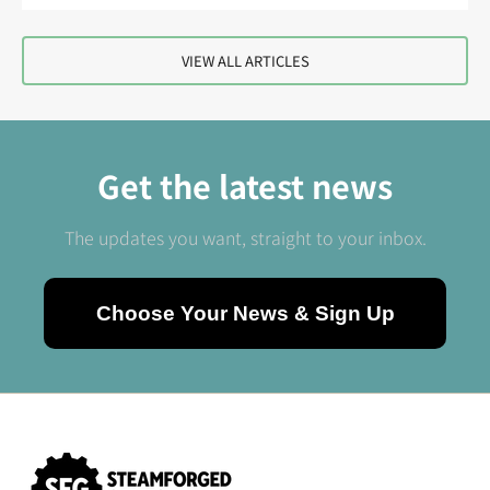
VIEW ALL ARTICLES
Get the latest news
The updates you want, straight to your inbox.
Choose Your News & Sign Up