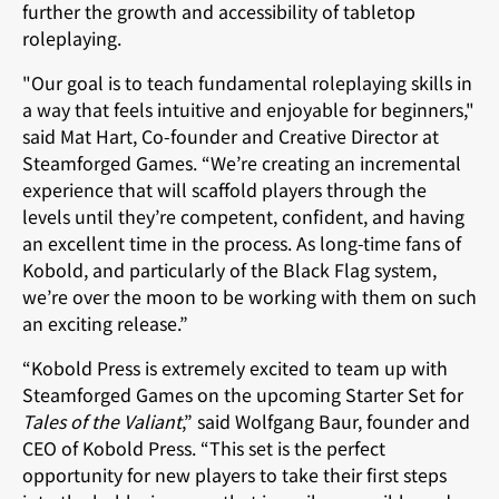
further the growth and accessibility of tabletop
roleplaying.
"Our goal is to teach fundamental roleplaying skills in
a way that feels intuitive and enjoyable for beginners,"
said Mat Hart, Co-founder and Creative Director at
Steamforged Games. “We’re creating an incremental
experience that will scaffold players through the
levels until they’re competent, confident, and having
an excellent time in the process. As long-time fans of
Kobold, and particularly of the Black Flag system,
we’re over the moon to be working with them on such
an exciting release.”
“Kobold Press is extremely excited to team up with
Steamforged Games on the upcoming Starter Set for
Tales of the Valiant
,” said Wolfgang Baur, founder and
CEO of Kobold Press. “This set is the perfect
opportunity for new players to take their first steps