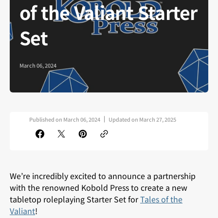
of the Valiant Starter
Set
March 06, 2024
Published on
March 06, 2024
Updated on
March 27, 2025
We’re incredibly excited to announce a partnership
with the renowned Kobold Press to create a
new
tabletop roleplaying Starter Set for
Tales of the
Valiant
!