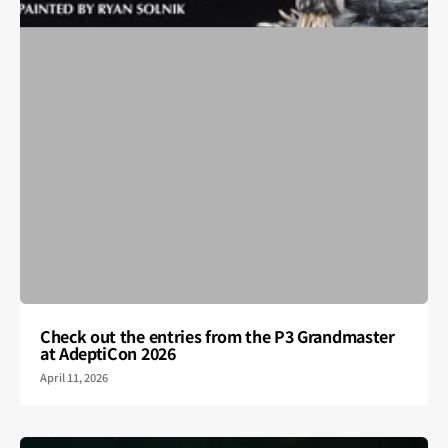
Check out the entries from the P3 Grandmaster
at AdeptiCon 2026
April 11, 2026