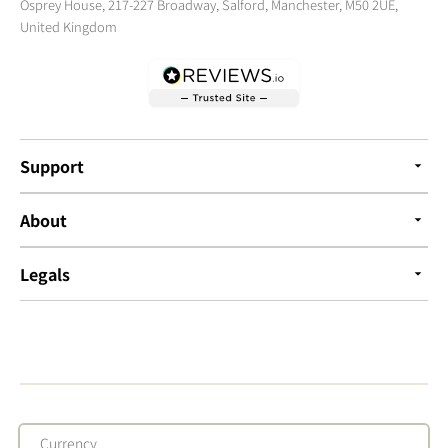
Osprey House, 217-227 Broadway, Salford, Manchester, M50 2UE,
United Kingdom
Support
About
Legals
Currency