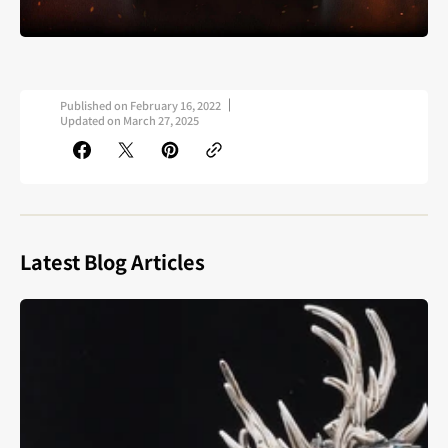
Published on
February 16, 2022
Updated on
March 27, 2025
Latest Blog Articles