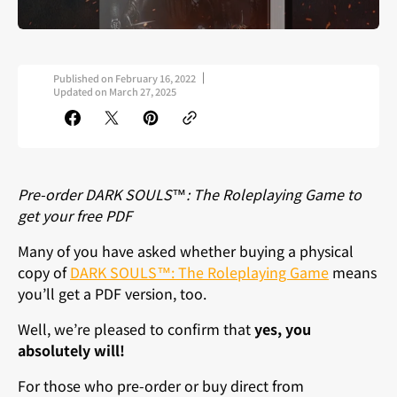
Published on
February 16, 2022
Updated on
March 27, 2025
Pre-order DARK SOULS™: The Roleplaying Game to
get your free PDF
Many of you have asked whether buying a physical
copy of
DARK SOULS™: The Roleplaying Game
means
you’ll get a PDF version, too.
Well, we’re pleased to confirm that
yes,
you
absolutely will!
For those who pre-order or buy direct from