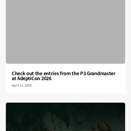
Check out the entries from the P3 Grandmaster
at AdeptiCon 2026
April 11, 2026