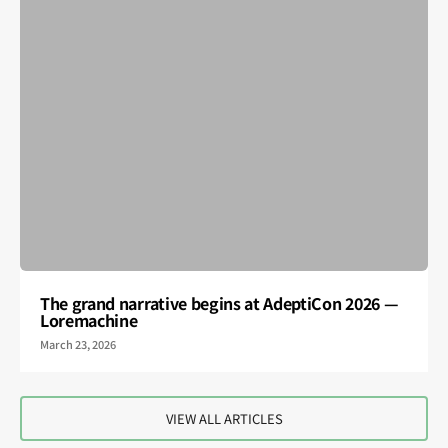
The grand narrative begins at AdeptiCon 2026 —
Loremachine
March 23, 2026
VIEW ALL ARTICLES