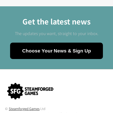
Get the latest news
The updates you want, straight to your inbox.
Choose Your News & Sign Up
©
Steamforged Games
Ltd