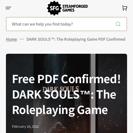
Skip
To
Cart
Content
What can we help you find today?
Home
DARK SOULS™: The Roleplaying Game PDF Confirmed
Free PDF Confirmed!
DARK SOULS™: The
Roleplaying Game
February 16, 2022