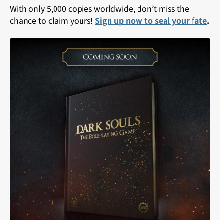
With only 5,000 copies worldwide, don’t miss the
chance to claim yours!
Sign up now to seal your fate
.