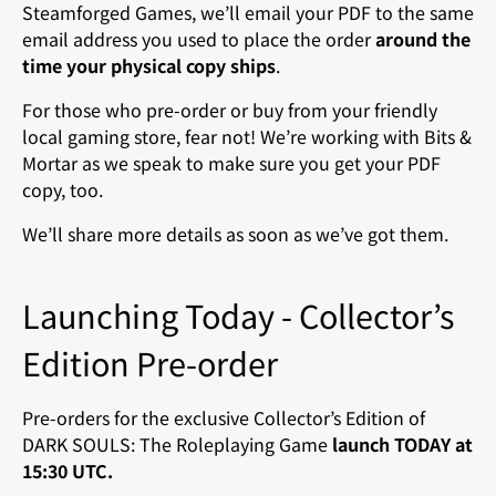
Steamforged Games, we’ll email your PDF to the same
email address you used to place the order
around the
time your physical copy ships
.
For those who pre-order or buy from your friendly
local gaming store, fear not! We’re working with Bits &
Mortar as we speak to make sure you get your PDF
copy, too.
We’ll share more details as soon as we’ve got them.
Launching Today - Collector’s
Edition Pre-order
Pre-orders for the exclusive Collector’s Edition of
DARK SOULS: The Roleplaying Game
launch TODAY at
15:30 UTC.