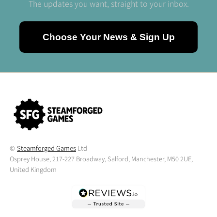
The updates you want, straight to your inbox.
Choose Your News & Sign Up
©
Steamforged Games
Ltd
Osprey House, 217-227 Broadway, Salford, Manchester, M50 2UE,
United Kingdom