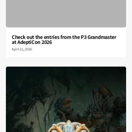
Check out the entries from the P3 Grandmaster
at AdeptiCon 2026
April 11, 2026