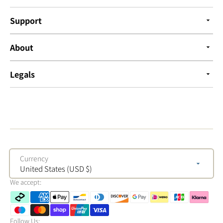
Support
About
Legals
Currency
United States (USD $)
We accept:
Follow Us: