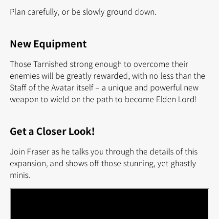
Plan carefully, or be slowly ground down.
New Equipment
Those Tarnished strong enough to overcome their
enemies will be greatly rewarded, with no less than the
Staff of the Avatar itself – a unique and powerful new
weapon to wield on the path to become Elden Lord!
Get a Closer Look!
Join Fraser as he talks you through the details of this
expansion, and shows off those stunning, yet ghastly
minis.