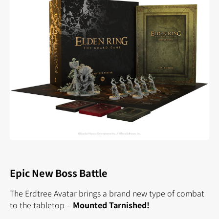
Epic New Boss Battle
The Erdtree Avatar brings a brand new type of combat
to the tabletop –
Mounted Tarnished!