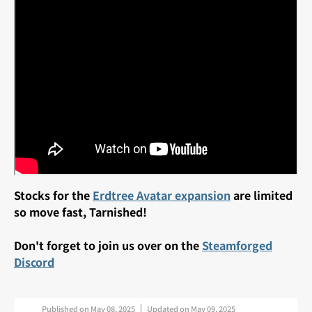
Stocks for the
Erdtree Avatar expansion
are limited
so move fast, Tarnished!
Don't forget to join us over on the
Steamforged
Discord
Published on
May 08, 2025
Updated on
May 09, 2025