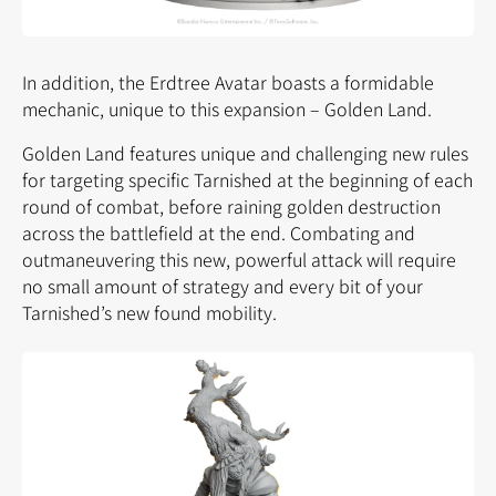
In addition, the Erdtree Avatar boasts a formidable
mechanic, unique to this expansion – Golden Land.
Golden Land features unique and challenging new rules
for targeting specific Tarnished at the beginning of each
round of combat, before raining golden destruction
across the battlefield at the end. Combating and
outmaneuvering this new, powerful attack will require
no small amount of strategy and every bit of your
Tarnished’s new found mobility.