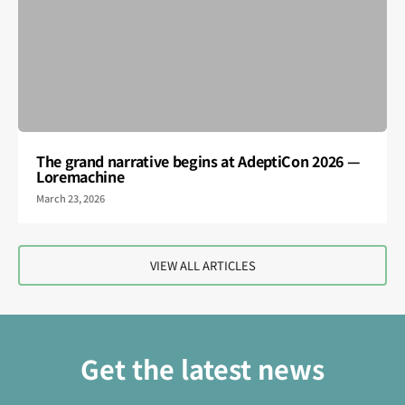
The grand narrative begins at AdeptiCon 2026 —
Loremachine
March 23, 2026
VIEW ALL ARTICLES
Get the latest news