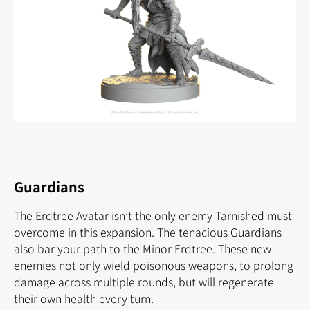
Guardians
The Erdtree Avatar isn’t the only enemy Tarnished must
overcome in this expansion. The tenacious Guardians
also bar your path to the Minor Erdtree. These new
enemies not only wield poisonous weapons, to prolong
damage across multiple rounds, but will regenerate
their own health every turn.