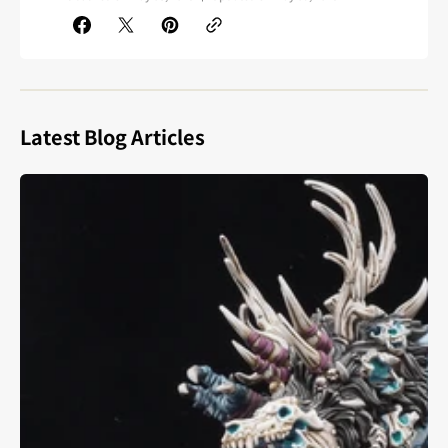
Latest Blog Articles