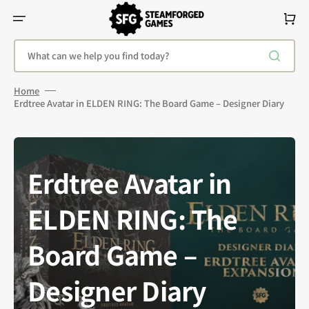
Skip
To
Cart
Content
What can we help you find today?
Home
Erdtree Avatar in ELDEN RING: The Board Game – Designer Diary
Erdtree Avatar in
ELDEN RING: The
Board Game –
Designer Diary