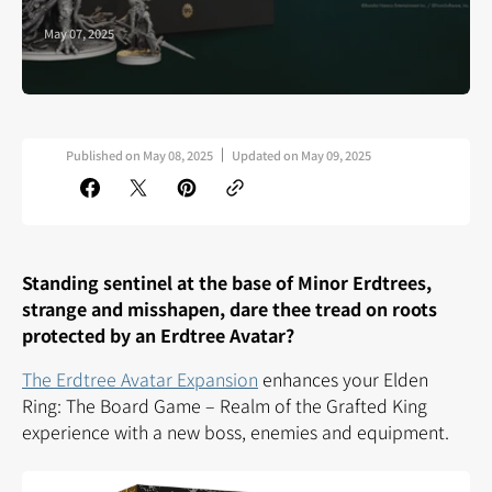
May 07, 2025
Published on
May 08, 2025
Updated on
May 09, 2025
Standing sentinel at the base of Minor Erdtrees,
strange and misshapen, dare thee tread on roots
protected by an Erdtree Avatar?
The Erdtree Avatar Expansion
enhances your Elden
Ring: The Board Game – Realm of the Grafted King
experience with a new boss, enemies and equipment.