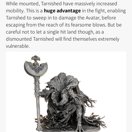
While mounted, Tarnished have massively increased
mobility. This is a
huge advantage
in the fight, enabling
Tarnshed to sweep in to damage the Avatar, before
escaping from the reach of its fearsome blows. But be
careful not to let a single hit land though, as a
dismounted Tarnished will find themselves extremely
vulnerable.