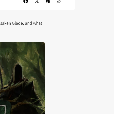
rsaken Glade, and what