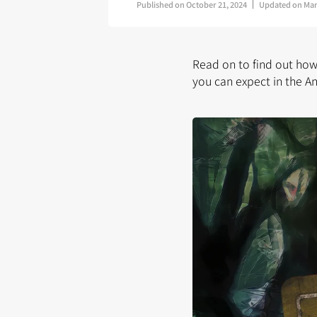
Published on
October 21, 2024
Updated on
Mar
Read on to find out ho
you can expect in the A