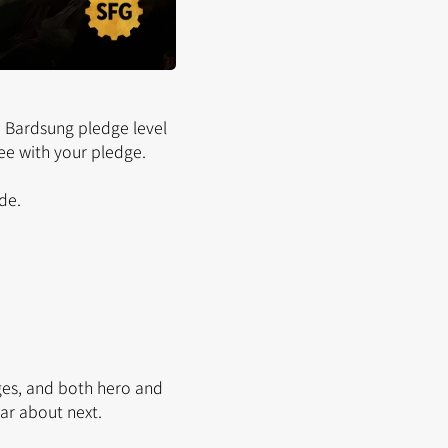
 Bardsung pledge level
ee with your pledge.
de.
ges, and both hero and
r about next.