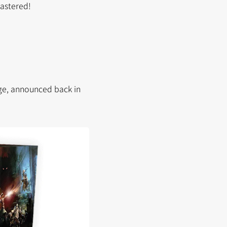
mastered!
rge, announced back in