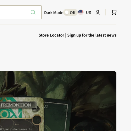
Cart
Dark Mode
Off
US
Store Locator
|
Sign up for the latest news
Explore Epic
SHOP TODAY
Encounters
Your physical Warmachine companion