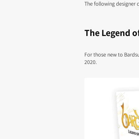
The following designer 
The Legend of
For those new to Bardsu
2020.