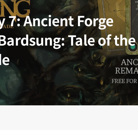
 Kingdoms
5E Compatible
y 7: Ancient Forge
 Valiant
PDFs
Bardsung: Tale of the
de
e Shard
loods
ard