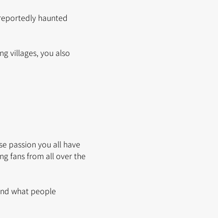
 reportedly haunted
g villages, you also
nse passion you all have
g fans from all over the
 and what people