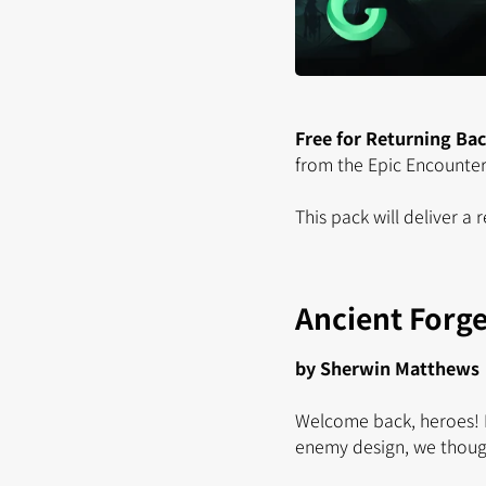
Free for Returning Ba
from the Epic Encounters
This pack will deliver a
Ancient Forg
by Sherwin Matthews
Welcome back, heroes! H
enemy design, we thoug