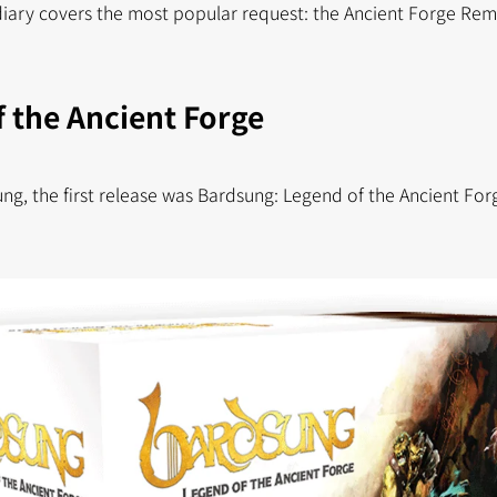
diary covers the most popular request: the Ancient Forge Re
 the Ancient Forge
ng, the first release was Bardsung: Legend of the Ancient Fo