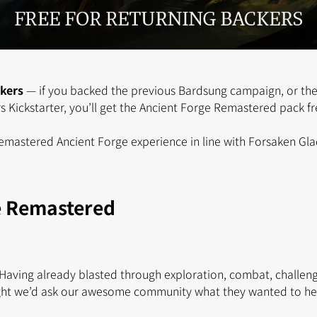
ckers
— if you backed the previous Bardsung campaign, or the
 Kickstarter, you’ll get the Ancient Forge Remastered pack fr
 remastered Ancient Forge experience in line with Forsaken Gla
e Remastered
aving already blasted through exploration, combat, challen
ht we’d ask our awesome community what they wanted to hea