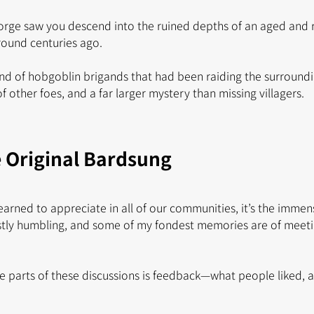
orge saw you descend into the ruined depths of an aged and
ground centuries ago.
d of hobgoblin brigands that had been raiding the surroundin
 other foes, and a far larger mystery than missing villagers.
e Original Bardsung
e learned to appreciate in all of our communities, it’s the imme
estly humbling, and some of my fondest memories are of meetin
e parts of these discussions is feedback—what people liked,