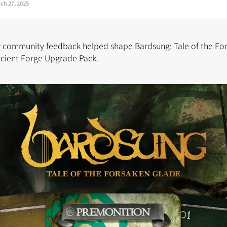
ch 27, 2025
w community feedback helped shape Bardsung: Tale of the Fo
ncient Forge Upgrade Pack.