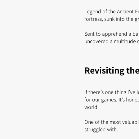
Legend of the Ancient F
fortress, sunk into the 
Sent to apprehend a ban
uncovered a multitude of
Revisiting th
If there’s one thing I’v
for our games. It’s hon
world.
One of the most valuabl
struggled with.