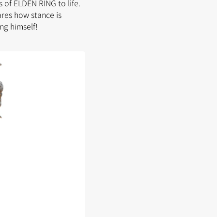
 of ELDEN RING to life.
ares how stance is
ng himself!