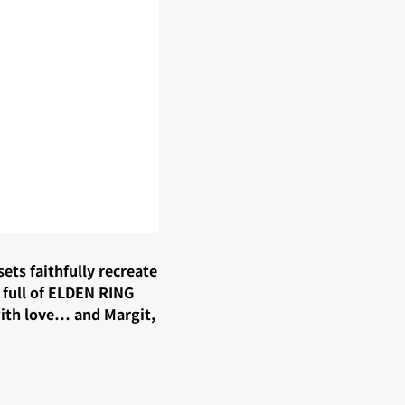
ts faithfully recreate
 full of ELDEN RING
with love… and Margit,