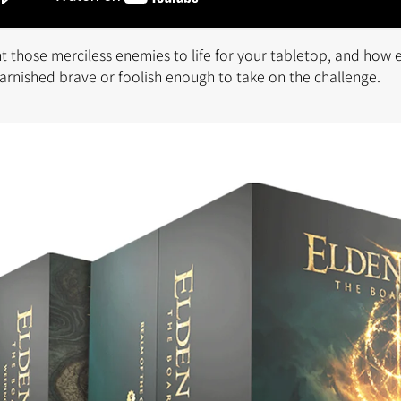
 those merciless enemies to life for your tabletop, and how e
 Tarnished brave or foolish enough to take on the challenge.