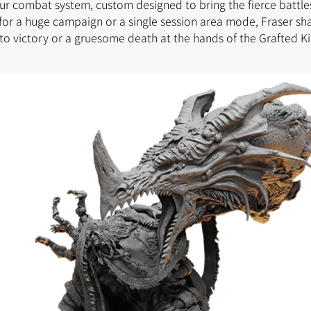
our combat system, custom designed to bring the fierce battles
for a huge campaign or a single session area mode, Fraser sh
to victory or a gruesome death at the hands of the Grafted Ki