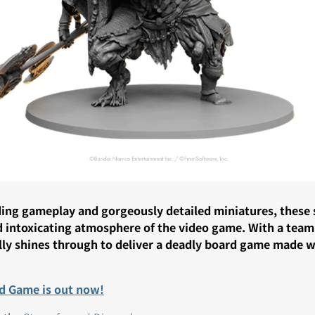
ng gameplay and gorgeously detailed miniatures, these se
d intoxicating atmosphere of the video game. With a team
ally shines through to deliver a deadly board game made 
d Game is out now!