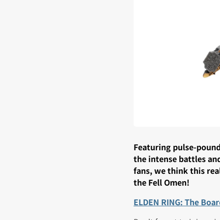
Featuring pulse-poundi
the intense battles an
fans, we think this re
the Fell Omen!
ELDEN RING: The Boar