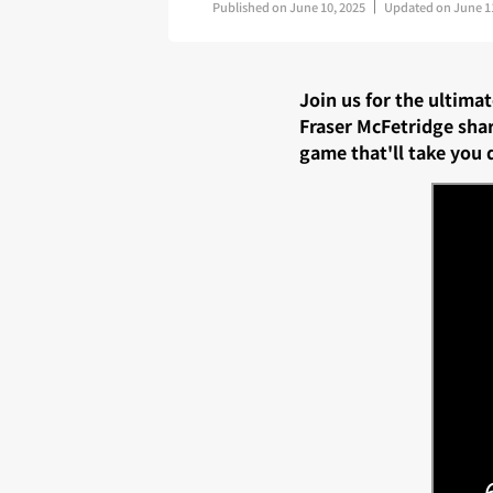
Published on
June 10, 2025
Updated on
June 1
Join us for the ultima
Fraser McFetridge sha
game that'll take you 