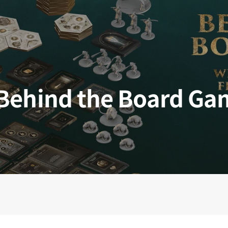
 Kingdoms
5E Compatible
 Valiant
PDFs
Behind the Board Ga
e Shard
loods
ard