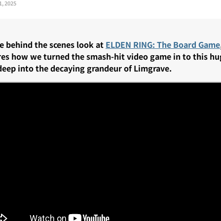
1, 2025
te behind the scenes look at
ELDEN RING: The Board Game
res how we turned the smash-hit video game in to this h
deep into the decaying grandeur of Limgrave.