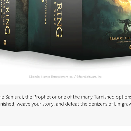
the Samurai, the Prophet or one of the many Tarnished options
rnished, weave your story, and defeat the denizens of Limgra