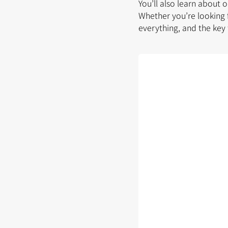
You’ll also learn about 
Whether you’re looking 
everything, and the key 