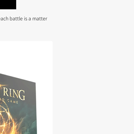
ach battle is a matter