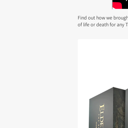
Find out how we brought
of life or death for any