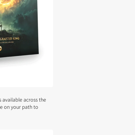
 available across the
ve on your path to