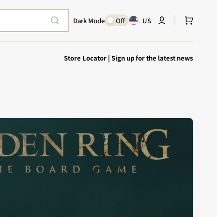
Cart
Dark Mode
Off
US
Store Locator
|
Sign up for the latest news
Explore Epic
SHOP TODAY
Encounters
Your physical Warmachine companion