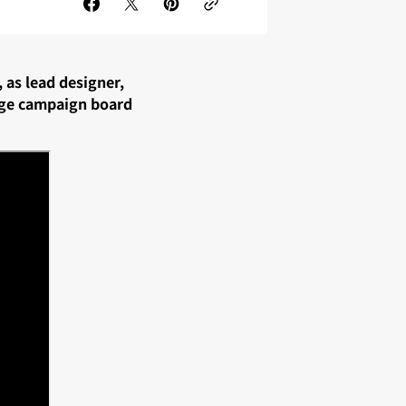
, as lead designer,
uge campaign board