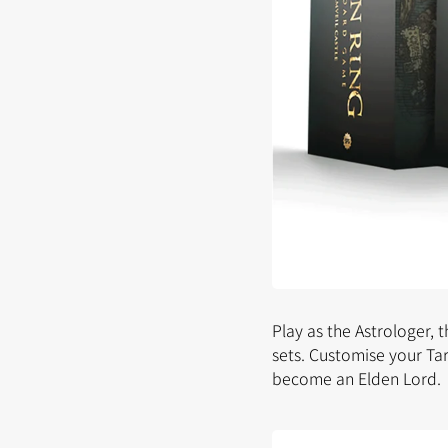
Play as the Astrologer, 
sets. Customise your Ta
become an Elden Lord.