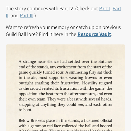
The story continues with Part IV. (Check out
Part I
,
Part
II
, and
Part III
.)
Want to refresh your memory or catch up on previous
Guild Ball lore? Find it here in the
Resource Vault
.