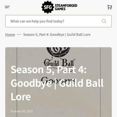
Skip
To
Cart
Content
What can we help you find today?
Home
Season 5, Part 4: Goodbye | Guild Ball Lore
Season 5, Part 4:
Goodbye | Guild Ball
Lore
October 05, 2021