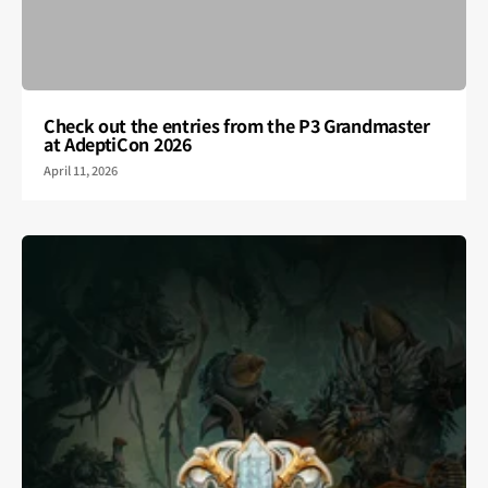
Check out the entries from the P3 Grandmaster
at AdeptiCon 2026
April 11, 2026