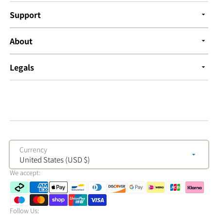
Support
About
Legals
Currency
United States (USD $)
We accept:
Follow Us: