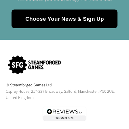
Choose Your News & Sign Up
©
Steamforged Games
Ltd
Osprey House, 217-227 Broadway, Salford, Manchester, M50 2UE,
United Kingdom