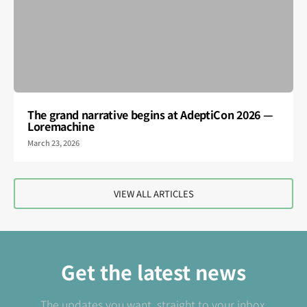
The grand narrative begins at AdeptiCon 2026 —
Loremachine
March 23, 2026
VIEW ALL ARTICLES
Get the latest news
The updates you want, straight to your inbox.