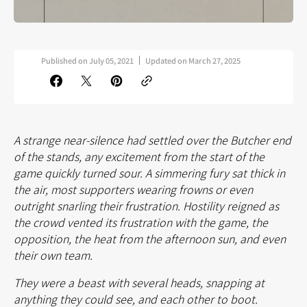
Published on
July 05, 2021
Updated on
March 27, 2025
A strange near-silence had settled over the Butcher end
of the stands, any excitement from the start of the
game quickly turned sour. A simmering fury sat thick in
the air, most supporters wearing frowns or even
outright snarling their frustration. Hostility reigned as
the crowd vented its frustration with the game, the
opposition, the heat from the afternoon sun, and even
their own team.
They were a beast with several heads, snapping at
anything they could see, and each other to boot.