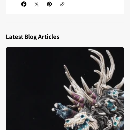
Latest Blog Articles