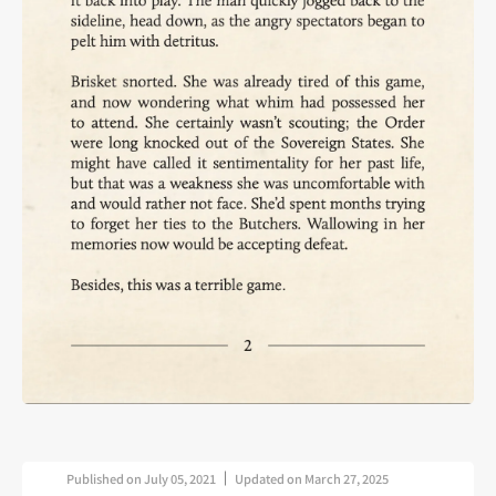
Published on
July 05, 2021
Updated on
March 27, 2025