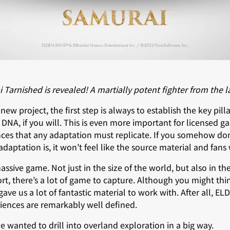
Tarnished is revealed! A martially potent fighter from the l
w project, the first step is always to establish the key pilla
 DNA, if you will. This is even more important for licensed g
es that any adaptation must replicate. If you somehow don’
aptation is, it won’t feel like the source material and fans 
ssive game. Not just in the size of the world, but also in th
t, there’s a lot of game to capture. Although you might th
t gave us a lot of fantastic material to work with. After all, 
riences are remarkably well defined.
e wanted to drill into overland exploration in a big way.