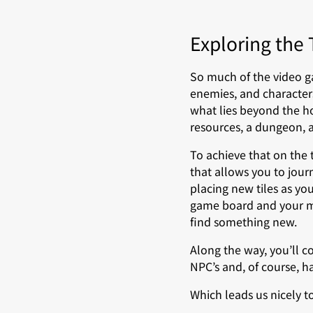
Exploring the
So much of the video ga
enemies, and character
what lies beyond the h
resources, a dungeon, 
To achieve that on the
that allows you to jour
placing new tiles as yo
game board and your map
find something new.
Along the way, you’ll c
NPC’s and, of course, h
Which leads us nicely 