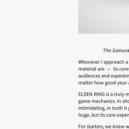
The Samurai 
Whenever I approach a ne
material are — its core
audiences and experienc
matter how good your ad
ELDEN RING is a truly ma
game mechanics. In shor
intimidating, in truth i
huge, but its core expe
For starters, we knew w