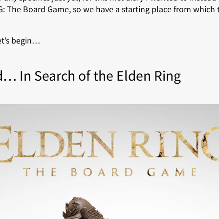
: The Board Game, so we have a starting place from which 
let’s begin…
d… In Search of the Elden Ring