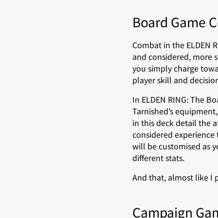
Board Game 
Combat in the ELDEN RI
and considered, more so
you simply charge towar
player skill and decisi
In ELDEN RING: The Boa
Tarnished’s equipment,
in this deck detail the
considered experience t
will be customised as 
different stats.
And that, almost like I 
Campaign Ga