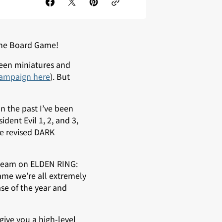
 The Board Game!
seen miniatures and
campaign here
). But
 the past I’ve been
dent Evil 1, 2, and 3,
e revised DARK
d team on ELDEN RING:
ame we’re all extremely
se of the year and
d give you a high-level