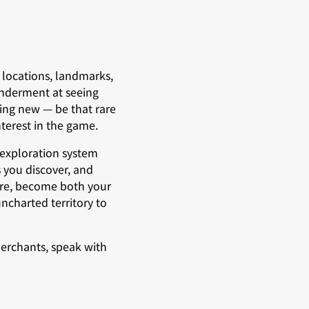
 locations, landmarks,
onderment at seeing
ing new — be that rare
terest in the game.
 exploration system
 you discover, and
lore, become both your
ncharted territory to
merchants, speak with