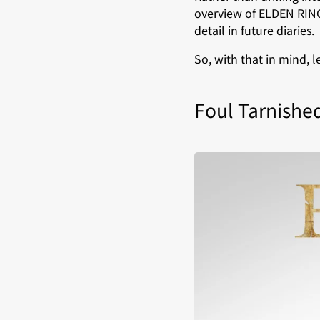
overview of ELDEN RING
detail in future diaries.
So, with that in mind, 
Foul Tarnishe