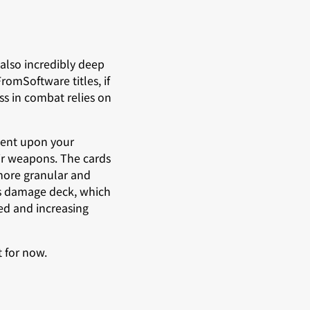
also incredibly deep
romSoftware titles, if
ss in combat relies on
dent upon your
ir weapons. The cards
 more granular and
d’s damage deck, which
ed and increasing
t for now.