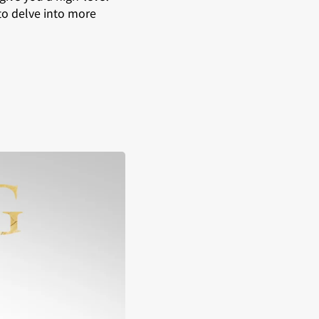
to delve into more