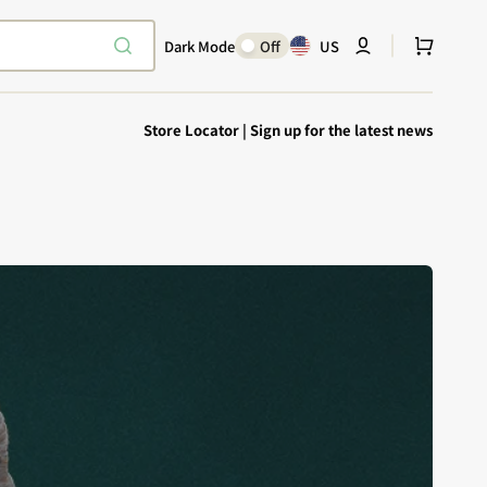
Cart
Dark Mode
Off
US
Store Locator
|
Sign up for the latest news
Explore Epic
SHOP TODAY
Encounters
Your physical Warmachine companion