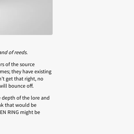
and of reeds.
rs of the source
ames; they have existing
t get that right, no
will bounce off.
e depth of the lore and
ink that would be
ELDEN RING might be