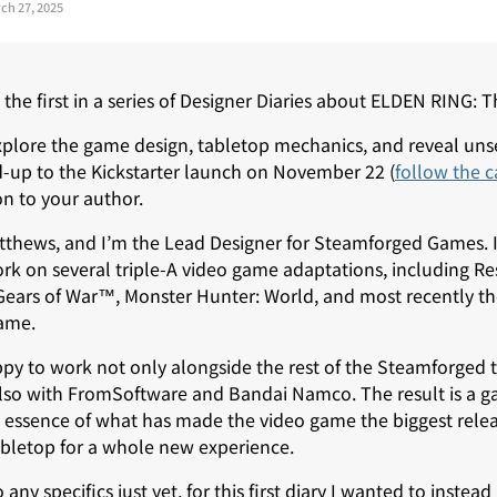
ch 27, 2025
the first in a series of Designer Diaries about ELDEN RING:
 explore the game design, tabletop mechanics, and reveal un
-up to the Kickstarter launch on November 22 (
follow the 
ion to your author.
thews, and I’m the Lead Designer for Steamforged Games. In
k on several triple-A video game adaptations, including Resi
ars of War™, Monster Hunter: World, and most recently th
ame.
appy to work not only alongside the rest of the Steamforge
so with FromSoftware and Bandai Namco. The result is a g
e essence of what has made the video game the biggest relea
abletop for a whole new experience.
 any specifics just yet, for this first diary I wanted to instea