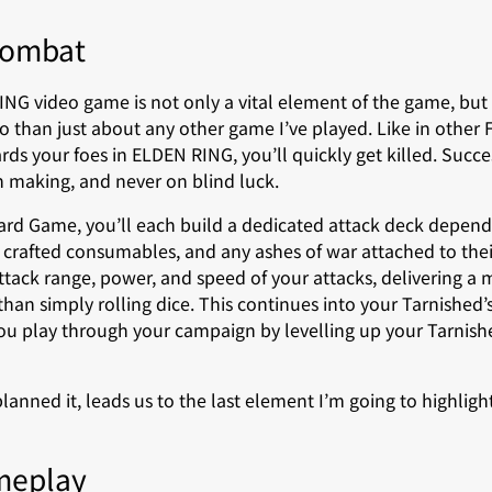
Combat
NG video game is not only a vital element of the game, but 
 than just about any other game I’ve played. Like in other F
ds your foes in ELDEN RING, you’ll quickly get killed. Succe
on making, and never on blind luck.
rd Game, you’ll each build a dedicated attack deck depen
 crafted consumables, and any ashes of war attached to the
 attack range, power, and speed of your attacks, delivering a
han simply rolling dice. This continues into your Tarnishe
you play through your campaign by levelling up your Tarnish
planned it, leads us to the last element I’m going to highligh
meplay