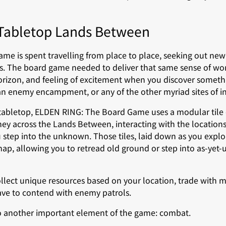
 Tabletop Lands Between
me is spent travelling from place to place, seeking out new
s. The board game needed to deliver that same sense of w
orizon, and feeling of excitement when you discover someth
an enemy encampment, or any of the other myriad sites of in
 tabletop, ELDEN RING: The Board Game uses a modular tile
ney across the Lands Between, interacting with the locations
u step into the unknown. Those tiles, laid down as you exp
, allowing you to retread old ground or step into as-yet-u
ollect unique resources based on your location, trade with 
ave to contend with enemy patrols.
to another important element of the game: combat.