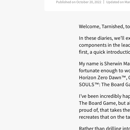
Published on
October 20, 2022
Updated on
Mar
Welcome, Tarnished, to 
In these diaries, we’ll
components in the lead
first, a quick introduct
My name is Sherwin Mat
fortunate enough to wor
Horizon Zero Dawn™, Ge
SOULS™: The Board G
I’ve been incredibly h
The Board Game, but al
proud of, that takes th
recreates that on the t
Rather than drilling into