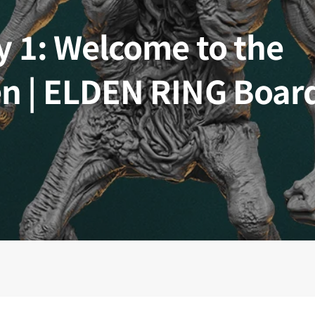
 Kingdoms
5E Compatible
y 1: Welcome to the
 Valiant
PDFs
n | ELDEN RING Boar
e Shard
loods
ard