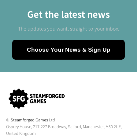
Get the latest news
The updates you want, straight to your inbox.
Choose Your News & Sign Up
©
Steamforged Games
Ltd
Osprey House, 217-227 Broadway, Salford, Manchester, M50 2UE,
United Kingdom