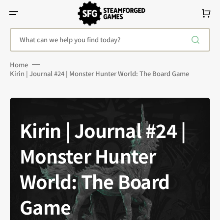
Skip
To
Cart
Content
What can we help you find today?
Home
Kirin | Journal #24 | Monster Hunter World: The Board Game
Kirin | Journal #24 |
Monster Hunter
World: The Board
Game