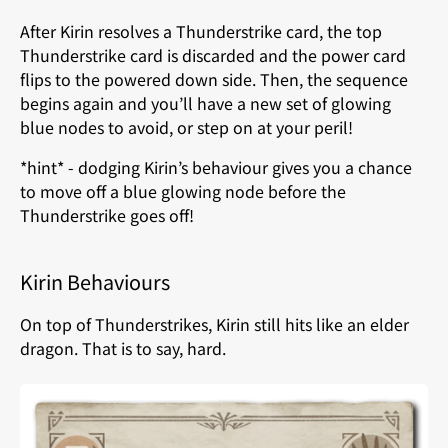
After Kirin resolves a Thunderstrike card, the top
Thunderstrike card is discarded and the power card
flips to the powered down side. Then, the sequence
begins again and you’ll have a new set of glowing
blue nodes to avoid, or step on at your peril!
*hint* - dodging Kirin’s behaviour gives you a chance
to move off a blue glowing node before the
Thunderstrike goes off!
Kirin Behaviours
On top of Thunderstrikes, Kirin still hits like an elder
dragon. That is to say, hard.