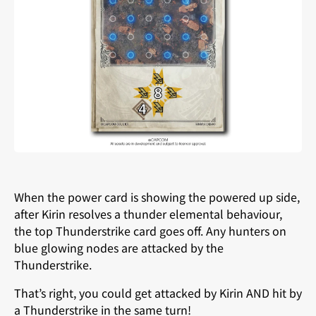
When the power card is showing the powered up side,
after Kirin resolves a thunder elemental behaviour,
the top Thunderstrike card goes off. Any hunters on
blue glowing nodes are attacked by the
Thunderstrike.
That’s right, you could get attacked by Kirin AND hit by
a Thunderstrike in the same turn!