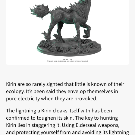
Kirin are so rarely sighted that little is known of their
ecology. It’s been said they envelop themselves in
pure electricity when they are provoked.
The lightning a Kirin cloaks itself with has been
confirmed to toughen its skin. The key to hunting
Kirin lies in staggering it. Using Elderseal weapons,
and protecting yourself from and avoiding its lightning