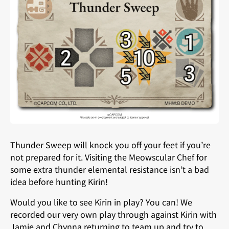
Thunder Sweep will knock you off your feet if you’re
not prepared for it. Visiting the Meowscular Chef for
some extra thunder elemental resistance isn’t a bad
idea before hunting Kirin!
Would you like to see Kirin in play? You can! We
recorded our very own play through against Kirin with
Jamie and Chynna returning to team up and try to