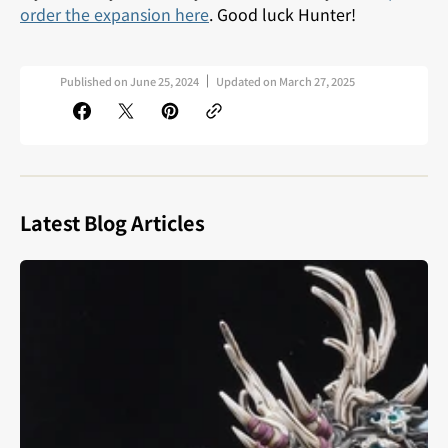
order the expansion here
. Good luck Hunter!
Published on
June 25, 2024
Updated on
March 27, 2025
Latest Blog Articles