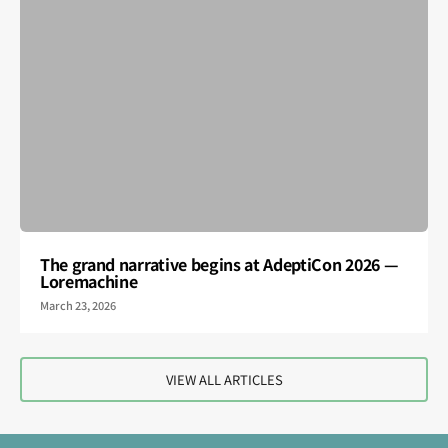
The grand narrative begins at AdeptiCon 2026 —
Loremachine
March 23, 2026
VIEW ALL ARTICLES