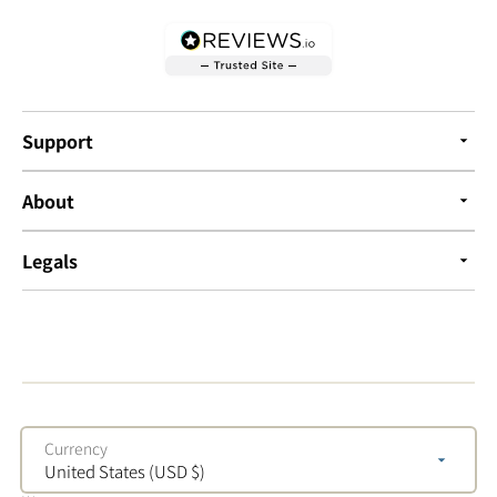
Support
About
Legals
Currency
United States (USD $)