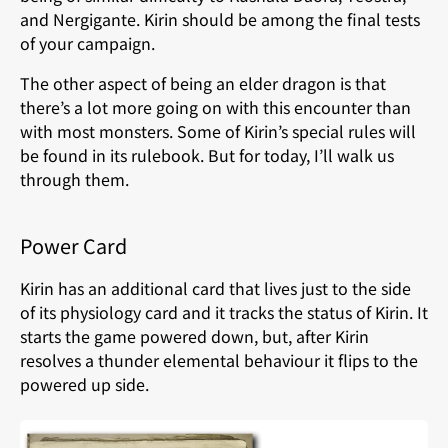
and Nergigante. Kirin should be among the final tests
of your campaign.
The other aspect of being an elder dragon is that
there’s a lot more going on with this encounter than
with most monsters. Some of Kirin’s special rules will
be found in its rulebook. But for today, I’ll walk us
through them.
Power Card
Kirin has an additional card that lives just to the side
of its physiology card and it tracks the status of Kirin. It
starts the game powered down, but, after Kirin
resolves a thunder elemental behaviour it flips to the
powered up side.