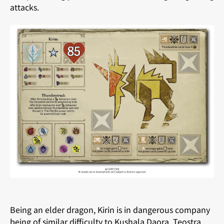
attacks.
Being an elder dragon, Kirin is in dangerous company
being of similar difficulty to Kushala Daora, Teostra,