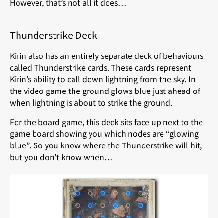
However, that’s not all it does…
Thunderstrike Deck
Kirin also has an entirely separate deck of behaviours
called Thunderstrike cards. These cards represent
Kirin’s ability to call down lightning from the sky. In
the video game the ground glows blue just ahead of
when lightning is about to strike the ground.
For the board game, this deck sits face up next to the
game board showing you which nodes are “glowing
blue”. So you know where the Thunderstrike will hit,
but you don’t know when…