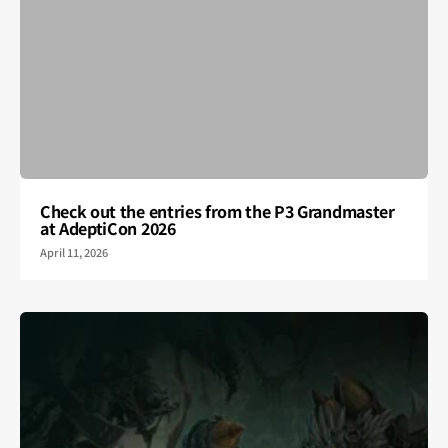
Check out the entries from the P3 Grandmaster
at AdeptiCon 2026
April 11, 2026