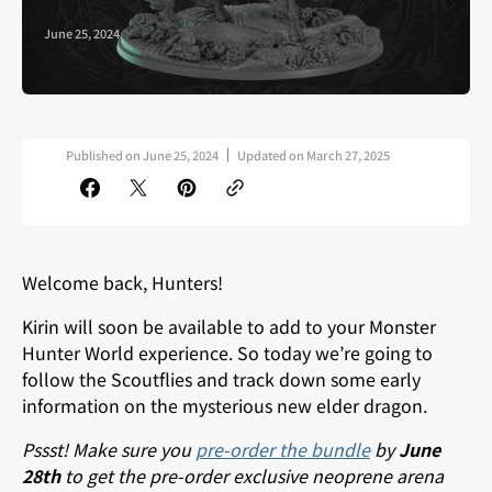
June 25, 2024
Published on
June 25, 2024
Updated on
March 27, 2025
Welcome back, Hunters!
Kirin will soon be available to add to your Monster
Hunter World experience. So t
oday we’re going to
follow the Scoutflies and track down some early
information on the mysterious new elder dragon.
Pssst! Make sure you
pre-order the bundle
by
June
28th
to get the pre-order exclusive neoprene arena