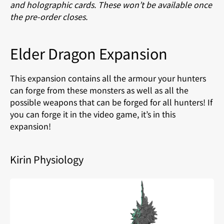
and holographic cards. These won’t be available once
the pre-order closes.
Elder Dragon Expansion
This expansion contains all the armour your hunters
can forge from these monsters as well as all the
possible weapons that can be forged for all hunters! If
you can forge it in the video game, it’s in this
expansion!
Kirin Physiology