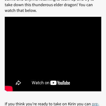
take down this thunderous elder dragon! You can
watch that below.
If you think you're ready to take on Kirin you can
pre-