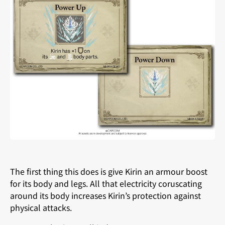
The first thing this does is give Kirin an armour boost
for its body and legs. All that electricity coruscating
around its body increases Kirin’s protection against
physical attacks.