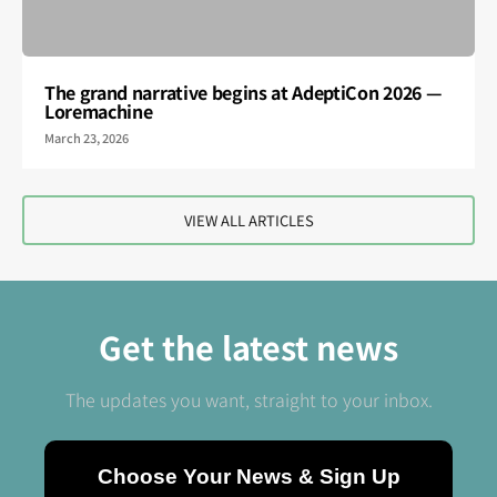
The grand narrative begins at AdeptiCon 2026 —
Loremachine
March 23, 2026
VIEW ALL ARTICLES
Get the latest news
The updates you want, straight to your inbox.
Choose Your News & Sign Up