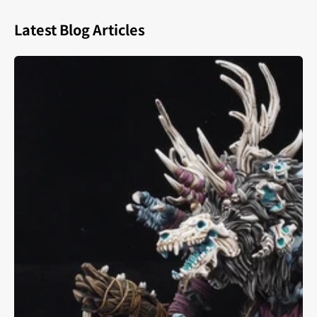
Latest Blog Articles