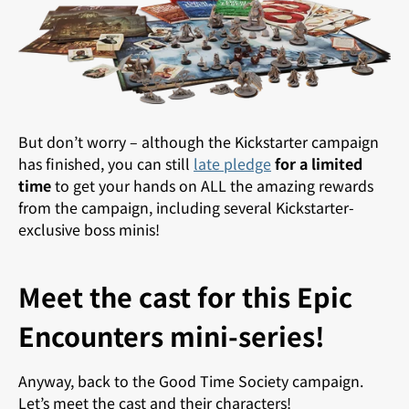
But don’t worry – although the Kickstarter campaign
has finished, you can still
late pledge
for a limited
time
to get your hands on ALL the amazing rewards
from the campaign, including several Kickstarter-
exclusive boss minis!
Meet the cast for this Epic
Encounters mini-series!
Anyway, back to the Good Time Society campaign.
Let’s meet the cast and their characters!