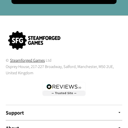
©
Steamforged Games
Ltd
Osprey House, 217-227 Broadway, Salford, Manchester, M50 2UE,
United Kingdom
Support