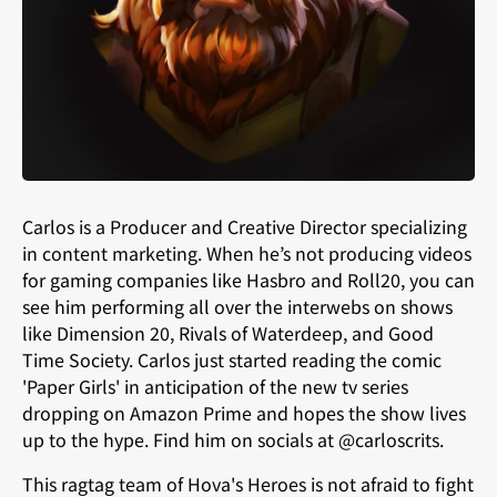
Carlos is a Producer and Creative Director specializing
in content marketing. When he’s not producing videos
for gaming companies like Hasbro and Roll20, you can
see him performing all over the interwebs on shows
like Dimension 20, Rivals of Waterdeep, and Good
Time Society. Carlos just started reading the comic
'Paper Girls' in anticipation of the new tv series
dropping on Amazon Prime and hopes the show lives
up to the hype. Find him on socials at @carloscrits.
This ragtag team of Hova's Heroes is not afraid to fight