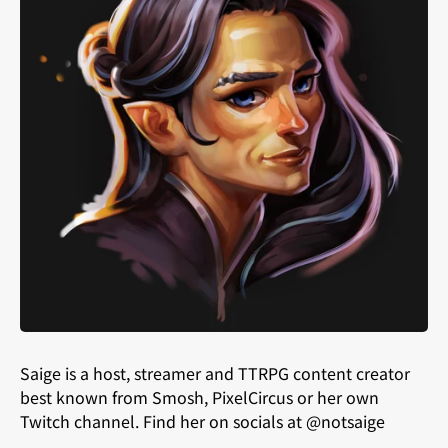
Saige is a host, streamer and TTRPG content creator
best known from Smosh, PixelCircus or her own
Twitch channel. Find her on socials at @notsaige