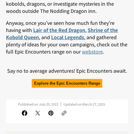
kobolds, dragons, or investigate mysteries in the
woods outside The Nodding Dragon inn.
Anyway, once you’ve seen how much fun they’re
having with
Lair of the Red Dragon
,
Shrine of the
Kobold Queen
, and
Local Legends
, and gathered
plenty of ideas for your own campaigns, check out the
full Epic Encounters range on our
webstore
.
Say no to average adventures! Epic Encounters await.
Explore the Epic Encounters Range
Published on
July 20, 2022
Updated on
March 27, 2025