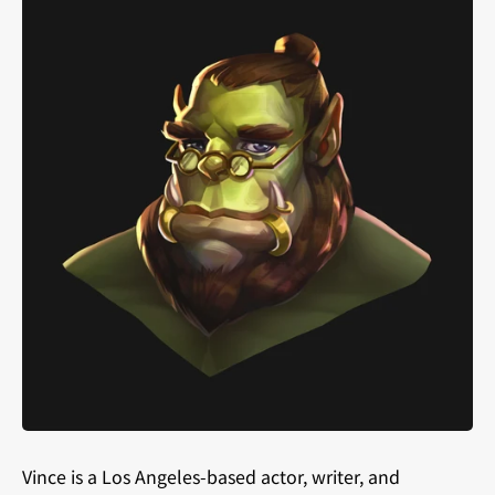
Vince is a Los Angeles-based actor, writer, and