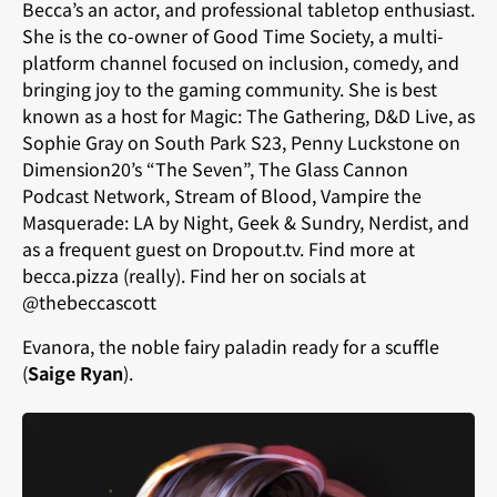
Becca’s an actor, and professional tabletop enthusiast.
She is the co-owner of Good Time Society, a multi-
platform channel focused on inclusion, comedy, and
bringing joy to the gaming community. She is best
known as a host for Magic: The Gathering, D&D Live, as
Sophie Gray on South Park S23, Penny Luckstone on
Dimension20’s “The Seven”, The Glass Cannon
Podcast Network, Stream of Blood, Vampire the
Masquerade: LA by Night, Geek & Sundry, Nerdist, and
as a frequent guest on Dropout.tv. Find more at
becca.pizza (really). Find her on socials at
@thebeccascott
Evanora, the noble fairy paladin ready for a scuffle
(
Saige Ryan
).