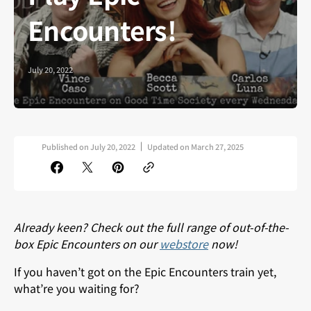
Encounters!
July 20, 2022
Published on
July 20, 2022
Updated on
March 27, 2025
Already keen? Check out the full range of out-of-the-
box Epic Encounters on our
webstore
now!
If you haven’t got on the Epic Encounters train yet,
what’re you waiting for?