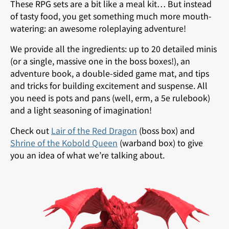
These RPG sets are a bit like a meal kit… But instead
of tasty food, you get something much more mouth-
watering: an awesome roleplaying adventure!
We provide all the ingredients: up to 20 detailed minis
(or a single, massive one in the boss boxes!), an
adventure book, a double-sided game mat, and tips
and tricks for building excitement and suspense. All
you need is pots and pans (well, erm, a 5e rulebook)
and a light seasoning of imagination!
Check out
Lair of the Red Dragon
(boss box) and
Shrine of the Kobold Queen
(warband box) to give
you an idea of what we’re talking about.