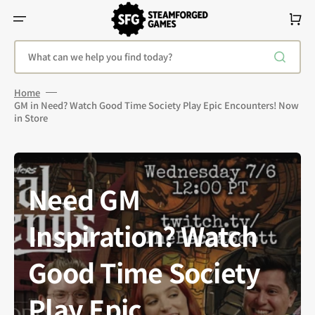
Skip
To
Cart
Content
What can we help you find today?
Home
GM in Need? Watch Good Time Society Play Epic Encounters! Now
in Store
Need GM
Inspiration? Watch
Good Time Society
Play Epic