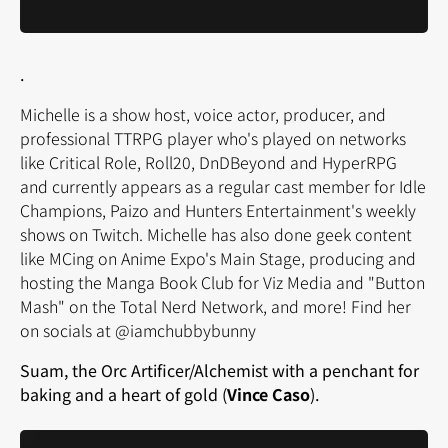
.
Michelle is a show host, voice actor, producer, and
professional TTRPG player who's played on networks
like Critical Role, Roll20, DnDBeyond and HyperRPG
and currently appears as a regular cast member for Idle
Champions, Paizo and Hunters Entertainment's weekly
shows on Twitch. Michelle has also done geek content
like MCing on Anime Expo's Main Stage, producing and
hosting the Manga Book Club for Viz Media and "Button
Mash" on the Total Nerd Network, and more! Find her
on socials at @iamchubbybunny
Suam, the Orc Artificer/Alchemist with a penchant for
baking and a heart of gold (
Vince Caso
).