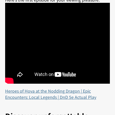
Heroes of Hova at the Nodding Dragon | Epic
Encounters: Local Legends | DnD 5e Actual Play