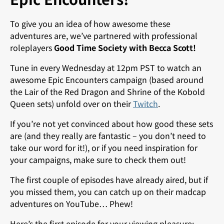
To give you an idea of how awesome these
adventures are, we’ve partnered with professional
roleplayers
Good Time Society with Becca Scott!
Tune in every Wednesday at 12pm PST to watch an
awesome Epic Encounters campaign (based around
the Lair of the Red Dragon and Shrine of the Kobold
Queen sets) unfold over on their
Twitch
.
If you’re not yet convinced about how good these sets
are (and they really are fantastic – you don’t need to
take our word for it!), or if you need inspiration for
your campaigns, make sure to check them out!
The first couple of episodes have already aired, but if
you missed them, you can catch up on their madcap
adventures on YouTube… Phew!
Here’s the first episode for your viewing pleasure: