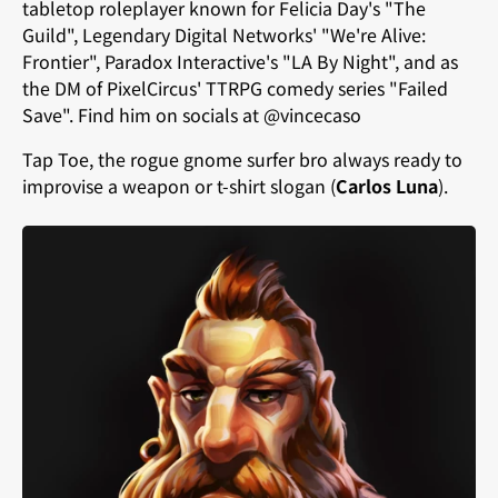
tabletop roleplayer known for Felicia Day's "The
Guild", Legendary Digital Networks' "We're Alive:
Frontier", Paradox Interactive's "LA By Night", and as
the DM of PixelCircus' TTRPG comedy series "Failed
Save". Find him on socials at @vincecaso
Tap Toe, the rogue gnome surfer bro always ready to
improvise a weapon or t-shirt slogan (
Carlos Luna
).