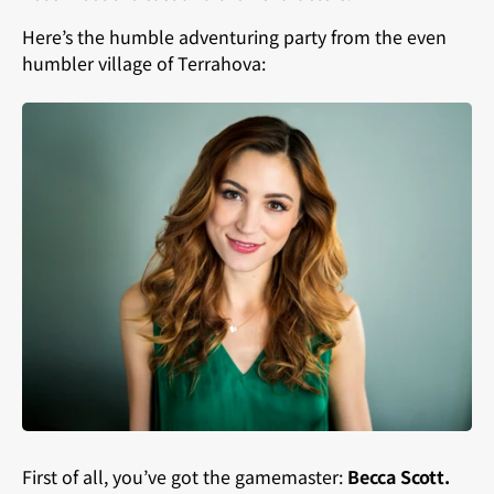
Here’s the humble adventuring party from the even
humbler village of Terrahova:
First of all, you’ve got the gamemaster:
Becca Scott.