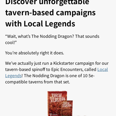
Discover unforgettable
tavern-based campaigns
with Local Legends
“Wait, what’s The Nodding Dragon? That sounds
cool!”
You’re absolutely right it does.
We’ve actually just run a Kickstarter campaign for our
tavern-based spinoff to Epic Encounters, called
Local
Legends
! The Nodding Dragon is one of 10 5e-
compatible taverns from that set.