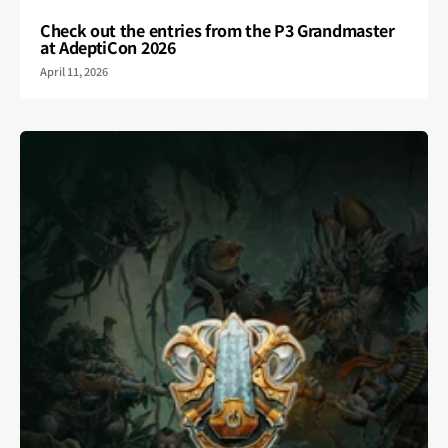
Check out the entries from the P3 Grandmaster
at AdeptiCon 2026
April 11, 2026