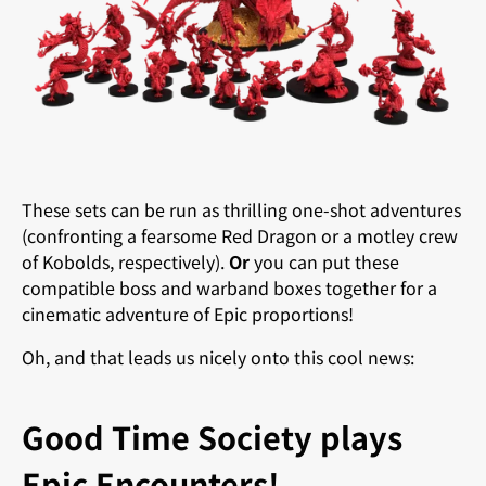
These sets can be run as thrilling one-shot adventures
(confronting a fearsome Red Dragon or a motley crew
of Kobolds, respectively).
Or
you can put these
compatible boss and warband boxes together for a
cinematic adventure of Epic proportions!
Oh, and that leads us nicely onto this cool news:
Good Time Society plays
Epic Encounters!