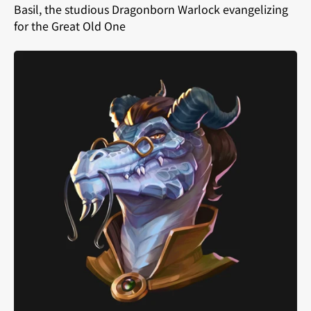
Basil, the studious Dragonborn Warlock evangelizing
for the Great Old One