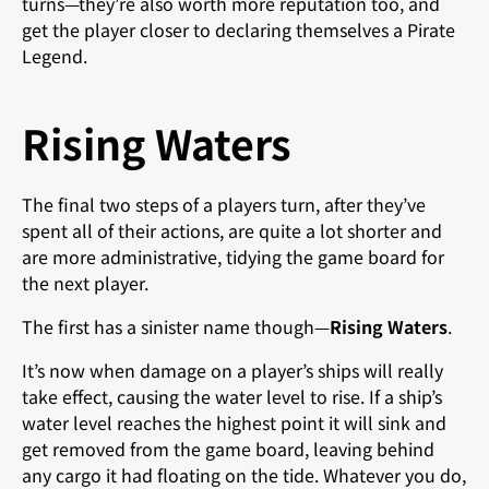
turns—they’re also worth more reputation too, and
get the player closer to declaring themselves a Pirate
Legend.
Rising Waters
The final two steps of a players turn, after they’ve
spent all of their actions, are quite a lot shorter and
are more administrative, tidying the game board for
the next player.
The first has a sinister name though—
Rising Waters
.
It’s now when damage on a player’s ships will really
take effect, causing the water level to rise. If a ship’s
water level reaches the highest point it will sink and
get removed from the game board, leaving behind
any cargo it had floating on the tide. Whatever you do,