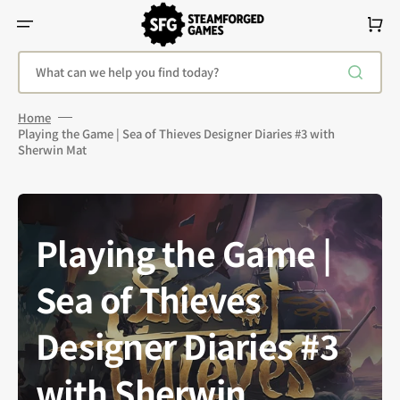
Skip
To
Cart
Content
What can we help you find today?
Home
Playing the Game | Sea of Thieves Designer Diaries #3 with
Sherwin Mat
Playing the Game |
Sea of Thieves
Designer Diaries #3
with Sherwin