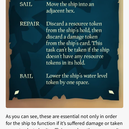
As you can see, these are essential not only in order
for the ship to function if it’s suffered damage or taken