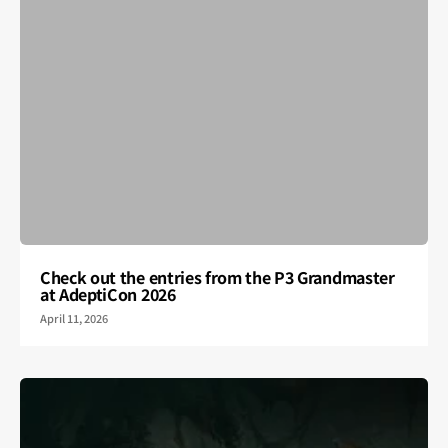
Check out the entries from the P3 Grandmaster
at AdeptiCon 2026
April 11, 2026