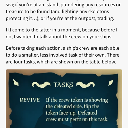
sea; if you’re at an island, plundering any resources or
treasure to be found (and fighting any skeletons
protecting it…); or if you’re at the outpost, trading.
I’ll come to the latter in a moment, because before I
do, I wanted to talk about the crew on your ships.
Before taking each action, a ship’s crew are each able
to do a smaller, less involved task of their own. There
are four tasks, which are shown on the table below.