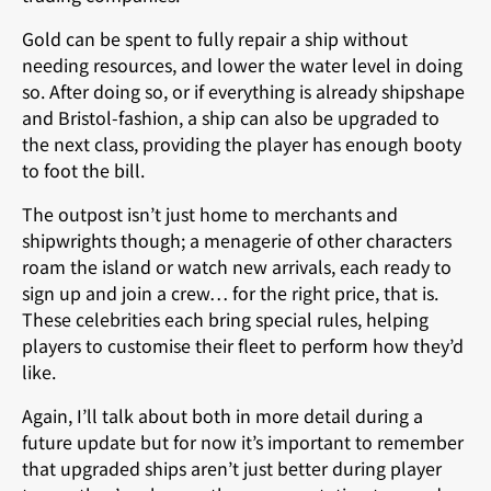
Gold can be spent to fully repair a ship without
needing resources, and lower the water level in doing
so. After doing so, or if everything is already shipshape
and Bristol-fashion, a ship can also be upgraded to
the next class, providing the player has enough booty
to foot the bill.
The outpost isn’t just home to merchants and
shipwrights though; a menagerie of other characters
roam the island or watch new arrivals, each ready to
sign up and join a crew… for the right price, that is.
These celebrities each bring special rules, helping
players to customise their fleet to perform how they’d
like.
Again, I’ll talk about both in more detail during a
future update but for now it’s important to remember
that upgraded ships aren’t just better during player