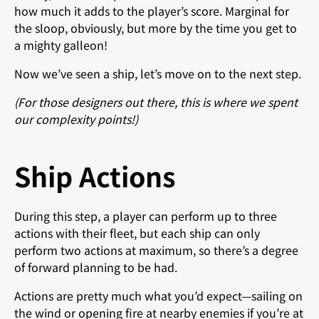
how much it adds to the player’s score. Marginal for
the sloop, obviously, but more by the time you get to
a mighty galleon!
Now we’ve seen a ship, let’s move on to the next step.
(For those designers out there, this is where we spent
our complexity points!)
Ship Actions
During this step, a player can perform up to three
actions with their fleet, but each ship can only
perform two actions at maximum, so there’s a degree
of forward planning to be had.
Actions are pretty much what you’d expect—sailing on
the wind or opening fire at nearby enemies if you’re at