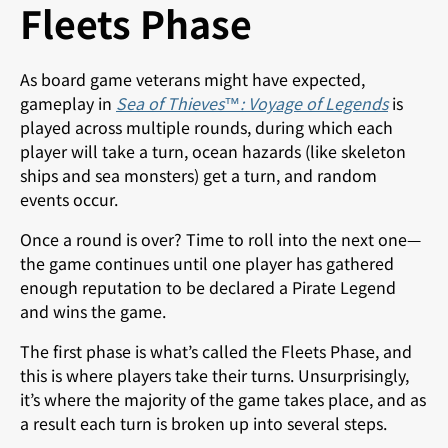
Fleets Phase
As board game veterans might have expected,
gameplay in
Sea of Thieves™: Voyage of Legends
is
played across multiple rounds, during which each
player will take a turn, ocean hazards (like skeleton
ships and sea monsters) get a turn, and random
events occur.
Once a round is over? Time to roll into the next one—
the game continues until one player has gathered
enough reputation to be declared a Pirate Legend
and wins the game.
The first phase is what’s called the Fleets Phase, and
this is where players take their turns. Unsurprisingly,
it’s where the majority of the game takes place, and as
a result each turn is broken up into several steps.