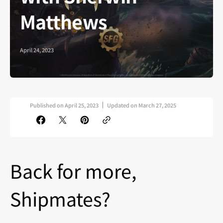
Matthews
April 24, 2023
Published on
April 25, 2023
Updated on
March 27, 2025
Back for more,
Shipmates?