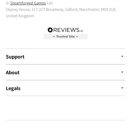
©
Steamforged Games
Ltd
Osprey House, 217-227 Broadway, Salford, Manchester, M50 2UE,
United Kingdom
Support
About
Legals