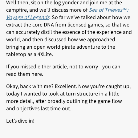
Well then, sit on the log yonder and join me at the
campfire, and we’ll discuss more of
Sea of Thieves™:
Voyage of Legends
. So far we’ve talked about how we
extract the core DNA from licensed games, so that we
can accurately distil the essence of the experience and
world, and then discussed how we approached
bringing an open world pirate adventure to the
tabletop as a 4XLite.
If you missed either article, not to worry—you can
read them
here
.
Okay, back with me? Excellent. Now you’re caught up,
today I wanted to look at turn structure in a little
more detail, after broadly outlining the game flow
and objectives last time out.
Let’s dive in!