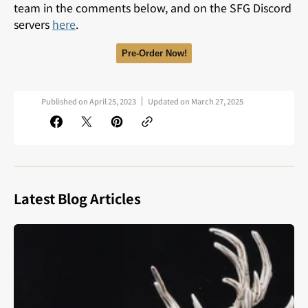
team in the comments below, and on the SFG Discord
servers
here
.
Pre-Order Now!
Published on
April 25, 2023
Updated on
March 27, 2025
Latest Blog Articles