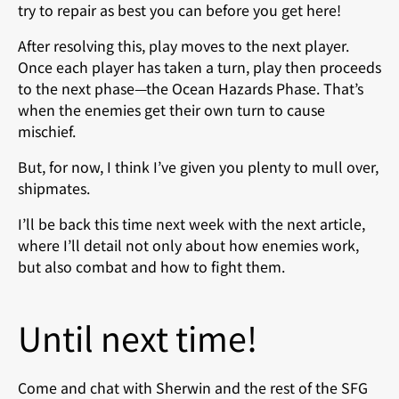
try to repair as best you can before you get here!
After resolving this, play moves to the next player.
Once each player has taken a turn, play then proceeds
to the next phase—the Ocean Hazards Phase. That’s
when the enemies get their own turn to cause
mischief.
But, for now, I think I’ve given you plenty to mull over,
shipmates.
I’ll be back this time next week with the next article,
where I’ll detail not only about how enemies work,
but also combat and how to fight them.
Until next time!
Come and chat with Sherwin and the rest of the SFG