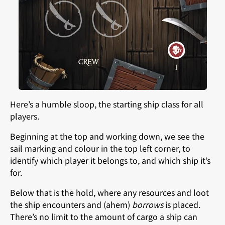
Here’s a humble sloop, the starting ship class for all
players.
Beginning at the top and working down, we see the
sail marking and colour in the top left corner, to
identify which player it belongs to, and which ship it’s
for.
Below that is the hold, where any resources and loot
the ship encounters and (ahem)
borrows
is placed.
There’s no limit to the amount of cargo a ship can