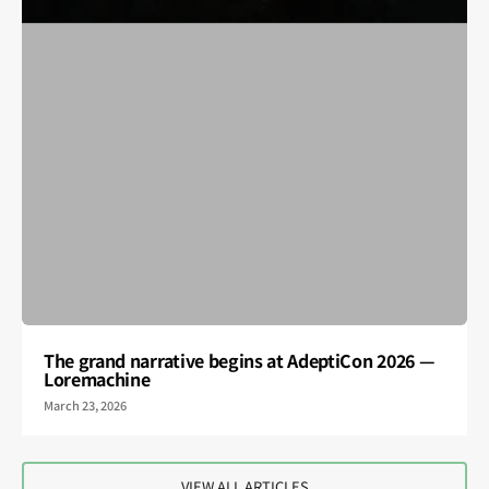
The grand narrative begins at AdeptiCon 2026 —
Loremachine
March 23, 2026
VIEW ALL ARTICLES