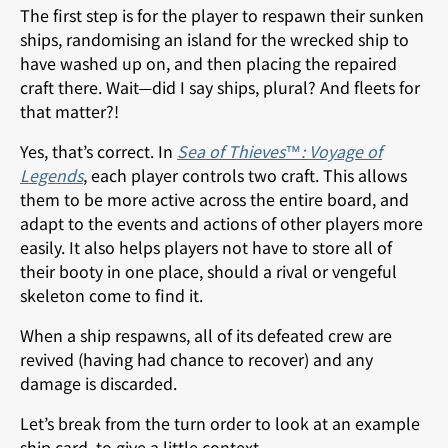
The first step is for the player to respawn their sunken
ships, randomising an island for the wrecked ship to
have washed up on, and then placing the repaired
craft there. Wait—did I say ships, plural? And fleets for
that matter?!
Yes, that’s correct. In
Sea of Thieves™: Voyage of
Legends
, each player controls two craft. This allows
them to be more active across the entire board, and
adapt to the events and actions of other players more
easily. It also helps players not have to store all of
their booty in one place, should a rival or vengeful
skeleton come to find it.
When a ship respawns, all of its defeated crew are
revived (having had chance to recover) and any
damage is discarded.
Let’s break from the turn order to look at an example
ship card, to give a little context.