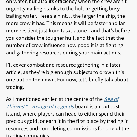
on water, but also its efficiency when the crew aren’t
urgently nailing planks to the hull or getting busy
bailing water. Here’s a hint… the larger the ship, the
more crew it has. This means it will be faster and far
more resilient just from tasks alone—and that’s before
you consider the tougher hull, and the fact that the
number of crew influence how good it is at fighting
and gathering resources during your main actions.
I’ll cover combat and resource gathering in a later
article, as they’re big enough subjects to drown this
one out on their own. For now, let’s briefly talk about
trading.
As I mentioned earlier, at the centre of the
Sea of
Thieves™: Voyage of Legends
board is an outpost
island, where players can head to either spend their
precious gold, or earn it in the first place by trading in
resources and completing commissions for one of the
trading companies.