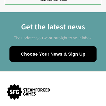
Get the latest news
The updates you want, straight to your inbox.
Choose Your News & Sign Up