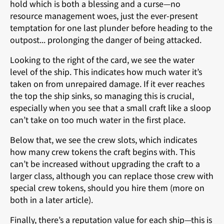
hold which is both a blessing and a curse—no
resource management woes, just the ever-present
temptation for one last plunder before heading to the
outpost... prolonging the danger of being attacked.
Looking to the right of the card, we see the water
level of the ship. This indicates how much water it’s
taken on from unrepaired damage. If it ever reaches
the top the ship sinks, so managing this is crucial,
especially when you see that a small craft like a sloop
can’t take on too much water in the first place.
Below that, we see the crew slots, which indicates
how many crew tokens the craft begins with. This
can’t be increased without upgrading the craft to a
larger class, although you can replace those crew with
special crew tokens, should you hire them (more on
both in a later article).
Finally, there’s a reputation value for each ship—this is