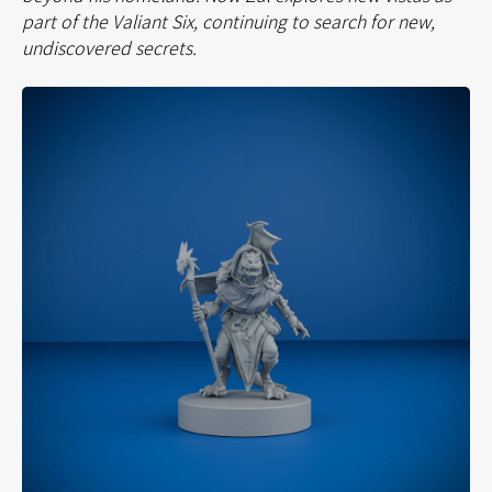
part of the Valiant Six, continuing to search for new,
undiscovered secrets.