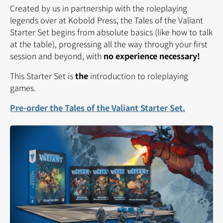
Created by us in partnership with the roleplaying
legends over at Kobold Press, the Tales of the Valiant
Starter Set begins from absolute basics (like how to talk
at the table), progressing all the way through your first
session and beyond, with
no experience necessary!
This Starter Set is
the
introduction to roleplaying
games.
Pre-order the Tales of the Valiant Starter Set.