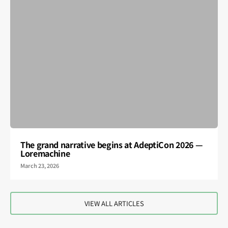
The grand narrative begins at AdeptiCon 2026 —
Loremachine
March 23, 2026
VIEW ALL ARTICLES