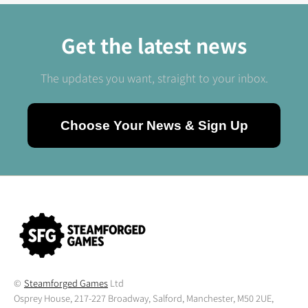
Get the latest news
The updates you want, straight to your inbox.
Choose Your News & Sign Up
©
Steamforged Games
Ltd
Osprey House, 217-227 Broadway, Salford, Manchester, M50 2UE,