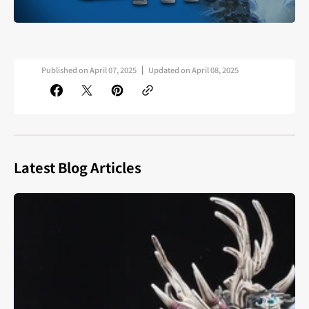
Published on
April 07, 2025
Updated on
April 08, 2025
Latest Blog Articles