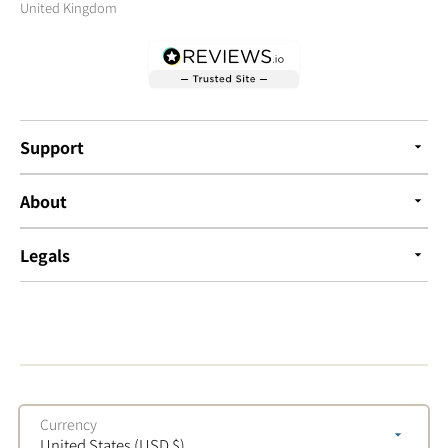
United Kingdom
Support
About
Legals
Currency
United States (USD $)