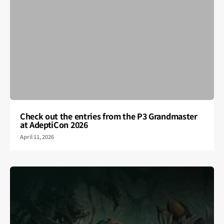
Check out the entries from the P3 Grandmaster
at AdeptiCon 2026
April 11, 2026