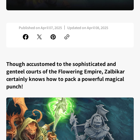
Published on
April 07, 2025
Updated on
April 08, 2025
Though accustomed to the sophisticated and
genteel courts of the Flowering Empire, Zalbikar
certainly knows how to pack a powerful magical
punch!