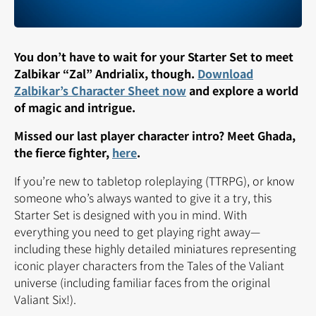
You don’t have to wait for your Starter Set to meet
Zalbikar “Zal” Andrialix, though.
Download
Zalbikar’s Character Sheet now
and explore a world
of magic and intrigue.
Missed our last player character intro? Meet Ghada,
the fierce fighter,
here
.
If you’re new to tabletop roleplaying (TTRPG), or know
someone who’s always wanted to give it a try, this
Starter Set is designed with you in mind. With
everything you need to get playing right away—
including these highly detailed miniatures representing
iconic player characters from the Tales of the Valiant
universe (including familiar faces from the original
Valiant Six!).