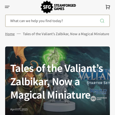
Skip
To
Cart
Content
What can we help you find today?
Home
Tales of the Valiant’s Zalbikar, Now a Magical Miniature
Tales of the Valiant’s
Zalbikar, Now a
Magical Miniature
April 07, 2025