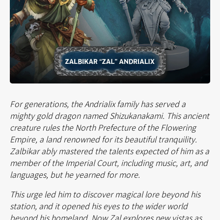
For generations, the Andrialix family has served a
mighty gold dragon named Shizukanakami. This ancient
creature rules the North Prefecture of the Flowering
Empire, a land renowned for its beautiful tranquility.
Zalbikar ably mastered the talents expected of him as a
member of the Imperial Court, including music, art, and
languages, but he yearned for more.
This urge led him to discover magical lore beyond his
station, and it opened his eyes to the wider world
beyond his homeland. Now Zal explores new vistas as