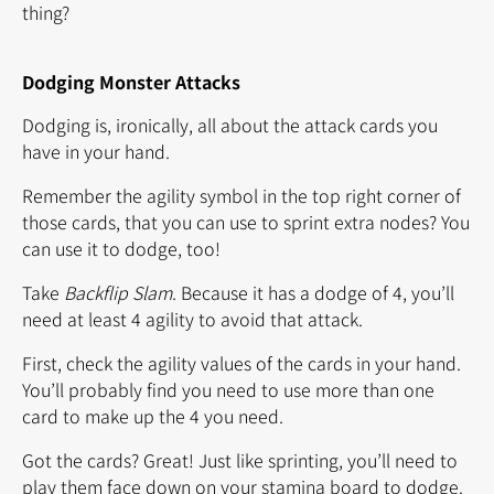
thing?
Dodging Monster Attacks
Dodging is, ironically, all about the attack cards you
have in your hand.
Remember the agility symbol in the top right corner of
those cards, that you can use to sprint extra nodes? You
can use it to dodge, too!
Take
Backflip Slam
. Because it has a dodge of 4, you’ll
need at least 4 agility to avoid that attack.
First, check the agility values of the cards in your hand.
You’ll probably find you need to use more than one
card to make up the 4 you need.
Got the cards? Great! Just like sprinting, you’ll need to
play them face down on your stamina board to dodge.