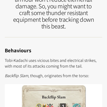
damage. So, you might want to
craft some thunder resistant
equipment before tracking down
this beast.
Behaviours
Tobi-Kadachi uses vicious bites and electrical strikes,
with most of its attacks coming from the tail.
Backflip Slam
, though, originates from the torso: