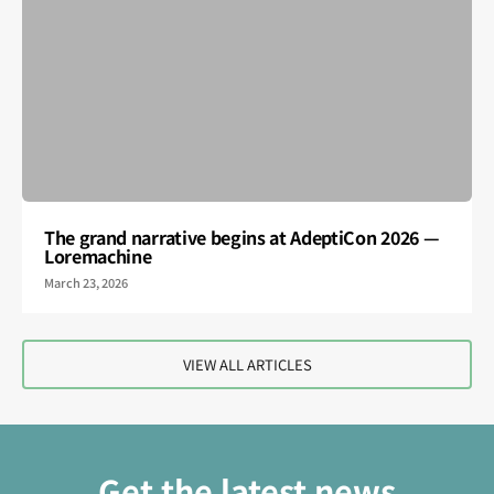
The grand narrative begins at AdeptiCon 2026 —
Loremachine
March 23, 2026
VIEW ALL ARTICLES
Get the latest news