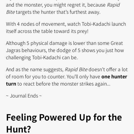
and the monster, you might regret it, because
Rapid
Bite
targets the hunter that’s furthest away.
With 4 nodes of movement, watch Tobi-Kadachi launch
itself across the table toward its prey!
Although 5 physical damage is lower than some Great
Jagras behaviours, the dodge of 5 shows you just how
challenging Tobi-Kadachi can be.
And as the name suggests,
Rapid Bite
doesn’t offer a lot
of room for you to counter. You’ll only have
one hunter
turn
to react before the monster strikes again...
~ Journal Ends ~
Feeling Powered Up for the
Hunt?