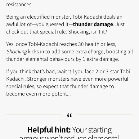
resistances.
Being an electrified monster, Tobi-Kadachi deals an
awful lot of—you guessed it—
thunder damage
. Just
check out that special rule. Shocking, isn’t it?
Yes, once Tobi-Kadachi reaches 30 health or less,
Shocking
kicks in to add some extra charge, boosting all
thunder elemental behaviours by 1 extra damage.
If you think that’s bad, wait ‘til you face 2 or 3-star Tobi-
Kadachi. Stronger monsters have even more powerful
special rules, so expect that thunder damage to
become even more potent...
Helpful hint:
Your starting
armour won’t reduce elemental