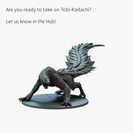
Are you ready to take on Tobi-Kadachi?
Let us know in the Hub!