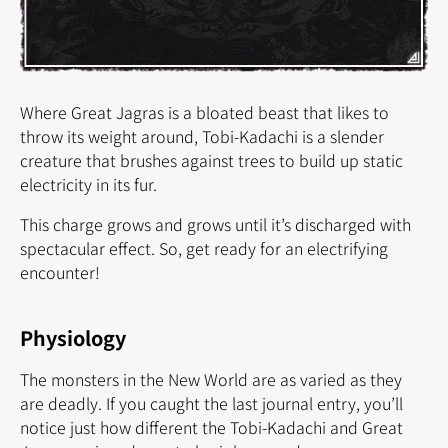
Where Great Jagras is a bloated beast that likes to
throw its weight around, Tobi-Kadachi is a slender
creature that brushes against trees to build up static
electricity in its fur.
This charge grows and grows until it’s discharged with
spectacular effect. So, get ready for an electrifying
encounter!
Physiology
The monsters in the New World are as varied as they
are deadly. If you caught the last journal entry, you’ll
notice just how different the Tobi-Kadachi and Great