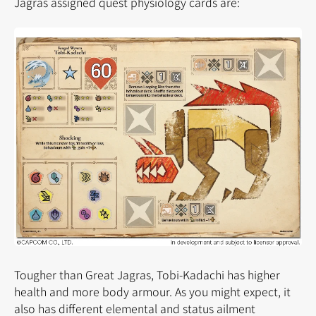
Jagras assigned quest physiology cards are:
Tougher than Great Jagras, Tobi-Kadachi has higher
health and more body armour. As you might expect, it
also has different elemental and status ailment