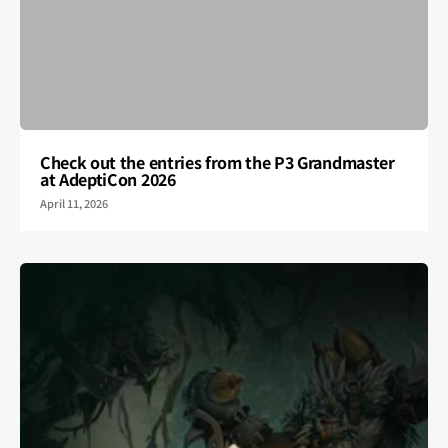
Check out the entries from the P3 Grandmaster
at AdeptiCon 2026
April 11, 2026