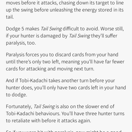
moves before it attacks, chasing down its target to line
up the swing before unleashing the energy stored in its
tail.
Dodge 5 makes
Tail Swing
difficult to avoid. Worse still,
if your hunter is damaged by
Tail Swing
they’ll suffer
paralysis, too.
Paralysis forces you to discard cards from your hand
until there’s only two left, meaning you’ll have far fewer
cards for attacking and moving next turn.
And if Tobi-Kadachi takes another turn before your
hunter does, you’ll only have two cards left in your hand
to dodge.
Fortunately,
Tail Swing
is also on the slower end of
Tobi-Kadachi behaviours. You’ll have three hunter turns
to retaliate with before it attacks again.
So if you were hit with paralysis, now might be a good