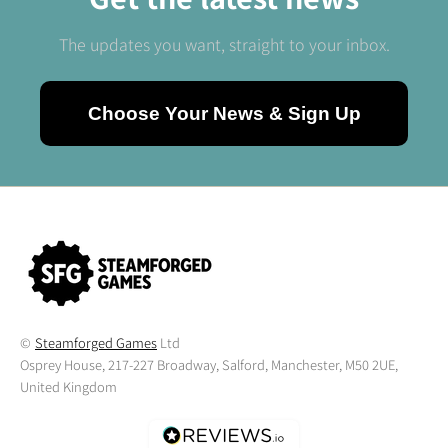
The updates you want, straight to your inbox.
Choose Your News & Sign Up
©
Steamforged Games
Ltd
Osprey House, 217-227 Broadway, Salford, Manchester, M50 2UE,
United Kingdom