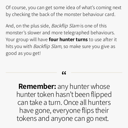
Of course, you can get some idea of what’s coming next
by checking the back of the monster behaviour card.
And, on the plus side,
Backflip Slam
is one of this
monster’s slower and more telegraphed behaviours.
Your group will have
four hunter turns
to use after it
hits you with
Backflip Slam
, so make sure you give as
good as you get!
Remember:
any hunter whose
hunter token hasn’t been flipped
can take a turn. Once all hunters
have gone, everyone flips their
tokens and anyone can go next.