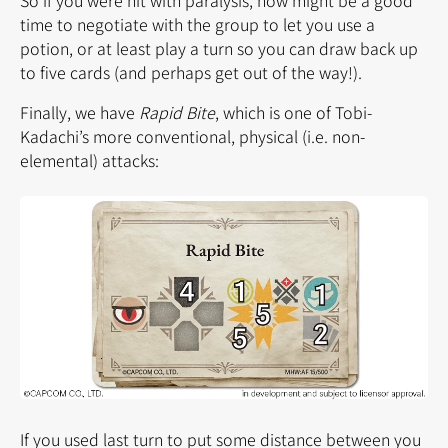
time to negotiate with the group to let you use a
potion, or at least play a turn so you can draw back up
to five cards (and perhaps get out of the way!).
Finally, we have
Rapid Bite
, which is one of Tobi-
Kadachi’s more conventional, physical (i.e. non-
elemental) attacks:
If you used last turn to put some distance between you