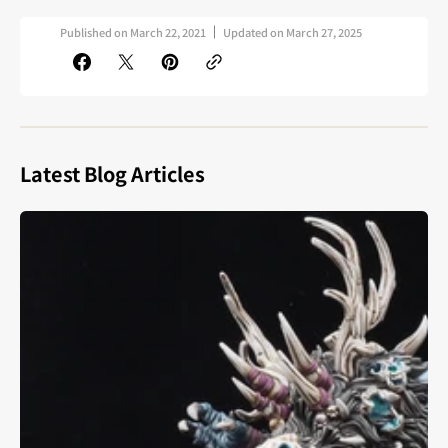
Published on
March 22, 2021
Updated on
March 27, 2025
Latest Blog Articles