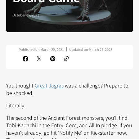
October 05, 2021
Published on
March 22, 2021
Updated on
March 27, 2025
You thought
Great Jagras
was a challenge? Prepare to
be shocked.
Literally.
The second of the Ancient Forest monsters, you'll find
Tobi-Kadachi in the Entry, Core, and All-In pledge. If you
haven't already, go
hit 'Notify Me' on Kickstarter now.