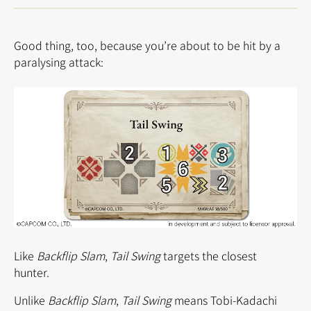
Good thing, too, because you’re about to be hit by a
paralysing attack:
Like
Backflip Slam
,
Tail Swing
targets the closest
hunter.
Unlike
Backflip Slam
,
Tail Swing
means Tobi-Kadachi