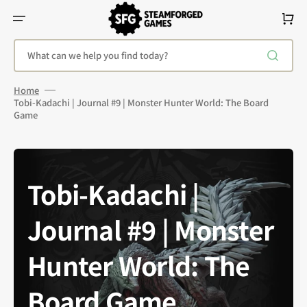
Skip
To
Cart
Content
What can we help you find today?
Home
Tobi-Kadachi | Journal #9 | Monster Hunter World: The Board
Game
Tobi-Kadachi |
Journal #9 | Monster
Hunter World: The
Board Game