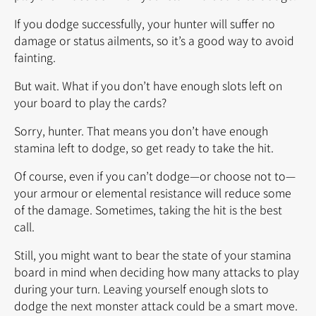
If you dodge successfully, your hunter will suffer no
damage or status ailments, so it’s a good way to avoid
fainting.
But wait. What if you don’t have enough slots left on
your board to play the cards?
Sorry, hunter. That means you don’t have enough
stamina left to dodge, so get ready to take the hit.
Of course, even if you can’t dodge—or choose not to—
your armour or elemental resistance will reduce some
of the damage. Sometimes, taking the hit is the best
call.
Still, you might want to bear the state of your stamina
board in mind when deciding how many attacks to play
during your turn. Leaving yourself enough slots to
dodge the next monster attack could be a smart move.