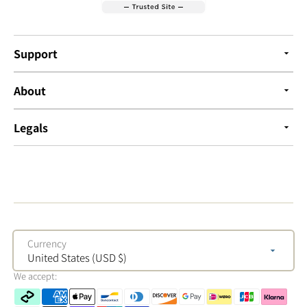
Support
About
Legals
Currency
United States (USD $)
We accept: