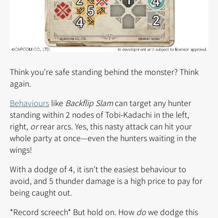
Think you’re safe standing behind the monster? Think
again.
Behaviours
like
Backflip Slam
can target any hunter
standing within 2 nodes of Tobi-Kadachi in the left,
right,
or
rear arcs. Yes, this nasty attack can hit your
whole party at once—even the hunters waiting in the
wings!
With a dodge of 4, it isn’t the easiest behaviour to
avoid, and 5 thunder damage is a high price to pay for
being caught out.
*Record screech* But hold on. How
do
we dodge this