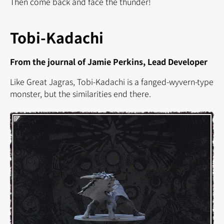
Then come back and face the thunder!
Tobi-Kadachi
From the journal of Jamie Perkins, Lead Developer
Like Great Jagras, Tobi-Kadachi is a fanged-wyvern-type
monster, but the similarities end there.