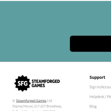
Support
Sign In/Accou
Helpdesk / F
©
Steamforged Games
Ltd
Osprey House, 217-227 Broadway,
Blog