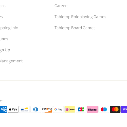
ons
Careers
es
Tabletop Roleplaying Games
ipping Info
Tabletop Board Games
funds
ign Up
n Management
t: