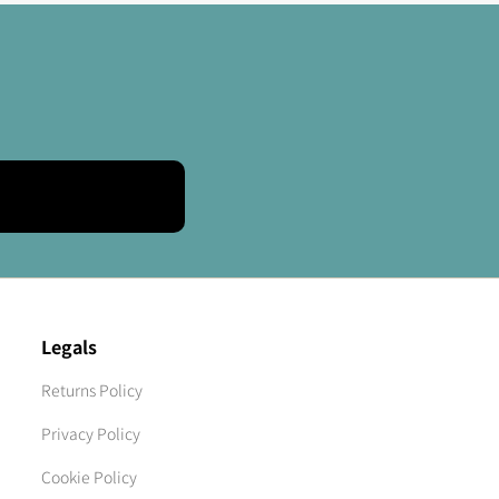
Legals
Returns Policy
Privacy Policy
Cookie Policy