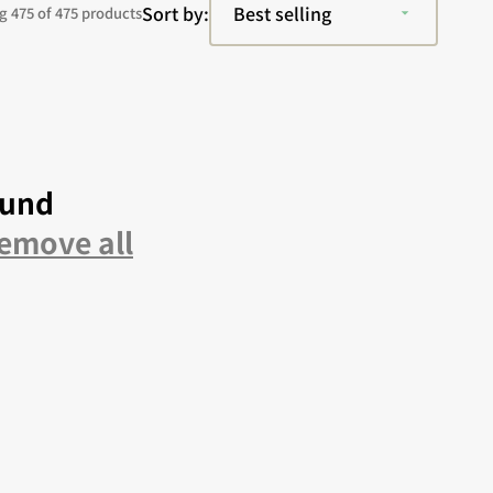
Sort by:
 475 of 475 products
ound
emove all