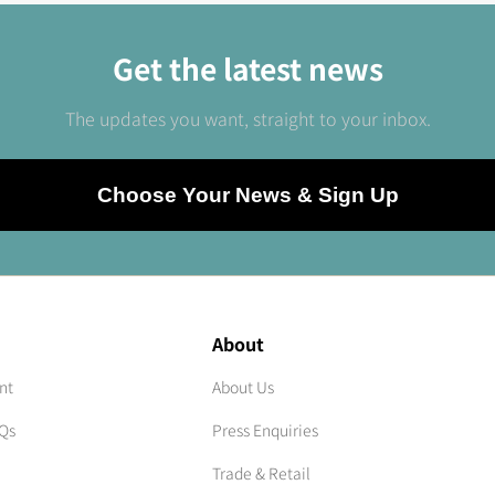
Get the latest news
The updates you want, straight to your inbox.
Choose Your News & Sign Up
About
nt
About Us
AQs
Press Enquiries
Trade & Retail