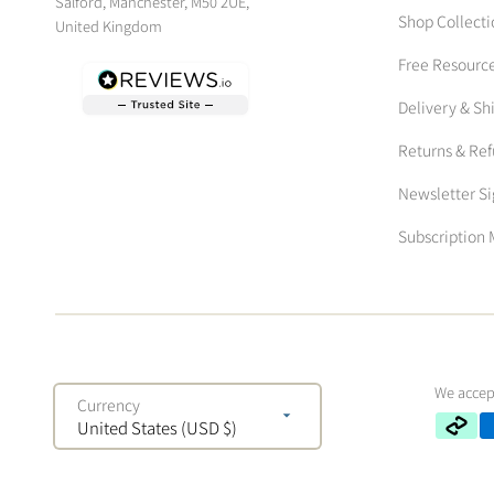
Salford, Manchester, M50 2UE,
Shop Collecti
United Kingdom
Free Resourc
Delivery & Sh
Returns & Re
Newsletter S
Subscriptio
We accep
Currency
United States (USD $)