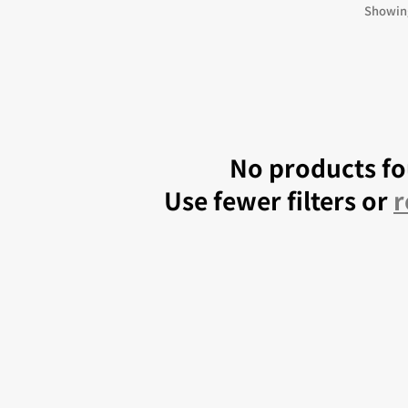
 Kingdoms
5E Compatible
Showing
 Valiant
PDFs
e Shard
No products f
Use fewer filters or
r
loods
ard