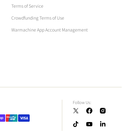
Terms of Service
Crowdfunding Terms of Use
Warmachine App Account Management
Follow Us:
Twitter
Facebook
Instagram
TikTok
YouTube
LinkedIn