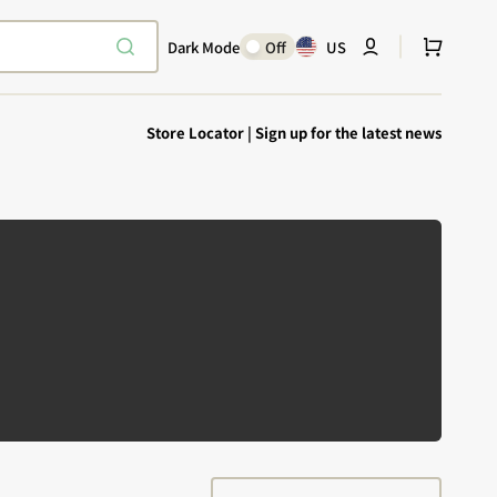
Cart
Dark Mode
Off
US
Store Locator
|
Sign up for the latest news
Explore Epic
SHOP TODAY
Encounters
Your physical Warmachine companion