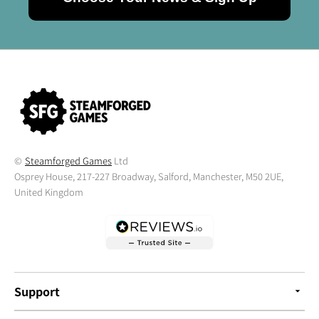
©
Steamforged Games
Ltd
Osprey House, 217-227 Broadway, Salford, Manchester, M50 2UE,
United Kingdom
Support