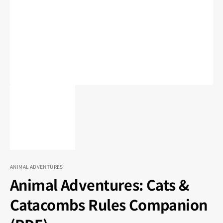
1
in
gallery
view
ANIMAL ADVENTURES
Animal Adventures: Cats &
Catacombs Rules Companion