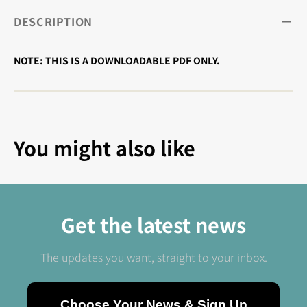
DESCRIPTION
NOTE: THIS IS A DOWNLOADABLE PDF ONLY.
You might also like
Get the latest news
The updates you want, straight to your inbox.
Choose Your News & Sign Up