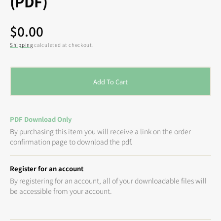
(PDF)
Regular
$0.00
price
Shipping
calculated at checkout.
Add To Cart
PDF Download Only
By purchasing this item you will receive a link on the order
confirmation page to download the pdf.
Register for an account
By registering for an account, all of your downloadable files will
be accessible from your account.