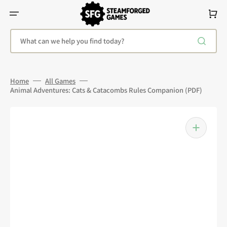
Skip
To
Cart
Content
What can we help you find today?
Home
All Games
Animal Adventures: Cats & Catacombs Rules Companion (PDF)
Open
media