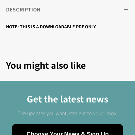
DESCRIPTION
NOTE: THIS IS A DOWNLOADABLE PDF ONLY.
You might also like
Get the latest news
The updates you want, straight to your inbox.
Choose Your News & Sign Up