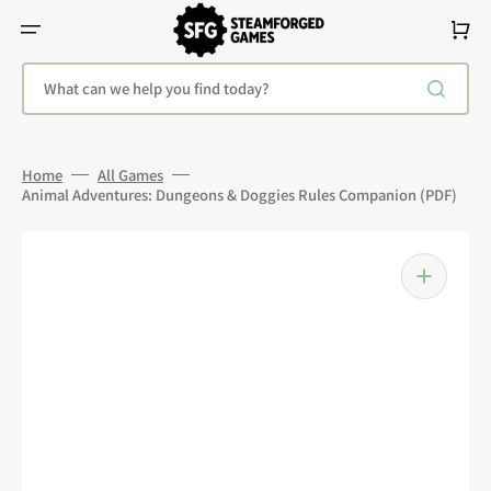
Skip
To
Cart
Content
What can we help you find today?
Home
All Games
Animal Adventures: Dungeons & Doggies Rules Companion (PDF)
Open
media