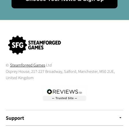
©
Steamforged Games
Ltd
Osprey House, 217-227 Broadway, Salford, Manchester, M50 2UE,
United Kingdom
Support