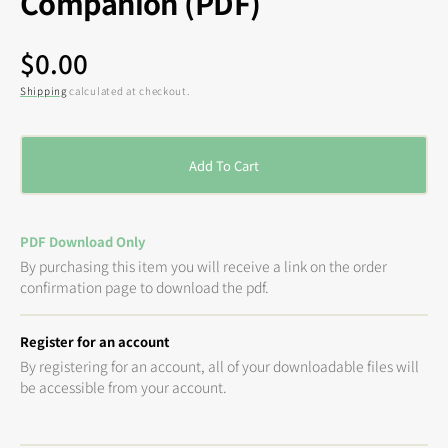
Companion (PDF)
Regular
$0.00
price
Shipping
calculated at checkout.
Add To Cart
PDF Download Only
By purchasing this item you will receive a link on the order
confirmation page to download the pdf.
Register for an account
By registering for an account, all of your downloadable files will
be accessible from your account.