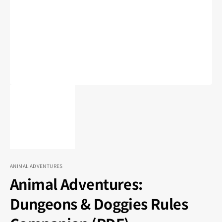
1
in
gallery
view
ANIMAL ADVENTURES
Animal Adventures:
Dungeons & Doggies Rules