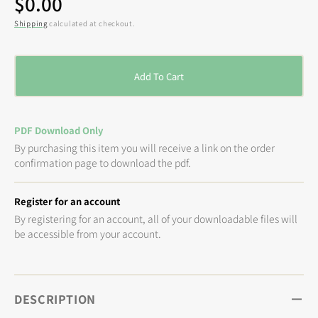
Regular
$0.00
price
Shipping
calculated at checkout.
Add To Cart
PDF Download Only
By purchasing this item you will receive a link on the order
confirmation page to download the pdf.
Register for an account
By registering for an account, all of your downloadable files will
be accessible from your account.
DESCRIPTION