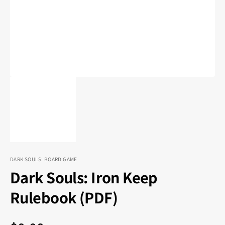
in
gallery
view
DARK SOULS: BOARD GAME
Dark Souls: Iron Keep
Rulebook (PDF)