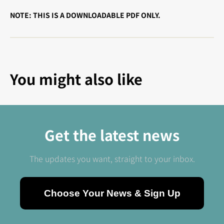
NOTE: THIS IS A DOWNLOADABLE PDF ONLY.
You might also like
Get the latest news
The updates you want, straight to your inbox.
Choose Your News & Sign Up