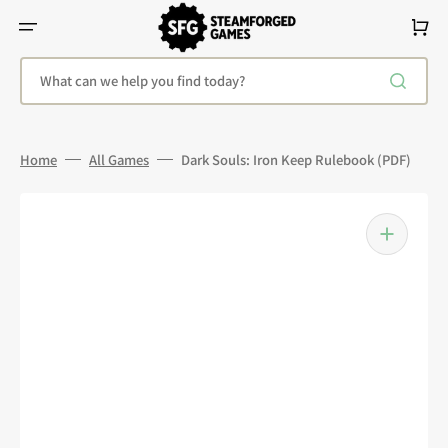
Skip
To
Cart
Content
What can we help you find today?
Home
All Games
Dark Souls: Iron Keep Rulebook (PDF)
Open
media
1