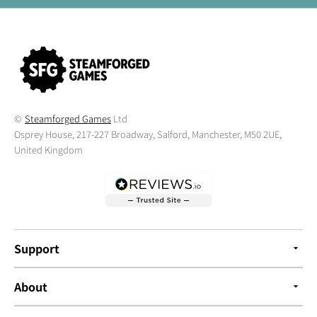
©
Steamforged Games
Ltd
Osprey House, 217-227 Broadway, Salford, Manchester, M50 2UE,
United Kingdom
Support
About