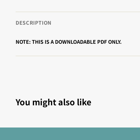
DESCRIPTION
NOTE: THIS IS A DOWNLOADABLE PDF ONLY.
You might also like