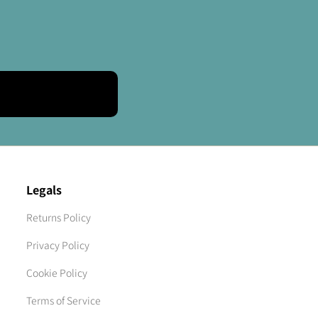
Legals
Returns Policy
Privacy Policy
Cookie Policy
Terms of Service