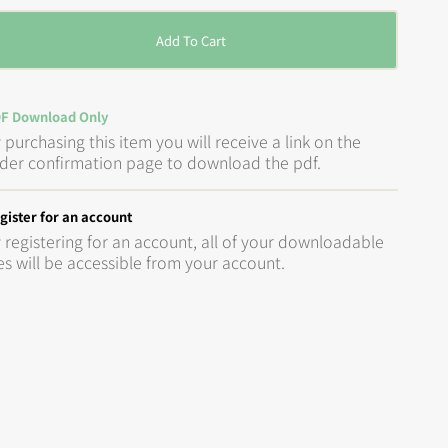
Add To Cart
F Download Only
 purchasing this item you will receive a link on the
der confirmation page to download the pdf.
gister for an account
 registering for an account, all of your downloadable
les will be accessible from your account.