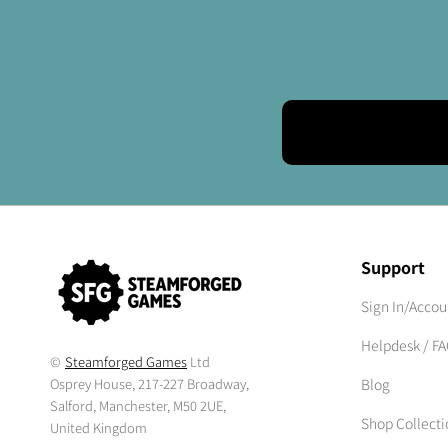
Support
Sign In/Accou
Helpdesk / F
©
Steamforged Games
Ltd
Osprey House, 217-227 Broadway,
Blog
Salford, Manchester, M50 2UE,
Shop Collecti
United Kingdom