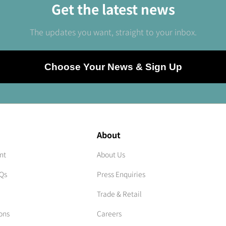
Get the latest news
The updates you want, straight to your inbox.
Choose Your News & Sign Up
About
nt
About Us
AQs
Press Enquiries
Trade & Retail
ons
Careers