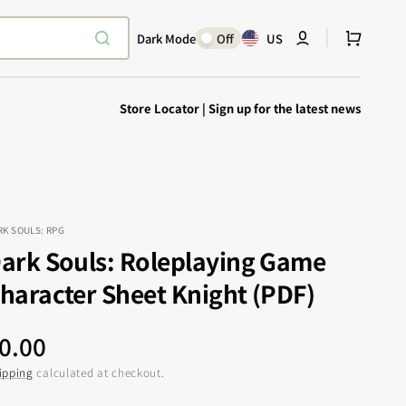
Cart
Dark Mode
Off
US
Store Locator
|
Sign up for the latest news
RK SOULS: RPG
ark Souls: Roleplaying Game
Explore Epic
SHOP TODAY
haracter Sheet Knight (PDF)
Encounters
Your physical Warmachine companion
egular
0.00
rice
ipping
calculated at checkout.