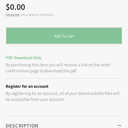
Regular
$0.00
price
Shipping
calculated at checkout.
Add To Cart
PDF Download Only
By purchasing this item you will receive a link on the order
confirmation page to download the pdf.
Register for an account
By registering for an account, all of your downloadable files will
be accessible from your account.
DESCRIPTION