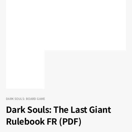
1
in
gallery
view
DARK SOULS: BOARD GAME
Dark Souls: The Last Giant
Rulebook FR (PDF)