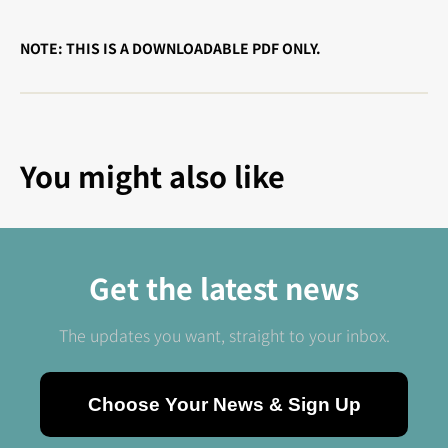
NOTE: THIS IS A DOWNLOADABLE PDF ONLY.
You might also like
Get the latest news
The updates you want, straight to your inbox.
Choose Your News & Sign Up