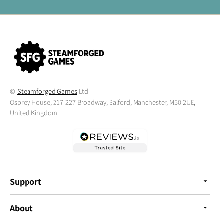
©
Steamforged Games
Ltd
Osprey House, 217-227 Broadway, Salford, Manchester, M50 2UE,
United Kingdom
Support
About