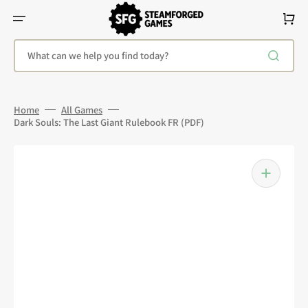
Skip
To
Cart
Content
What can we help you find today?
Home
All Games
Dark Souls: The Last Giant Rulebook FR (PDF)
Open
media