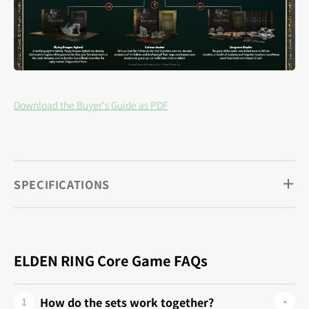
Download the Buyer's Guide as PDF
SPECIFICATIONS
ELDEN RING Core Game FAQs
How do the sets work together?
1