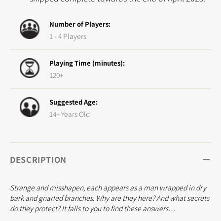
Number of Players:
1 - 4 Players
Playing Time (minutes):
120+
Suggested Age:
14+ Years Old
DESCRIPTION
Strange and misshapen, each appears as a man wrapped in dry
bark and gnarled branches. Why are they here? And what secrets
do they protect? It falls to you to find these answers…