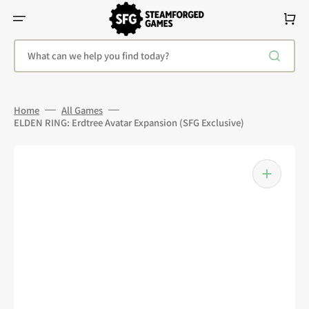
Skip
To
Cart
Content
What can we help you find today?
Home
All Games
ELDEN RING: Erdtree Avatar Expansion (SFG Exclusive)
Open
media