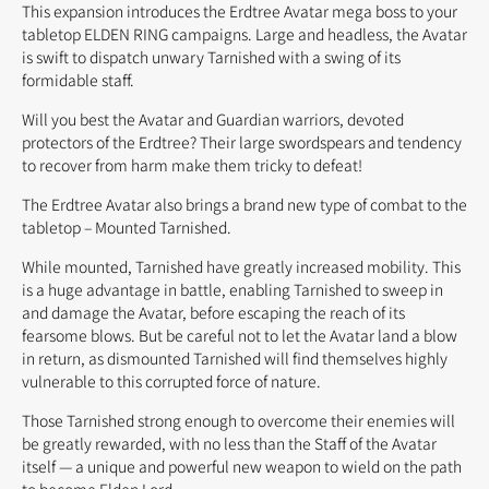
This expansion introduces the Erdtree Avatar mega boss to your
tabletop ELDEN RING campaigns. Large and headless, the Avatar
is swift to dispatch unwary Tarnished with a swing of its
formidable staff.
Will you best the Avatar and Guardian warriors, devoted
protectors of the Erdtree? Their large swordspears and tendency
to recover from harm make them tricky to defeat!
The Erdtree Avatar also brings a brand new type of combat to the
tabletop – Mounted Tarnished.
While mounted, Tarnished have greatly increased mobility. This
is a huge advantage in battle, enabling Tarnished to sweep in
and damage the Avatar, before escaping the reach of its
fearsome blows. But be careful not to let the Avatar land a blow
in return, as dismounted Tarnished will find themselves highly
vulnerable to this corrupted force of nature.
Those Tarnished strong enough to overcome their enemies will
be greatly rewarded, with no less than the Staff of the Avatar
itself — a unique and powerful new weapon to wield on the path