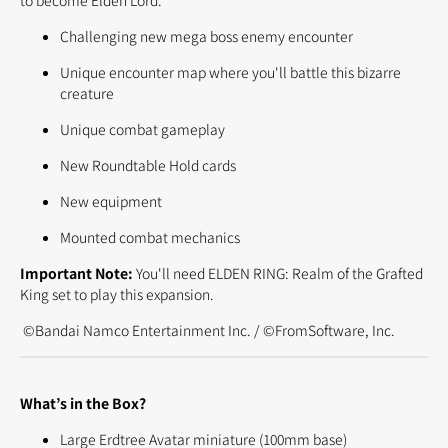
to become Elden Lord.
Challenging new mega boss enemy encounter
Unique encounter map where you'll battle this bizarre
creature
Unique combat gameplay
New Roundtable Hold cards
New equipment
Mounted combat mechanics
Important Note:
You'll need ELDEN RING: Realm of the Grafted
King set to play this expansion.
©Bandai Namco Entertainment Inc. / ©FromSoftware, Inc.
What’s in the Box?
Large Erdtree Avatar miniature (100mm base)