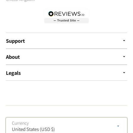
Support
About
Legals
Currency
United States (USD $)