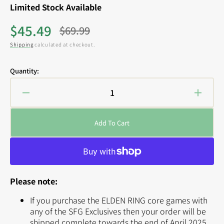
Limited Stock Available
$45.49
$69.99
Sale
Regular
Shipping
calculated at checkout.
price
price
Quantity:
Decrease
Increa
quantity
quanti
for
for
Add To Cart
ELDEN
ELDE
RING:
RING:
Erdtree
Erdtre
Avatar
Avatar
Expansion
Expan
Please note:
(SFG
(SFG
Exclusive)
Exclus
If you purchase the ELDEN RING core games with
any of the SFG Exclusives then your order will be
shipped complete towards the end of April 2025.