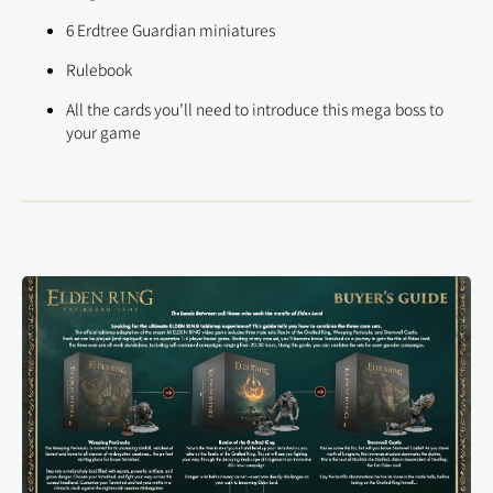
6 Erdtree Guardian miniatures
Rulebook
All the cards you’ll need to introduce this mega boss to
your game