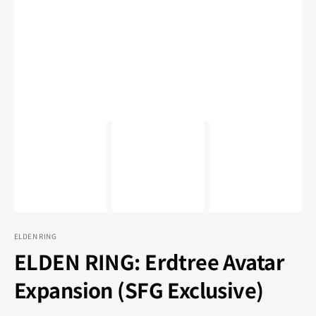
1
in
gallery
view
ELDEN RING
ELDEN RING: Erdtree Avatar
Expansion (SFG Exclusive)