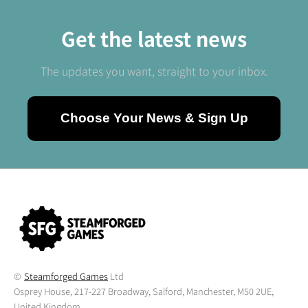
Get the latest news
The updates you want, straight to your inbox.
Choose Your News & Sign Up
©
Steamforged Games
Ltd
Osprey House, 217-227 Broadway, Salford, Manchester, M50 2UE,
United Kingdom