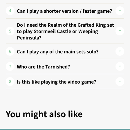
Can I play a shorter version / faster game?
4
Do I need the Realm of the Grafted King set
to play Stormveil Castle or Weeping
5
Peninsula?
Can I play any of the main sets solo?
6
Who are the Tarnished?
7
Is this like playing the video game?
8
You might also like