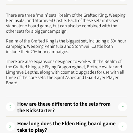
There are three ‘main’ sets: Realm of the Grafted King, Weeping
Peninsula, and Stormveil Castle. Each of these sets is its own
standalone board game, but can also be combined with the
other sets for a bigger campaign.
Realm of the Grafted King is the biggest set, including a 50+ hour
campaign. Weeping Peninsula and Stormveil Castle both
include their 20+ hour campaigns.
There are also expansions designed to work with the Realm of
the Grafted King set: Flying Dragon Agheel, Erdtree Avatar and
Limgrave Depths, along with cosmetic upgrades for use with all
three of the core sets: the Spirit Ashes and Dual-Layer Player
Board.
How are these different to the sets from
2
the Kickstarter?
How long does the Elden Ring board game
3
take to play?