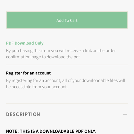
price
Add To Cart
PDF Download Only
By purchasing this item you will receive a link on the order
confirmation page to download the pdf.
Register for an account
By registering for an account, all of your downloadable files will
be accessible from your account.
DESCRIPTION
NOTE: THIS IS A DOWNLOADABLE PDF ONLY.