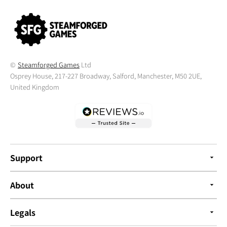
©
Steamforged Games
Ltd
Osprey House, 217-227 Broadway, Salford, Manchester, M50 2UE,
United Kingdom
Support
About
Legals