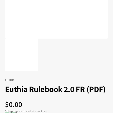
in
gallery
view
EUTHIA
Euthia Rulebook 2.0 FR (PDF)
Regular
$0.00
Shipping
calculated at checkout.