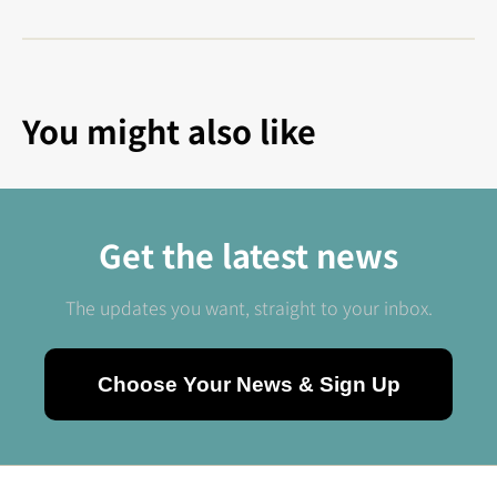
You might also like
Get the latest news
The updates you want, straight to your inbox.
Choose Your News & Sign Up