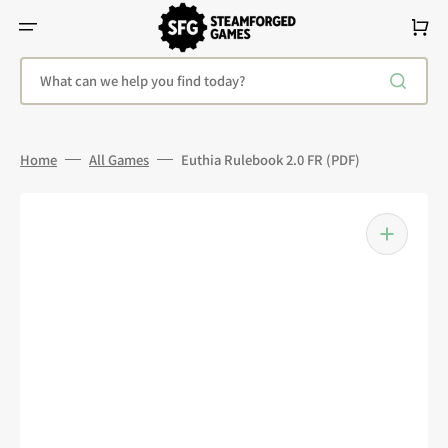
Skip
To
Cart
Content
What can we help you find today?
Home
All Games
Euthia Rulebook 2.0 FR (PDF)
Open
media
1