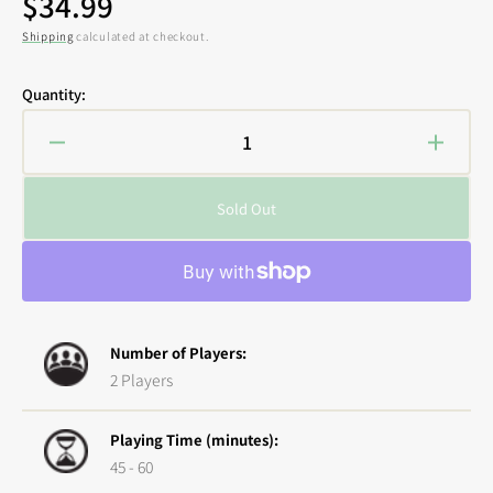
Regular
$34.99
price
Shipping
calculated at checkout.
Quantity:
Decrease
Increa
quantity
quanti
for
for
Sold Out
Godtear:
Godtea
Blackjaw
Blackj
Champion
Champ
Expansion
Expan
Number of Players:
2 Players
Playing Time (minutes):
45 - 60