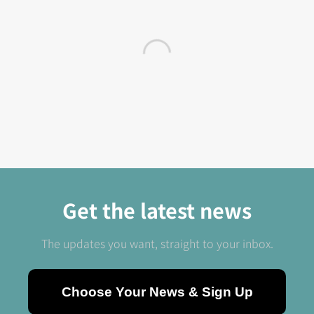
Get the latest news
The updates you want, straight to your inbox.
Choose Your News & Sign Up