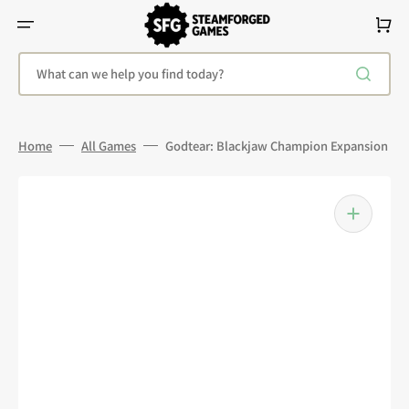
Skip
To
Cart
Content
What can we help you find today?
Home
All Games
Godtear: Blackjaw Champion Expansion
Open
media
1