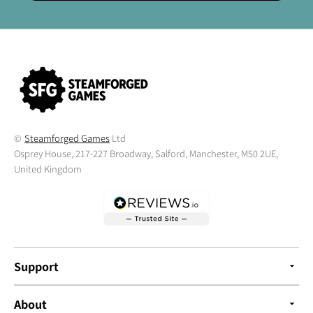
©
Steamforged Games
Ltd
Osprey House, 217-227 Broadway, Salford, Manchester, M50 2UE,
United Kingdom
Support
About