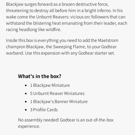
Blackjaw surges forward as a brazen destructive force,
threatening to destroy all before him in a bright inferno. In his
wake come the Unburnt Reavers: vicious orc followers that can
withstand the blistering heat emanating from their leader, each
racing headlong like wildfire.
Inside this box is everything you need to add the Maelstrom
champion Blackjaw, the Sweeping Flame, to your Godtear
warband. Use this expansion with any Godtear starter set.
What's in the box?
1 Blackjaw Miniature
5 Unburnt Reaver Miniatures
1 Blackjaw's Banner Miniature
3 Profile Cards
No assembly needed! Godtear is an out-of-the-box
experience.