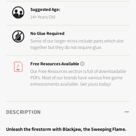
Suggested Age:
14+ Years Old
No Glue Required
Some of our larger minis include parts which slot
together but they do not require glue.
Free Resources Available
Our Free Resources section is full of downloadable
PDFs. Most of our brands have various free game
enhancements available. Get yours today!
DESCRIPTION
Unleash the firestorm with Blackjaw, the Sweeping Flame.