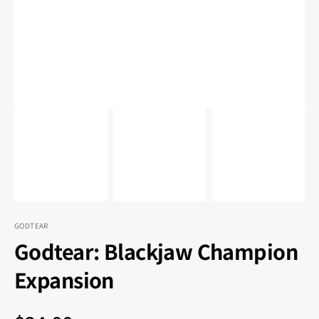
in
gallery
view
GODTEAR
Godtear: Blackjaw Champion
Expansion