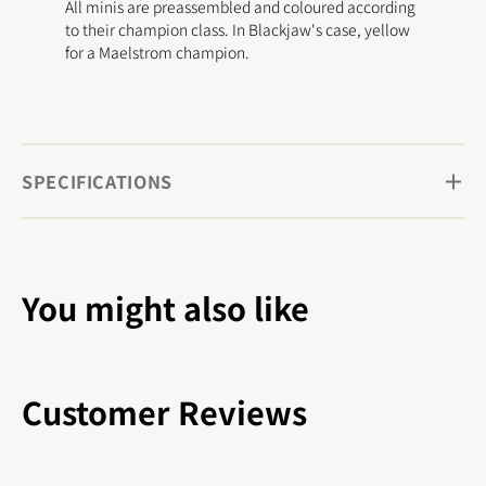
All minis are preassembled and coloured according
to their champion class. In Blackjaw's case, yellow
for a Maelstrom champion.
SPECIFICATIONS
You might also like
Customer Reviews