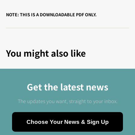
NOTE: THIS IS A DOWNLOADABLE PDF ONLY.
You might also like
Get the latest news
The updates you want, straight to your inbox.
Choose Your News & Sign Up