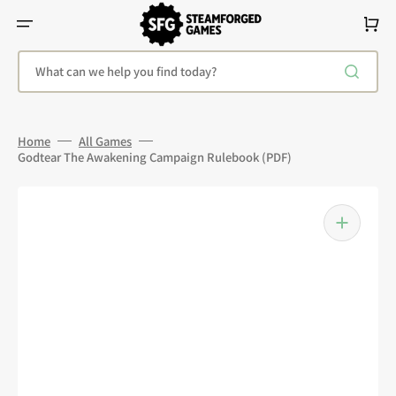
Skip
To
Cart
Content
What can we help you find today?
Home
All Games
Godtear The Awakening Campaign Rulebook (PDF)
Open
media