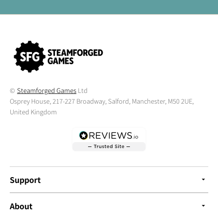
©
Steamforged Games
Ltd
Osprey House, 217-227 Broadway, Salford, Manchester, M50 2UE,
United Kingdom
Support
About