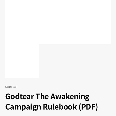
1
in
gallery
view
GODTEAR
Godtear The Awakening
Campaign Rulebook (PDF)