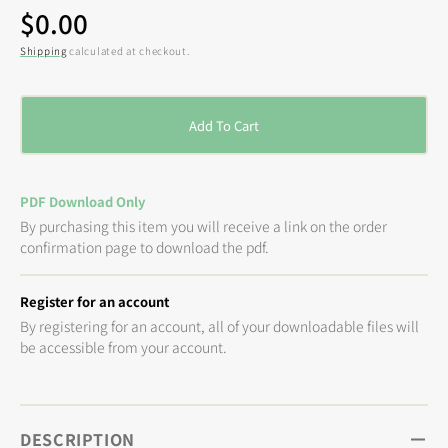
Regular
$0.00
price
Shipping
calculated at checkout.
Add To Cart
PDF Download Only
By purchasing this item you will receive a link on the order
confirmation page to download the pdf.
Register for an account
By registering for an account, all of your downloadable files will
be accessible from your account.
DESCRIPTION