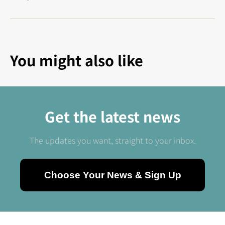
You might also like
Get the latest news
The updates you want, straight to your inbox.
Choose Your News & Sign Up