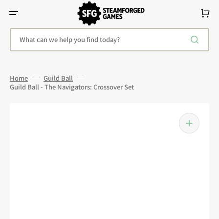
Skip
To
Cart
Content
What can we help you find today?
Home
Guild Ball
Guild Ball - The Navigators: Crossover Set
Open
media