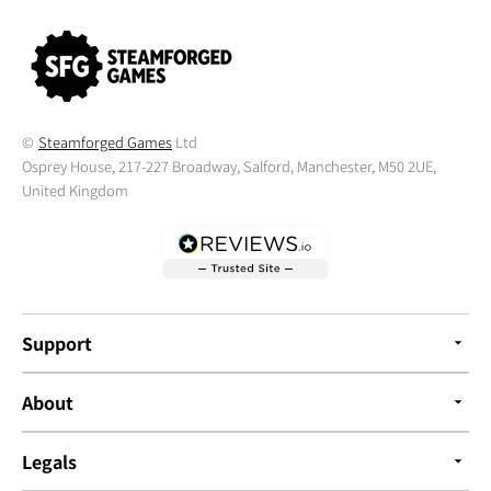
©
Steamforged Games
Ltd
Osprey House, 217-227 Broadway, Salford, Manchester, M50 2UE,
United Kingdom
Support
About
Legals