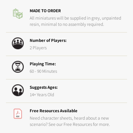
Crossover
Cross
MADE TO ORDER
Set
Set
All miniatures will be supplied in grey, unpainted
resin, minimal to no assembly required.
Number of Players:
2 Players
Playing Time:
60 - 90 Minutes
Suggests Ages:
14+ Years Old
Free Resources Available
Need character sheets, heard about a new
scenario? See our Free Resources for more.