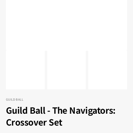
1
in
gallery
view
GUILD BALL
Guild Ball - The Navigators:
Crossover Set