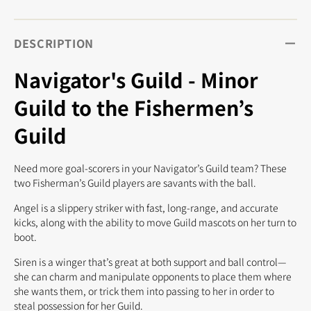
DESCRIPTION
Navigator's Guild - Minor
Guild to the Fishermen’s
Guild
Need more goal-scorers in your Navigator’s Guild team? These
two Fisherman’s Guild players are savants with the ball.
Angel is a slippery striker with fast, long-range, and accurate
kicks, along with the ability to move Guild mascots on her turn to
boot.
Siren is a winger that’s great at both support and ball control—
she can charm and manipulate opponents to place them where
she wants them, or trick them into passing to her in order to
steal possession for her Guild.