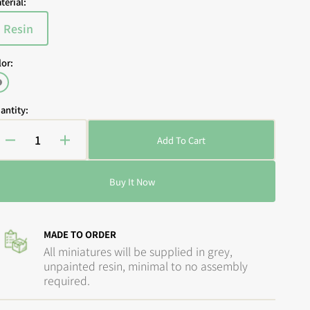
terial:
Resin
Variant
sold
lor:
out
or
Open
Grey
media
unavailable
2
antity:
in
gallery
view
Add To Cart
Decrease
Increase
quantity
quantity
for
for
Buy It Now
Guild
Guild
Ball
Ball
-
-
The
The
MADE TO ORDER
Ratcatchers:
Ratcatchers:
All miniatures will be supplied in grey,
Paying
Paying
unpainted resin, minimal to no assembly
the
the
required.
Piper
Piper