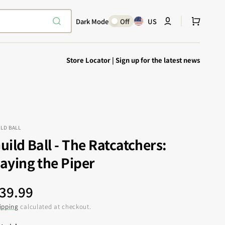
Cart
Dark Mode
Off
US
Store Locator
|
Sign up for the latest news
ILD BALL
uild Ball - The Ratcatchers:
Explore Epic
SHOP TODAY
aying the Piper
Encounters
Your physical Warmachine companion
egular
39.99
rice
ipping
calculated at checkout.