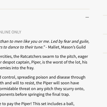
ONLINE ONLY
y than to men like you or me. Led by fear and guile,
s to dance to their tune.”
- Mallet, Mason’s Guild
cities, the Ratcatchers swarm to the pitch, eager
 despot captain, Piper, is the worst of the lot, his
mies into the fray.
 control, spreading poison and disease through
 and will to resist, the Piper will soon have
formidable threat on any pitch they scurry onto,
ponents before springing the final trap.
o pay the Piper! This set includes a ball,