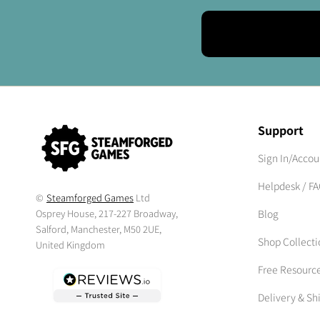
Support
Sign In/Accou
Helpdesk / F
©
Steamforged Games
Ltd
Osprey House, 217-227 Broadway,
Blog
Salford, Manchester, M50 2UE,
Shop Collecti
United Kingdom
Free Resourc
Delivery & Sh