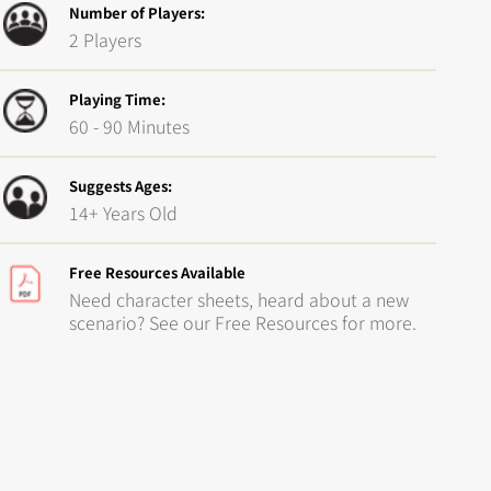
Number of Players:
2 Players
Playing Time:
60 - 90 Minutes
Suggests Ages:
14+ Years Old
Free Resources Available
Need character sheets, heard about a new
scenario? See our Free Resources for more.