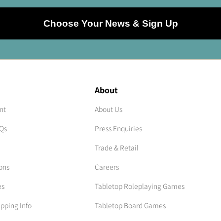
Choose Your News & Sign Up
About
nt
About Us
AQs
Press Enquiries
Trade & Retail
ons
Careers
es
Tabletop Roleplaying Games
ipping Info
Tabletop Board Games