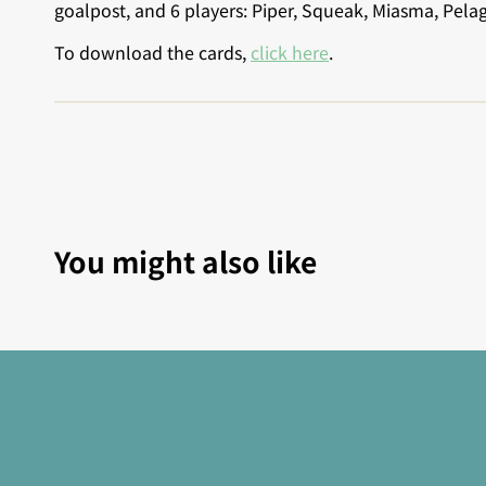
goalpost, and 6 players: Piper, Squeak, Miasma, Pela
To download the cards,
click here
.
You might also like