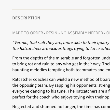
DESCRIPTION
MADE TO ORDER •
RESIN • NO ASSEMBLY NEEDED • 
“Vermin, that’s all they are, more akin to their quarr
the Ratcatchers are vicious thugs trying to force other
From the depths of the miserable and forgotten under
to bring rot and ruin to any who get in their way. Their
haunting melodies tempting both teammates and ene
Ratcatcher coaches can wield a new method of board
the opposing team. By sapping his opponents’ strength
everyone dancing to his tune. The Ratcatchers are a 
perfect for the coach who enjoys toying with their op
Neglected and shunned no longer, the time has come t