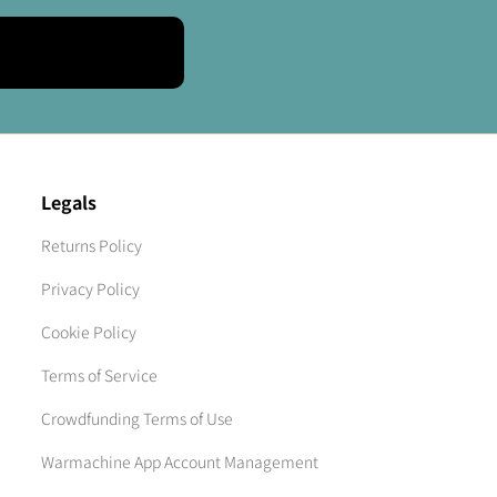
Legals
Returns Policy
Privacy Policy
Cookie Policy
Terms of Service
Crowdfunding Terms of Use
Warmachine App Account Management