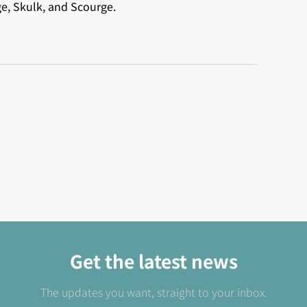
ge, Skulk, and Scourge.
Get the latest news
The updates you want, straight to your inbox.