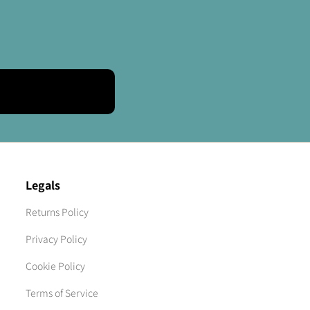
Legals
Returns Policy
Privacy Policy
Cookie Policy
Terms of Service