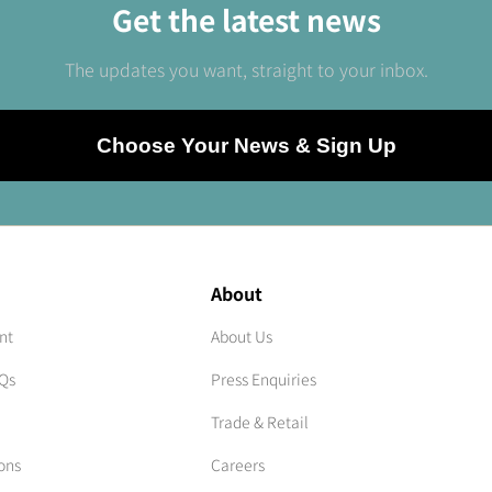
Get the latest news
The updates you want, straight to your inbox.
Choose Your News & Sign Up
About
nt
About Us
AQs
Press Enquiries
Trade & Retail
ons
Careers