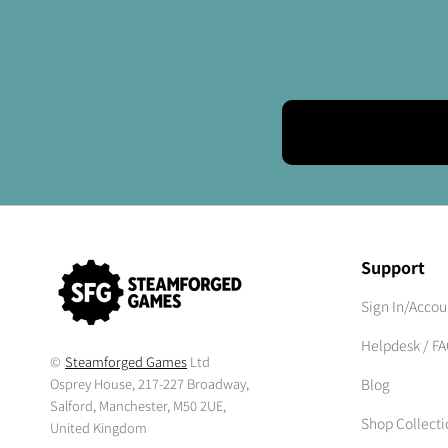
Support
Sign In/Accou
Helpdesk / F
©
Steamforged Games
Ltd
Osprey House, 217-227 Broadway,
Blog
Salford, Manchester, M50 2UE,
Shop Collecti
United Kingdom