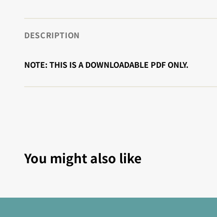
DESCRIPTION
NOTE: THIS IS A DOWNLOADABLE PDF ONLY.
You might also like