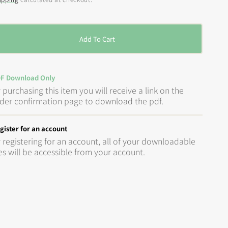
rice
Add To Cart
F Download Only
 purchasing this item you will receive a link on the
der confirmation page to download the pdf.
gister for an account
 registering for an account, all of your downloadable
les will be accessible from your account.