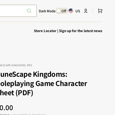
Cart
Dark Mode
Off
US
Store Locator
|
Sign up for the latest news
NESCAPE KINGDOMS: RPG
uneScape Kingdoms:
Explore Epic
SHOP TODAY
oleplaying Game Character
Encounters
Your physical Warmachine companion
heet (PDF)
egular
0.00
ipping
calculated at checkout.