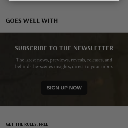
GOES WELL WITH
SUBSCRIBE TO THE NEWSLETTER
The latest news, previews, reveals, releases, and
behind-the-scenes insights, direct to your inbox
SIGN UP NOW
GET THE RULES, FREE