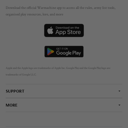
Download the official Warmachine app to access all the rules, army list tools,
organised play resources, lore, and more
Apple and the Apple logo are trademarks of Apple Inc. Google Play and the Google Play logo are
trademarks of Google LLC.
SUPPORT
MORE