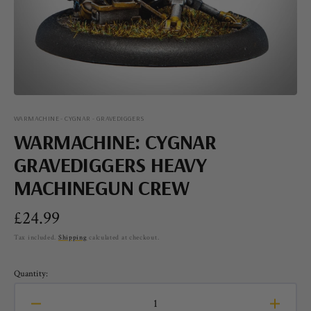
view
WARMACHINE - CYGNAR - GRAVEDIGGERS
WARMACHINE: CYGNAR
GRAVEDIGGERS HEAVY
MACHINEGUN CREW
Regular
£24.99
price
Tax included.
Shipping
calculated at checkout.
Quantity:
Decrease
Increa