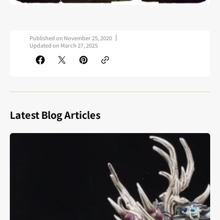
Published on
November 25, 2020
Updated on
March 27, 2025
Latest Blog Articles