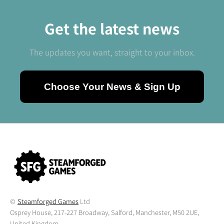
Get the latest news
The updates you want, straight to your inbox.
Choose Your News & Sign Up
©
Steamforged Games
Ltd
Osprey House, 217-227 Broadway, Salford, Manchester, M50 2UE,
United Kingdom