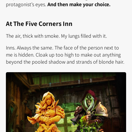
protagonist’s eyes.
And then make your choice.
At The Five Corners Inn
The air, thick with smoke. My lungs filled with it.
Inns. Always the same. The face of the person next to
me is hidden. Cloak up too high to make out anything
beyond the pooled shadow and strands of blonde hair.