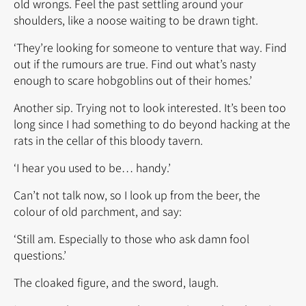
old wrongs. Feel the past settling around your
shoulders, like a noose waiting to be drawn tight.
‘They’re looking for someone to venture that way. Find
out if the rumours are true. Find out what’s nasty
enough to scare hobgoblins out of their homes.’
Another sip. Trying not to look interested. It’s been too
long since I had something to do beyond hacking at the
rats in the cellar of this bloody tavern.
‘I hear you used to be… handy.’
Can’t not talk now, so I look up from the beer, the
colour of old parchment, and say:
‘Still am. Especially to those who ask damn fool
questions.’
The cloaked figure, and the sword, laugh.