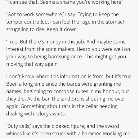
‘I can see that. Seems a shame you’re working here.’
‘Got to work somewhere,’ I say. Trying to keep the
temper controlled. I can feel the rage in the stomach,
struggling to rise. Keep it down.
‘True. But there’s money in this job. And maybe some
interest from the song makers. Heard you were well on
your way to being bardsung once. This might get you
moving that way again.’
I don’t know where this information is from, but it’s true.
Been a long time since the bards were granting me
names, beginning to compose tunes in my honour, but
they did. At the bar, the landlord is shouting me over
again. Something about rats in the cellar needing
dealing with. Glory awaits.
‘Duty calls,’ says the cloaked figure, and the sword
whines like it’s been struck with a hammer. Mocking me.