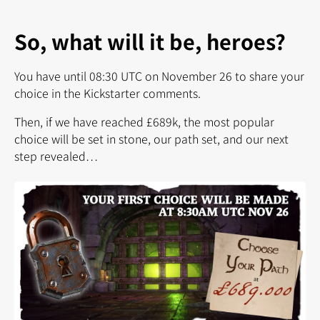
So, what will it be, heroes?
You have until 08:30 UTC on November 26 to share your
choice in the Kickstarter comments.
Then, if we have reached £689k, the most popular
choice will be set in stone, our path set, and our next
step revealed…