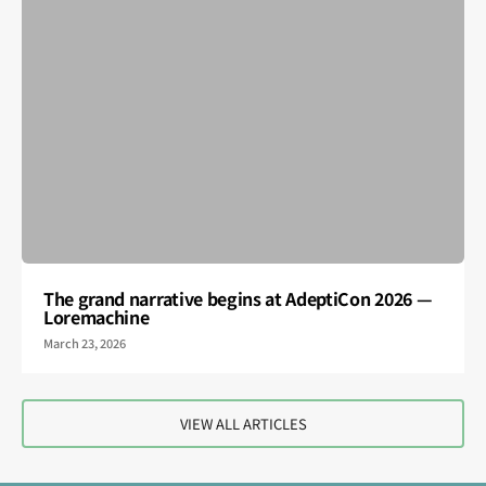
The grand narrative begins at AdeptiCon 2026 —
Loremachine
March 23, 2026
VIEW ALL ARTICLES