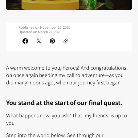
Published on
November 25, 2020
Updated on
March 27, 2025
A warm welcome to you, heroes! And congratulations
on once again heeding my call to adventure—as you
did many moons ago, when our journey first began.
You stand at the start of our final quest.
What happens now, you ask? That, my friends, is up to
you.
Step into the world below. See through our