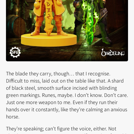
The blade they carry, though… that I recognise.
Difficult to miss, laid out on the table like that. A shard
of black steel, smooth surface incised with blinding
green markings. Runes, maybe. I don’t know. Don’t care.
Just one more weapon to me. Even if they run their
hands over it constantly, like they’re calming an anxious
horse.
They’re speaking; can’t figure the voice, either. Not