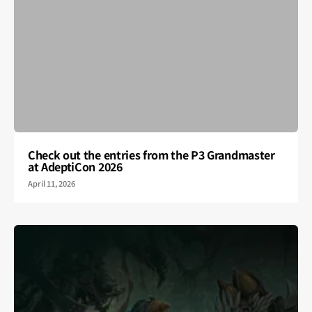
Check out the entries from the P3 Grandmaster
at AdeptiCon 2026
April 11, 2026