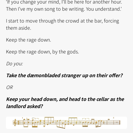
‘If you change your mind, I’ll be here for another hour.
Then I’ve my own song to be writing. You understand.’
I start to move through the crowd at the bar, forcing
them aside.
Keep the rage down.
Keep the rage down, by the gods.
Do you:
Take the dæmonbladed stranger up on their offer?
OR
Keep your head down, and head to the cellar as the
landlord asked?