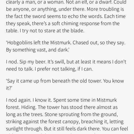
clearly a man, or a woman. Not an elf, or a dwarf. Could
be anyone, or anything, under there. More troubling is
the fact the sword seems to echo the words. Each time
they speak, there’s a soft chiming response from the
table. I try not to stare at the blade.
‘Hobgoblins left the Mistmurk. Chased out, so they say.
By something vast, and dark.’
I nod. Sip my beer. It’s swill, but at least it means I don’t
need to talk. I prefer not talking, if I can.
‘Say it came up from beneath the old tower. You know
it?’
I nod again. I know it. Spent some time in Mistmurk
forest. Hiding. The tower has stood there almost as
long as the trees. Stone sprouting from the ground,
striking against the forest canopy, breaching it, letting
sunlight through. But it still feels dark there. You can feel