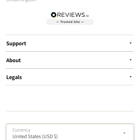
Support
About
Legals
Currency
United States (USD $)