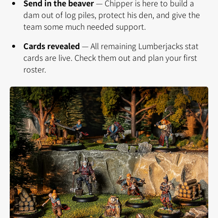
Send in the beaver
—
Chipper is here to build a
dam out of log piles, protect his den, and give the
team some much needed support.
Cards revealed
—
All remaining Lumberjacks stat
cards are live. Check them out and plan your first
roster.