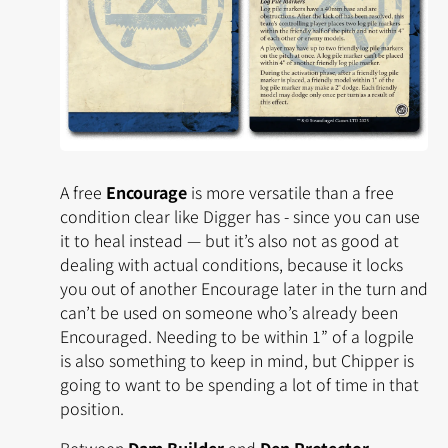
A free
Encourage
is more versatile than a free
condition clear like Digger has - since you can use
it to heal instead — but it’s also not as good at
dealing with actual conditions, because it locks
you out of another Encourage later in the turn and
can’t be used on someone who’s already been
Encouraged. Needing to be within 1” of a logpile
is also something to keep in mind, but Chipper is
going to want to be spending a lot of time in that
position.
Between
Dam Builder
and
Den Protector
,