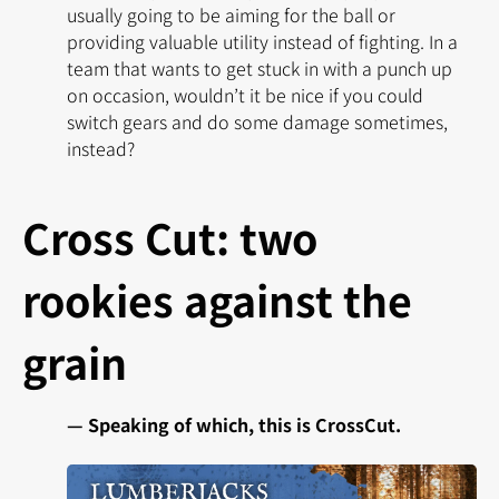
usually going to be aiming for the ball or
providing valuable utility instead of fighting. In a
team that wants to get stuck in with a punch up
on occasion, wouldn’t it be nice if you could
switch gears and do some damage sometimes,
instead?
Cross Cut: two
rookies against the
grain
— Speaking of which, this is CrossCut.