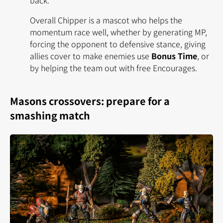
Overall Chipper is a mascot who helps the
momentum race well, whether by generating MP,
forcing the opponent to defensive stance, giving
allies cover to make enemies use
Bonus Time
, or
by helping the team out with free Encourages.
Masons crossovers: prepare for a
smashing match