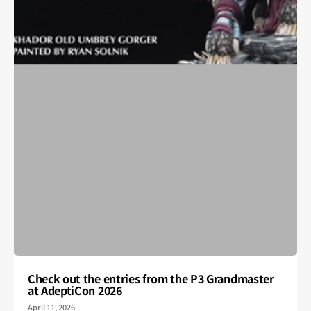
Check out the entries from the P3 Grandmaster
at AdeptiCon 2026
April 11, 2026