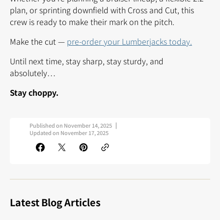
plan, or sprinting downfield with Cross and Cut, this
crew is ready to make their mark on the pitch.
Make the cut —
pre-order your Lumberjacks today.
Until next time, stay sharp, stay sturdy, and
absolutely…
Stay choppy.
Published on
November 14, 2025
Updated on
November 17, 2025
Latest Blog Articles