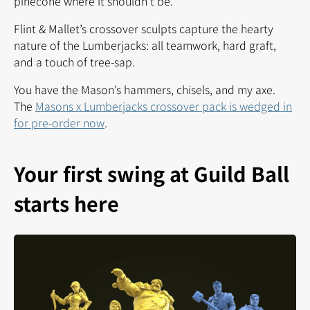
pinecone where it shouldn’t be.
Flint & Mallet’s crossover sculpts capture the hearty
nature of the Lumberjacks: all teamwork, hard graft,
and a touch of tree-sap.
You have the Mason’s hammers, chisels, and my axe.
The
Masons x Lumberjacks crossover pack is wedged in
for pre-order now
.
Your first swing at Guild Ball
starts here