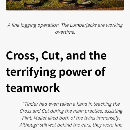
A fine logging operation. The Lumberjacks are working
overtime.
Cross, Cut, and the
terrifying power of
teamwork
“Tinder had even taken a hand in teaching the
Cross and Cut during the main practice, assisting
Flint. Mallet liked both of the twins immensely.
Although still wet behind the ears, they were fine