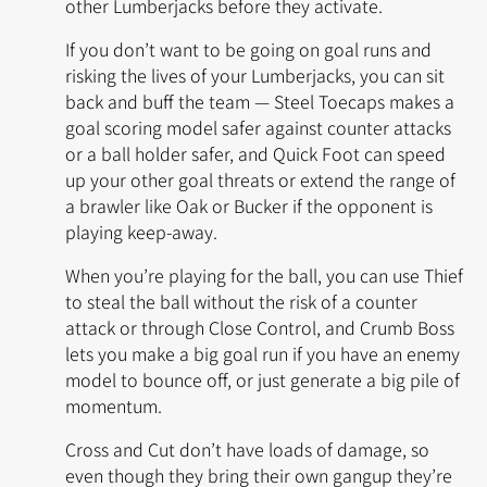
other Lumberjacks before they activate.
If you don’t want to be going on goal runs and
risking the lives of your Lumberjacks, you can sit
back and buff the team —
Steel Toecaps
makes a
goal scoring model safer against counter attacks
or a ball holder safer, and Quick Foot can speed
up your other goal threats or extend the range of
a brawler like
Oak
or
Bucker
if the opponent is
playing keep-away.
When you’re playing for the ball, you can use
Thief
to steal the ball without the risk of a counter
attack or through
Close Control
, and
Crumb Boss
lets you make a big goal run if you have an enemy
model to bounce off, or just generate a big pile of
momentum.
Cross and Cut don’t have loads of damage, so
even though they bring their own gangup they’re