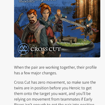
When the pair are working together, their profile
has a few major changes.
Cross Cut has
zero
movement, so make sure the
twins are in position before you Heroic to get
them onto the target you want, and you’ll be
relying on movement from teammates if
Early
Risers
isn’t enough to get the pair into position