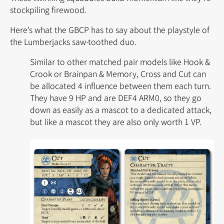
stockpiling firewood.
Here’s what the GBCP has to say about the playstyle of
the Lumberjacks saw-toothed duo.
Similar to other matched pair models like
Hook &
Crook
or
Brainpan & Memory
,
Cross
and
Cut
can
be allocated 4 influence between them each turn.
They have 9 HP and are DEF4 ARM0, so they go
down as easily as a mascot to a dedicated attack,
but like a mascot they are also only worth 1 VP.