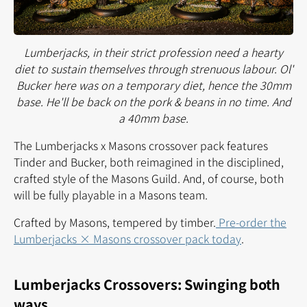
Lumberjacks, in their strict profession need a hearty
diet to sustain themselves through strenuous labour. Ol'
Bucker here was on a temporary diet, hence the 30mm
base. He'll be back on the pork & beans in no time. And
a 40mm base.
The Lumberjacks x Masons crossover pack features
Tinder and Bucker, both reimagined in the disciplined,
crafted style of the Masons Guild. And, of course, both
will be fully playable in a Masons team.
Crafted by Masons, tempered by timber.
Pre-order the
Lumberjacks × Masons crossover pack today
.
Lumberjacks Crossovers: Swinging both
ways