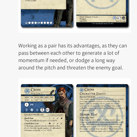
Working as a pair has its advantages, as they can
pass between each other to generate a lot of
momentum if needed, or dodge a long way
around the pitch and threaten the enemy goal.