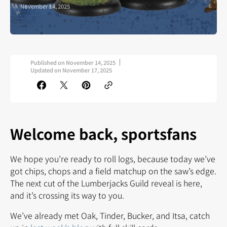
November 14, 2025
Published on
November 14, 2025
Updated on
November 17, 2025
Welcome back, sportsfans
We hope you’re ready to roll logs, because today we’ve
got chips, chops and a field matchup on the saw’s edge.
The next cut of the Lumberjacks Guild reveal is here,
and it’s crossing its way to you.
We’ve already met Oak, Tinder, Bucker, and Itsa, catch