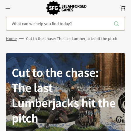
Skip
To
Cart
Content
What can we help you find today?
Home
Cut to the chase: The last Lumberjacks hit the pitch
Cut to the chase:
The last
Lumberjacks hit the
pitch