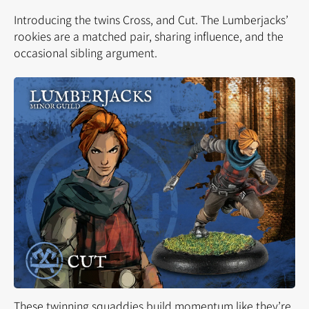
Introducing the twins Cross, and Cut. The Lumberjacks’
rookies are a
matched pair,
sharing influence, and the
occasional sibling argument.
These twinning squaddies build momentum like they’re