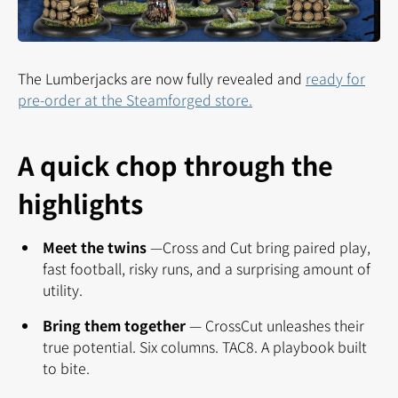
The Lumberjacks are now fully revealed and
ready for
pre-order at the Steamforged store.
A quick chop through the
highlights
Meet the twins
—
Cross and Cut bring paired play,
fast football, risky runs, and a surprising amount of
utility.
Bring them together
—
CrossCut unleashes their
true potential. Six columns. TAC8. A playbook built
to bite.