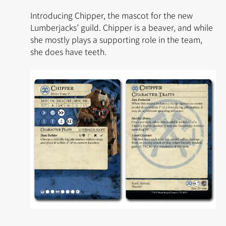
Introducing Chipper, the mascot for the new
Lumberjacks’ guild. Chipper is a beaver, and while
she mostly plays a supporting role in the team,
she does have teeth.