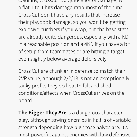
a flat 1 to 1 hits:damage ratio most of the time.
Cross Cut don’t have any results that increase
their playbook damage, so you won’t be getting
explosive numbers if you wrap, but the base stats
are already quite dangerous, especially with a KD
in a reachable position and a 4KD if you have a bit
of setup from teammates or are hitting a target
even slightly below average defensively.
Cross Cut are chunkier in defense to match their
2VP value, although 2/2/18 is not an exceptionally
tanky profile they do heal to full and shed
conditions/effects when CrossCut arrives on the
board.
The Bigger They Are
is a dangerous character
play, although sawing enemies in half is of variable
strength depending how big those halves are. It’s
most powerful against enemies with low defensive