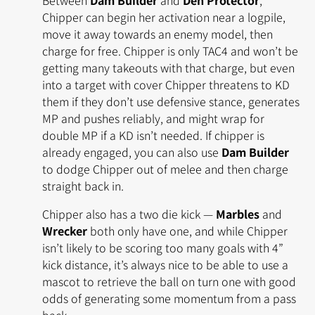
Chipper can begin her activation near a logpile,
move it away towards an enemy model, then
charge for free. Chipper is only TAC4 and won’t be
getting many takeouts with that charge, but even
into a target with cover Chipper threatens to KD
them if they don’t use defensive stance, generates
MP and pushes reliably, and might wrap for
double MP if a KD isn’t needed. If chipper is
already engaged, you can also use
Dam Builder
to dodge Chipper out of melee and then charge
straight back in.
Chipper also has a two die kick —
Marbles
and
Wrecker
both only have one, and while Chipper
isn’t likely to be scoring too many goals with 4”
kick distance, it’s always nice to be able to use a
mascot to retrieve the ball on turn one with good
odds of generating some momentum from a pass
back.