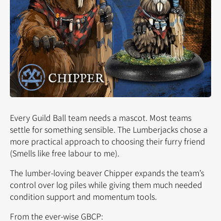
Every Guild Ball team needs a mascot. Most teams
settle for something sensible. The Lumberjacks chose a
more
practical
approach to choosing their furry friend
(Smells like free labour to me).
The lumber-loving beaver Chipper expands the team’s
control over log piles while giving them much needed
condition support and momentum tools.
From the ever-wise GBCP: