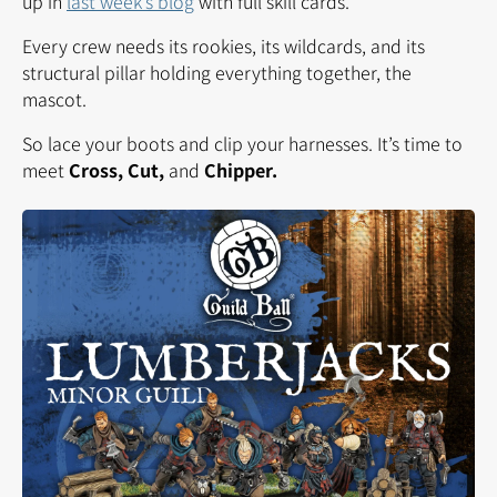
up in
last week’s blog
with full skill cards.
Every crew needs its rookies, its wildcards, and its
structural pillar holding everything together, the
mascot.
So lace your boots and clip your harnesses. It’s time to
meet
Cross, Cut,
and
Chipper
.