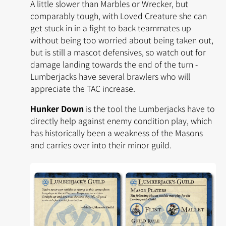
A little slower than Marbles or Wrecker, but
comparably tough, with
Loved Creature
she can
get stuck in in a fight to back teammates up
without being too worried about being taken out,
but is still a mascot defensives, so watch out for
damage landing towards the end of the turn -
Lumberjacks have several brawlers who will
appreciate the TAC increase.
Hunker Down
is the tool the Lumberjacks have to
directly help against enemy condition play, which
has historically been a weakness of the Masons
and carries over into their minor guild.