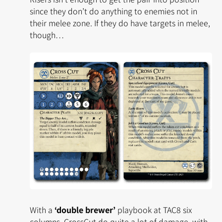
since they don’t do anything to enemies not in
their melee zone. If they do have targets in melee,
though…
With a
‘double brewer’
playbook at TAC8 six
columns, CrossCut do quite a
lot
of damage, with