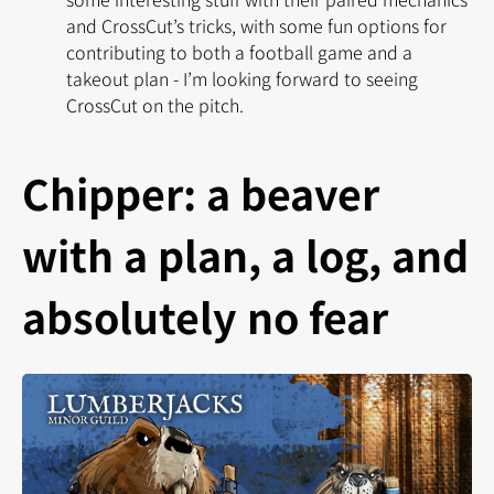
and CrossCut’s tricks, with some fun options for
contributing to both a football game and a
takeout plan - I’m looking forward to seeing
CrossCut on the pitch.
Chipper: a beaver
with a plan, a log, and
absolutely no fear