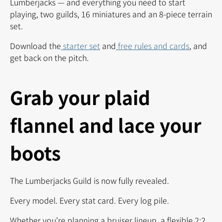
Lumberjacks — and everything you need to start
playing, two guilds, 16 miniatures and an 8-piece terrain
set.
Download the
starter set
and
free rules and cards
, and
get back on the pitch.
Grab your plaid
flannel and lace your
boots
The Lumberjacks Guild is now fully revealed.
Every model. Every stat card. Every log pile.
Whether you’re planning a bruiser lineup, a flexible 2:2