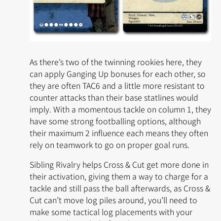
As there’s two of the twinning rookies here, they
can apply Ganging Up bonuses for each other, so
they are often TAC6 and a little more resistant to
counter attacks than their base statlines would
imply. With a momentous tackle on column 1, they
have some strong footballing options, although
their maximum 2 influence each means they often
rely on teamwork to go on proper goal runs.
Sibling Rivalry
helps Cross & Cut get more done in
their activation, giving them a way to charge for a
tackle and still pass the ball afterwards, as Cross &
Cut can’t move log piles around, you’ll need to
make some tactical log placements with your