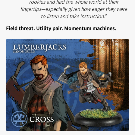
rookies and had the whole world at their
fingertips—especially given how eager they were
to listen and take instruction.”
Field threat. Utility pair. Momentum machines.