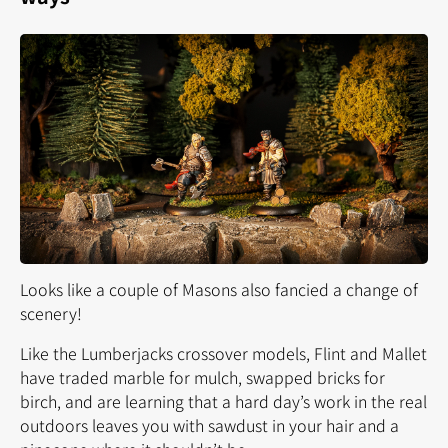
Looks like a couple of Masons also fancied a change of
scenery!
Like the Lumberjacks crossover models, Flint and Mallet
have traded marble for mulch, swapped bricks for
birch, and are learning that a hard day’s work in the
real
outdoors leaves you with sawdust in your hair and a