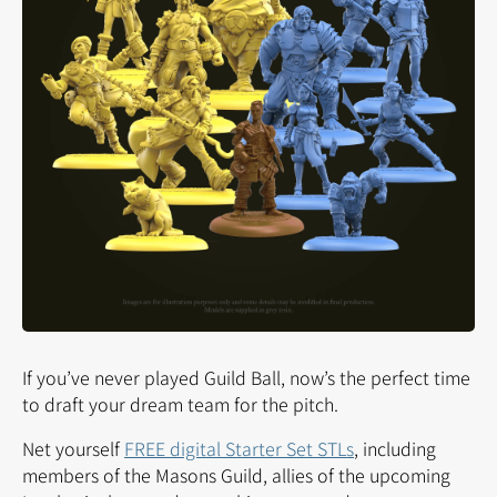
If you’ve never played Guild Ball, now’s the perfect time
to draft your dream team for the pitch.
Net yourself
FREE digital Starter Set STLs
, including
members of the Masons Guild, allies of the upcoming