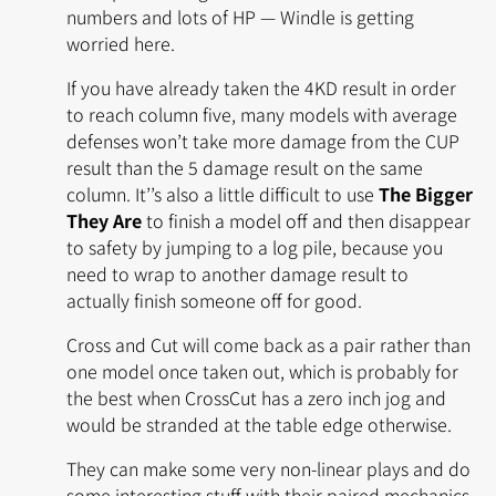
numbers and lots of HP — Windle is getting
worried here.
If you have already taken the 4KD result in order
to reach column five, many models with average
defenses won’t take more damage from the CUP
result than the 5 damage result on the same
column. It’’s also a little difficult to use
The Bigger
They Are
to finish a model off and then disappear
to safety by jumping to a log pile, because you
need to wrap to another damage result to
actually finish someone off for good.
Cross and Cut will come back as a pair rather than
one model once taken out, which is probably for
the best when CrossCut has a zero inch jog and
would be stranded at the table edge otherwise.
They can make some very non-linear plays and do
some interesting stuff with their paired mechanics