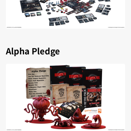
Alpha Pledge