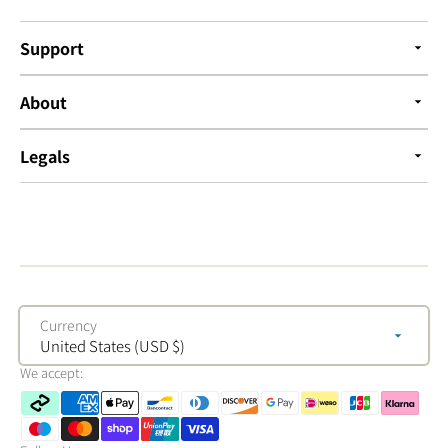
Support
About
Legals
Currency
United States (USD $)
We accept: