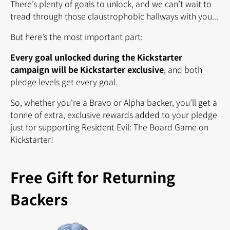
There’s plenty of goals to unlock, and we can’t wait to
tread through those claustrophobic hallways with you...
But here’s the most important part:
Every goal unlocked during the Kickstarter
campaign will be Kickstarter exclusive
, and both
pledge levels get every goal.
So, whether you're a Bravo or Alpha backer,
you’ll get a
tonne of extra, exclusive rewards added to your pledge
just for supporting Resident Evil: The Board Game on
Kickstarter!
Free Gift for Returning
Backers