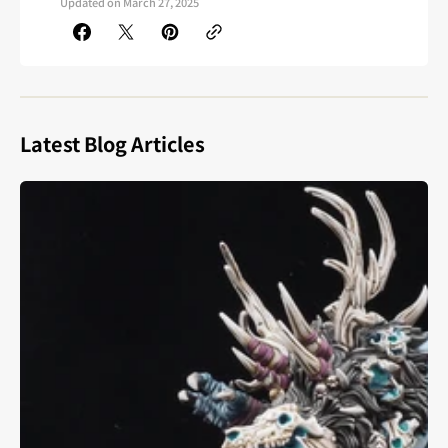
Updated on
March 27, 2025
Latest Blog Articles