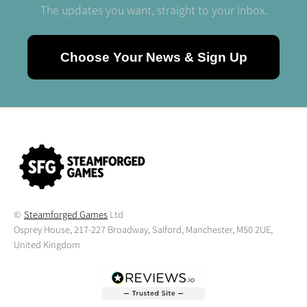
The updates you want, straight to your inbox.
Choose Your News & Sign Up
©
Steamforged Games
Ltd
Osprey House, 217-227 Broadway, Salford, Manchester, M50 2UE,
United Kingdom