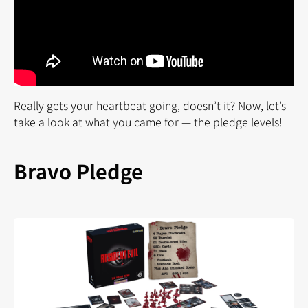
Really gets your heartbeat going, doesn’t it? Now, let’s
take a look at what you came for — the pledge levels!
Bravo Pledge