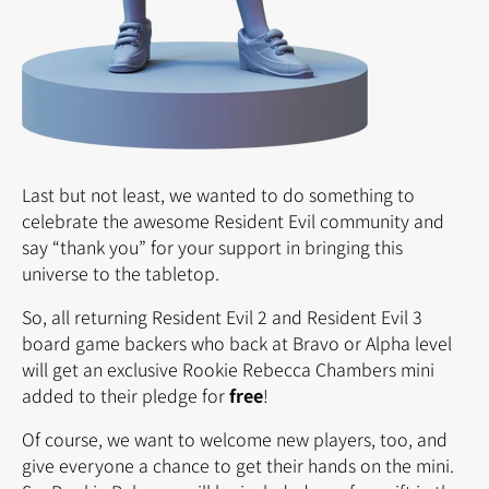
Last but not least, we wanted to do something to
celebrate the awesome Resident Evil community and
say “thank you” for your support in bringing this
universe to the tabletop.
So, all returning Resident Evil 2 and Resident Evil 3
board game backers who back at Bravo or Alpha level
will get an exclusive Rookie Rebecca Chambers mini
added to their pledge for
free
!
Of course, we want to welcome new players, too, and
give everyone a chance to get their hands on the mini.