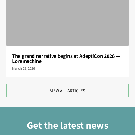
The grand narrative begins at AdeptiCon 2026 —
Loremachine
March 23, 2026
VIEW ALL ARTICLES
Get the latest news