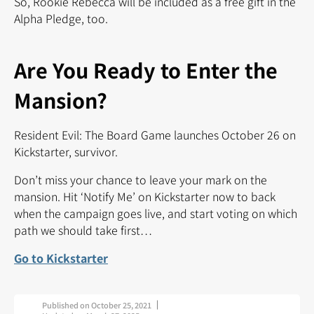
So, Rookie Rebecca will be included as a free gift in the
Alpha Pledge, too.
Are You Ready to Enter the
Mansion?
Resident Evil: The Board Game launches October 26 on
Kickstarter, survivor.
Don’t miss your chance to leave your mark on the
mansion. Hit ‘Notify Me’ on Kickstarter now to back
when the campaign goes live, and start voting on which
path we should take first…
Go to Kickstarter
Published on
October 25, 2021