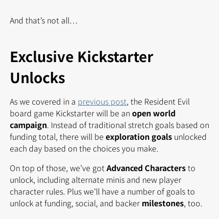
And that’s not all…
Exclusive Kickstarter
Unlocks
As we covered in a
previous post
, the Resident Evil
board game Kickstarter will be an
open world
campaign
. Instead of traditional stretch goals based on
funding total, there will be
exploration goals
unlocked
each day based on the choices you make.
On top of those, we’ve got
Advanced Characters
to
unlock, including alternate minis and new player
character rules. Plus we’ll have a number of goals to
unlock at funding, social, and backer
milestones
, too.