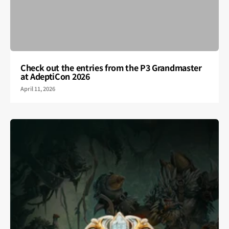
Check out the entries from the P3 Grandmaster
at AdeptiCon 2026
April 11, 2026