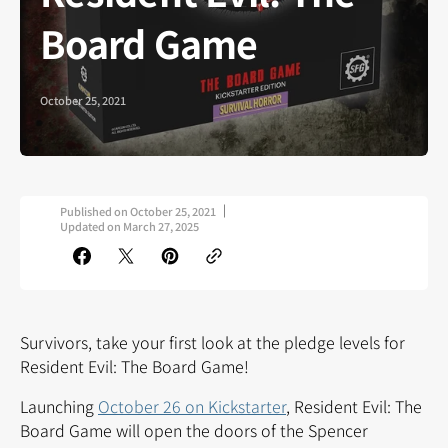
Board Game
October 25, 2021
Published on
October 25, 2021
Updated on
March 27, 2025
Survivors, take your first look at the pledge levels for
Resident Evil: The Board Game!
Launching
October 26 on Kickstarter
, Resident Evil: The
Board Game will open the doors of the Spencer