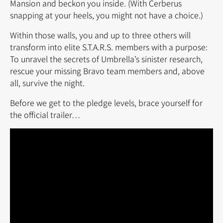
Mansion and beckon you inside. (With Cerberus
snapping at your heels, you might not have a choice.)
Within those walls, you and up to three others will
transform into elite S.T.A.R.S. members with a purpose:
To unravel the secrets of Umbrella’s sinister research,
rescue your missing Bravo team members and, above
all, survive the night.
Before we get to the pledge levels, brace yourself for
the official trailer…