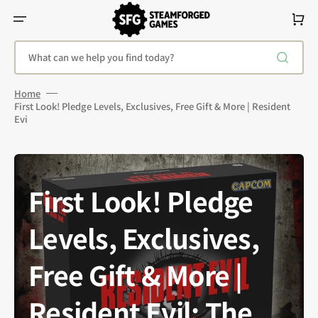
Skip
To
Cart
Content
What can we help you find today?
Home
First Look! Pledge Levels, Exclusives, Free Gift & More | Resident
Evi
First Look! Pledge
Levels, Exclusives,
Free Gift & More |
Resident Evil: The