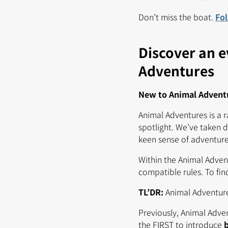
Don’t miss the boat.
Fo
Discover an e
Adventures
New to Animal Adventur
Animal Adventures is a 
spotlight. We’ve taken d
keen sense of adventure 
Within the Animal Advent
compatible rules. To fi
TL’DR:
Animal Adventur
Previously, Animal Adve
the FIRST to introduce