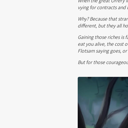
When the great Orrery in
vying for contracts and 
Why? Because that strange
different, but they all 
Gaining those riches is f
eat you alive, the cost 
Flotsam saying goes, or 
But for those courageou