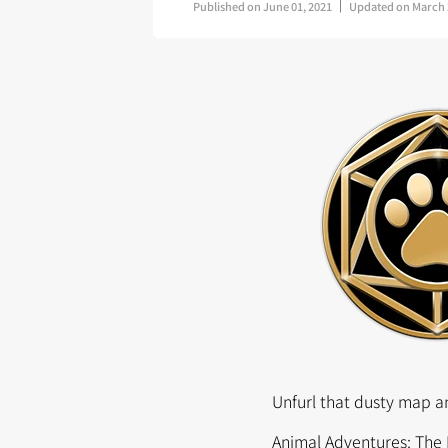
Published on
June 01, 2021
Updated on
March 
Unfurl that dusty map an
Animal Adventures: The 