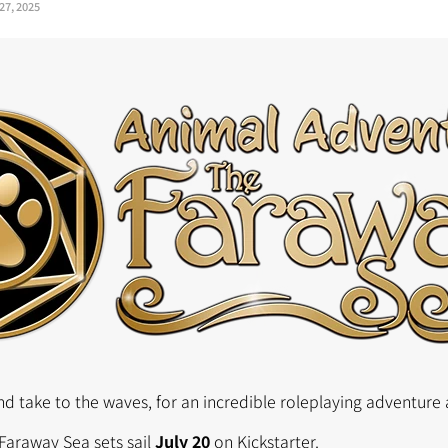
27, 2025
d take to the waves, for an incredible roleplaying adventure 
Faraway Sea sets sail
July 20
on Kickstarter.