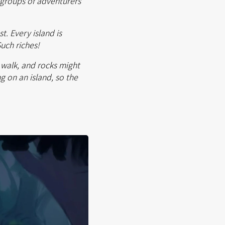
h groups of adventurers
t. Every island is
Such riches!
n walk, and rocks might
g on an island, so the