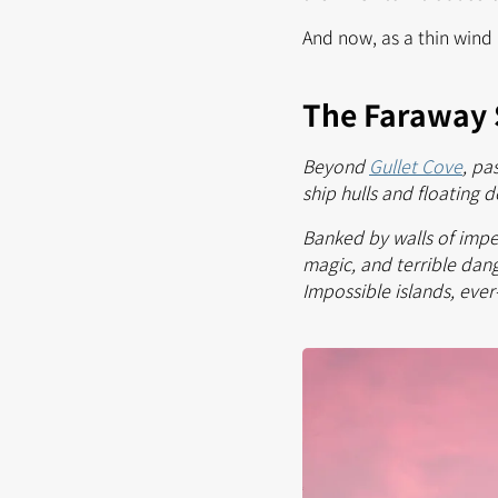
And now, as a thin wind 
The Faraway 
Beyond
Gullet Cove
, pa
ship hulls and floating d
Banked by walls of impen
magic, and terrible dang
Impossible islands, ever