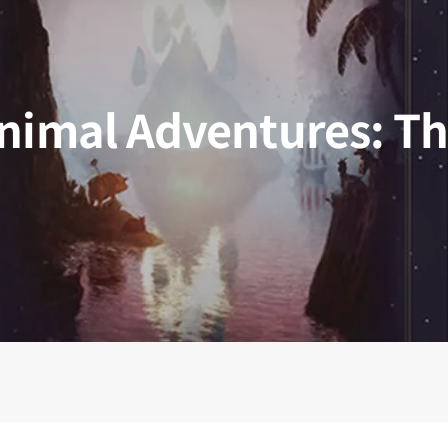
 Kingdoms
5E Compatible
 Valiant
PDFs
nimal Adventures: T
e Shard
loods
ard