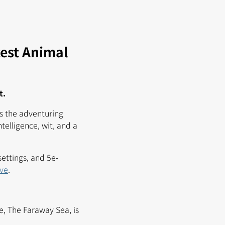
test Animal
t.
s the adventuring
telligence, wit, and a
settings, and 5e-
ove
.
e, The Faraway Sea, is