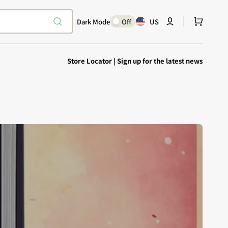
Cart
Dark Mode
Off
US
Store Locator
|
Sign up for the latest news
Explore Epic
SHOP TODAY
Encounters
Your physical Warmachine companion