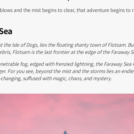
blows and the mist begins to clear, that adventure begins to rev
Sea
st the Isle of Dogs, lies the floating shanty town of Flotsam. B
ebris, Flotsam is the last frontier at the edge of the Faraway 
etrable fog, edged with frenzied lightning, the Faraway Sea i
er. For you see, beyond the mist and the storms lies an endles
-changing, suffused with magic, chaos, and mystery.