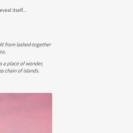
eal itself...
uilt from lashed-together
Sea.
s a place of wonder,
s chain of islands.