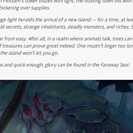
 Flotsam's tower blazes with light, the floating town fills wit
bickering over supplies.
 light heralds the arrival of a new island — for a time, at leas
hold secrets, strange inhabitants, deadly monsters, and riches. 
ar from easy. After all, in a realm where animals talk, trees ca
of treasures can prove great indeed. One mustn’t linger too lon
the island won’t let you go.
s and quick enough, glory can be found in the Faraway Sea!