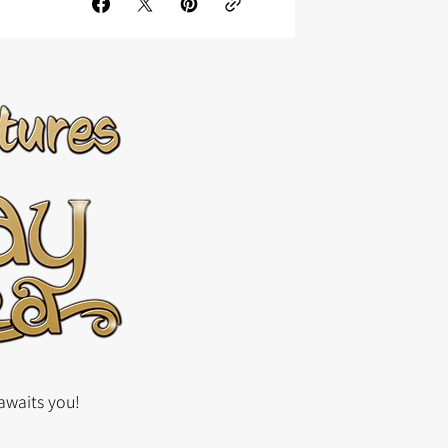
awaits you!