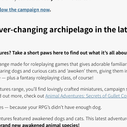
llow the campaign now
.
ver-changing archipelago in the la
es? Take a short paws here to find out what it’s all abou
range made for roleplaying games that gives adorable familiar
aring dogs and curious cats and ‘awoken’ them, giving them in
— plus a fantasy roleplaying class, of course!
ures range, you’ll find lovingly crafted miniatures, campaign 
nd out more, check out
Animal Adventures: Secrets of Gullet C
es — because your RPG’s didn’t have enough dog.
ntures featured awakened dogs and cats. This latest adventur
brand new awakened animal species!