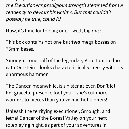
the Executioner’s prodigious strength stemmed from a
tendency to devour his victims. But that couldn’t
possibly be true, could it?
Now, it’s time for the big one – well, big
ones
.
This box contains not one but
two
mega bosses on
75mm bases.
Smough – one half of the legendary Anor Londo duo
with Ornstein – looks characteristically creepy with his
enormous hammer.
The Dancer, meanwhile, is sinister as ever. Don’t let
her graceful presence fool you – she’s cut more
warriors to pieces than you’ve had hot dinners!
Unleash the terrifying executioner, Smough, and
lethal Dancer of the Boreal Valley on your next
roleplaying night, as part of your adventures in