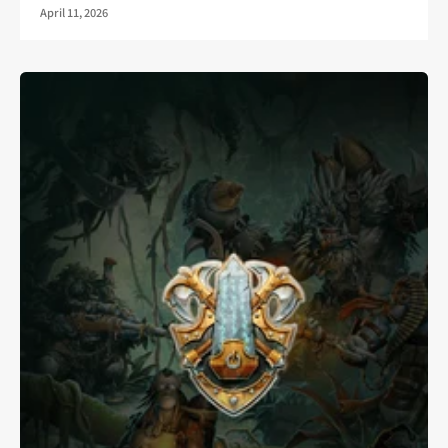
April 11, 2026