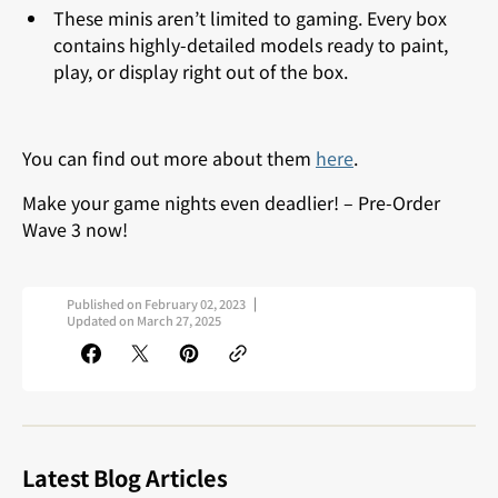
These minis aren’t limited to gaming. Every box
contains highly-detailed models ready to paint,
play, or display right out of the box.
You can find out more about them
here
.
Make your game nights even deadlier!
– Pre-Order
Wave 3 now!
Published on
February 02, 2023
Updated on
March 27, 2025
Latest Blog Articles