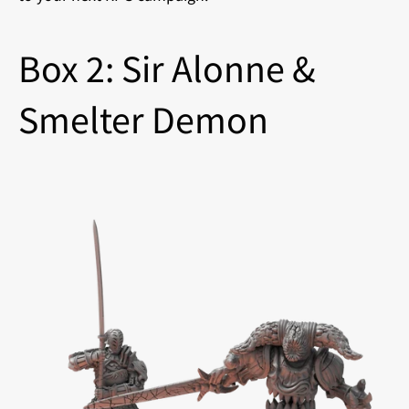
Box 2: Sir Alonne &
Smelter Demon