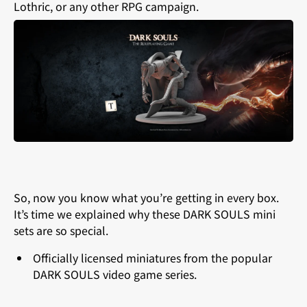
Lothric, or any other RPG campaign.
So, now you know what you’re getting in every box.
It’s time we explained why these DARK SOULS mini
sets are so special.
Officially licensed miniatures from the popular
DARK SOULS video game series.