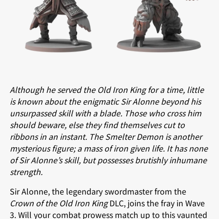
Although he served the Old Iron King for a time, little
is known about the enigmatic Sir Alonne beyond his
unsurpassed skill with a blade. Those who cross him
should beware, else they find themselves cut to
ribbons in an instant. The Smelter Demon is another
mysterious figure; a mass of iron given life. It has none
of Sir Alonne’s skill, but possesses brutishly inhumane
strength.
Sir Alonne, the legendary swordmaster from the
Crown of the Old Iron King
DLC, joins the fray in Wave
3. Will your combat prowess match up to this vaunted