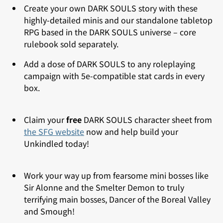
Create your own DARK SOULS story with these
highly-detailed minis and our standalone tabletop
RPG based in the DARK SOULS universe – core
rulebook sold separately.
Add a dose of DARK SOULS to any
roleplaying
campaign with 5e-compatible stat cards in every
box.
Claim your
free
DARK SOULS character sheet from
the SFG website
now and help build your
Unkindled today!
Work your way up from fearsome mini bosses like
Sir Alonne and the Smelter Demon to truly
terrifying main bosses, Dancer of the Boreal Valley
and Smough!