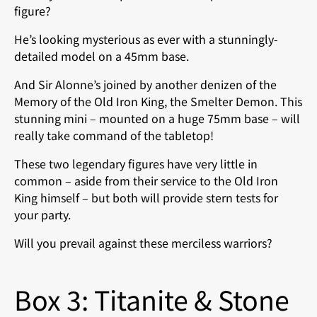
figure?
He’s looking mysterious as ever with a stunningly-
detailed model on a 45mm base.
And Sir Alonne’s joined by another denizen of the
Memory of the Old Iron King, the Smelter Demon. This
stunning mini – mounted on a huge 75mm base – will
really take command of the tabletop!
These two legendary figures have very little in
common – aside from their service to the Old Iron
King himself – but both will provide stern tests for
your party.
Will you prevail against these merciless warriors?
Box 3: Titanite & Stone