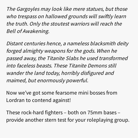
The Gargoyles may look like mere statues, but those
who trespass on hallowed grounds will swiftly learn
the truth. Only the stoutest warriors will reach the
Bell of Awakening.
Distant centuries hence, a nameless blacksmith deity
forged almighty weapons for the gods. When he
passed away, the Titanite Slabs he used transformed
into faceless beasts. These Titanite Demons still
wander the land today, horribly disfigured and
maimed, but enormously powerful.
Now we’ve got some fearsome mini bosses from
Lordran to contend against!
These rock-hard fighters – both on 75mm bases –
provide another stern test for your roleplaying group.