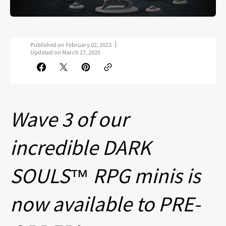
Published on
February 02, 2023
Updated on
March 27, 2025
Wave 3 of our
incredible DARK
SOULS™ RPG minis is
now available to PRE-