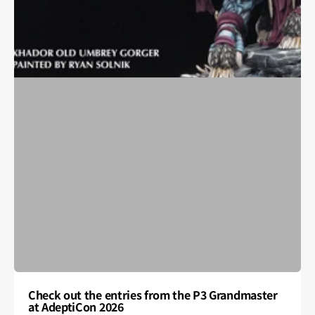
Check out the entries from the P3 Grandmaster
at AdeptiCon 2026