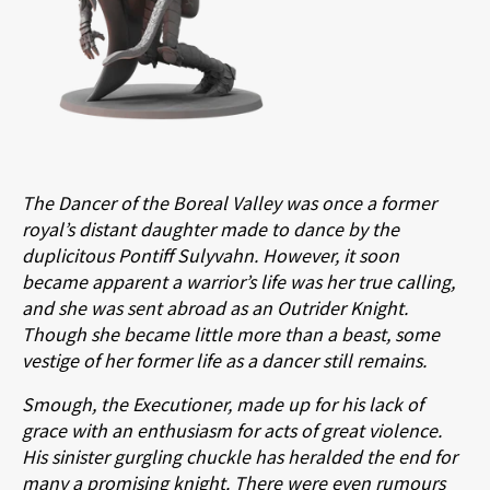
The Dancer of the Boreal Valley was once a former
royal’s distant daughter made to dance by the
duplicitous Pontiff Sulyvahn. However, it soon
became apparent a warrior’s life was her true calling,
and she was sent abroad as an Outrider Knight.
Though she became little more than a beast, some
vestige of her former life as a dancer still remains.
Smough, the Executioner, made up for his lack of
grace with an enthusiasm for acts of great violence.
His sinister gurgling chuckle has heralded the end for
many a promising knight. There were even rumours