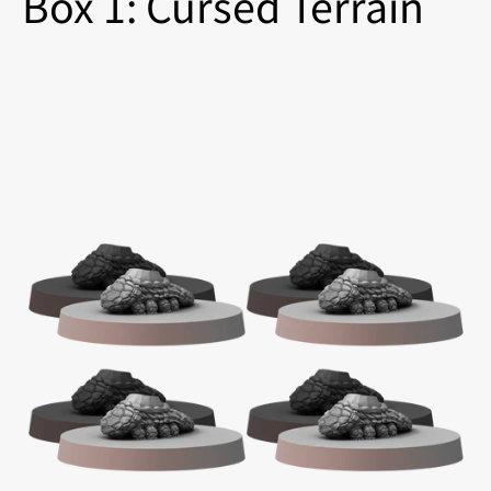
Box 1: Cursed Terrain