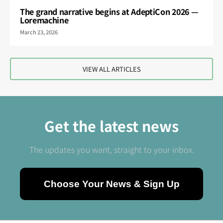
The grand narrative begins at AdeptiCon 2026 —
Loremachine
March 23, 2026
VIEW ALL ARTICLES
Get the latest news
The updates you want, straight to your inbox.
Choose Your News & Sign Up