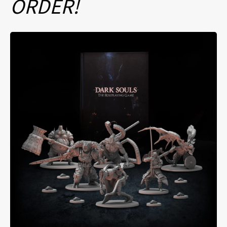
ORDER!