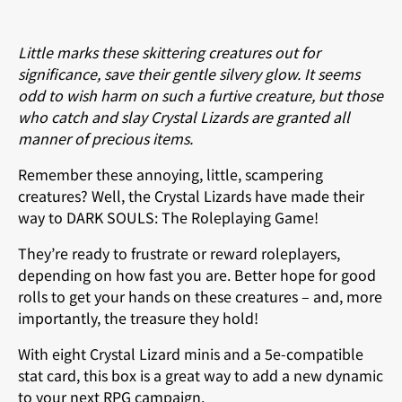
Little marks these skittering creatures out for
significance, save their gentle silvery glow. It seems
odd to wish harm on such a furtive creature, but those
who catch and slay Crystal Lizards are granted all
manner of precious items.
Remember these annoying, little, scampering
creatures? Well, the Crystal Lizards have made their
way to DARK SOULS: The Roleplaying Game!
They’re ready to frustrate or reward roleplayers,
depending on how fast you are. Better hope for good
rolls to get your hands on these creatures – and, more
importantly, the treasure they hold!
With eight Crystal Lizard minis and a 5e-compatible
stat card, this box is a great way to add a new dynamic
to your next RPG campaign.