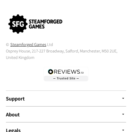
©
Steamforged Games
Ltd
Osprey House, 217-227 Broadway, Salford, Manchester, M50 2UE,
United Kingdom
Support
About
Legals