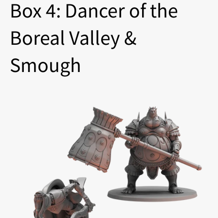
Box 4: Dancer of the
Boreal Valley &
Smough