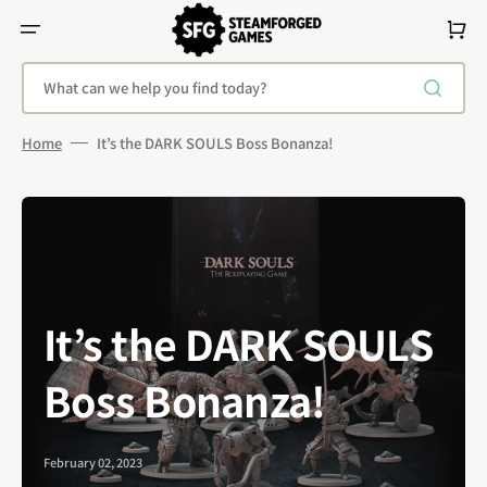
Skip
To
Cart
Content
What can we help you find today?
Home
It’s the DARK SOULS Boss Bonanza!
It’s the DARK SOULS
Boss Bonanza!
February 02, 2023