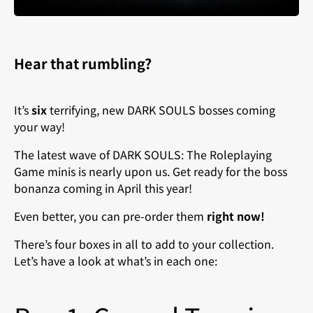
Hear that rumbling?
It’s
six
terrifying, new DARK SOULS bosses coming
your way!
The latest wave of DARK SOULS: The Roleplaying
Game minis is nearly upon us. Get ready for the boss
bonanza coming in April this year
!
Even better, you can pre-order them
right now!
There’s four boxes in all to add to your collection.
Let’s have a look at what’s in each one: