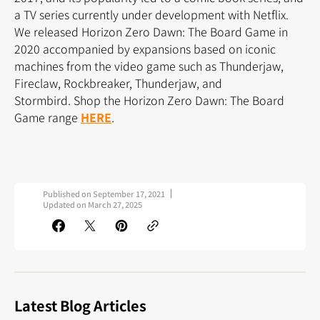
a TV series currently under development with Netflix.
We released Horizon Zero Dawn: The Board Game in
2020 accompanied by expansions based on iconic
machines from the video game such as Thunderjaw,
Fireclaw, Rockbreaker, Thunderjaw, and
Stormbird. Shop the Horizon Zero Dawn: The Board
Game range
HERE
.
Published on
September 17, 2021
Updated on
March 27, 2025
Latest Blog Articles