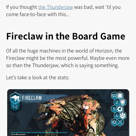
If you thought
the Thunderjaw
was bad, wait ‘til you
come face-to-face with this...
Fireclaw in the Board Game
Of all the huge machines in the world of Horizon, the
Fireclaw might be the most powerful. Maybe even more
so than the Thunderjaw, which is saying something.
Let’s take a look at the stats: