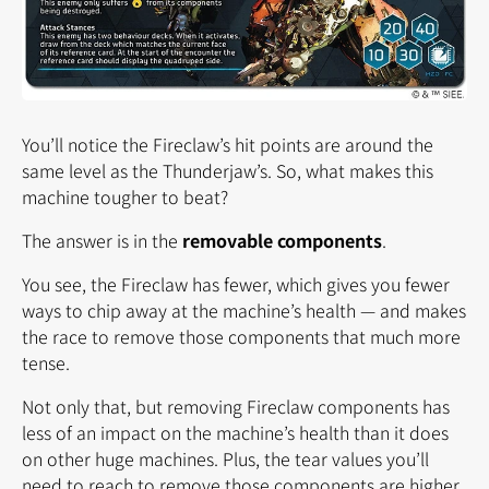
You’ll notice the Fireclaw’s hit points are around the
same level as the Thunderjaw’s. So, what makes this
machine tougher to beat?
The answer is in the
removable components
.
You see, the Fireclaw has fewer, which gives you fewer
ways to chip away at the machine’s health — and makes
the race to remove those components that much more
tense.
Not only that, but removing Fireclaw components has
less of an impact on the machine’s health than it does
on other huge machines. Plus, the tear values you’ll
need to reach to remove those components are higher,