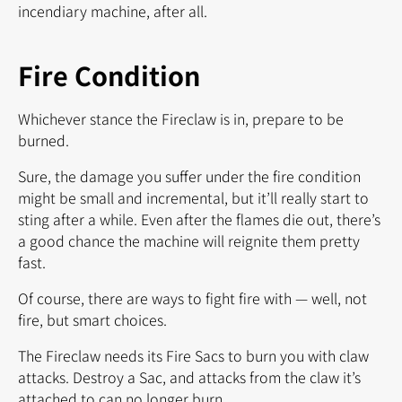
incendiary machine, after all.
Fire Condition
Whichever stance the Fireclaw is in, prepare to be
burned.
Sure, the damage you suffer under the fire condition
might be small and incremental, but it’ll really start to
sting after a while. Even after the flames die out, there’s
a good chance the machine will reignite them pretty
fast.
Of course, there are ways to fight fire with — well, not
fire, but smart choices.
The Fireclaw needs its Fire Sacs to burn you with claw
attacks. Destroy a Sac, and attacks from the claw it’s
attached to can no longer burn.