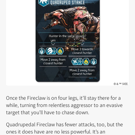
Once the Fireclaw is on four legs, it’ll stay there for a
while, turning from relentless aggressor to an evasive
target that you’ll have to chase down.
Quadrupedal Fireclaw has fewer attacks, too, but the
ones it does have are no less powerful. It’s an