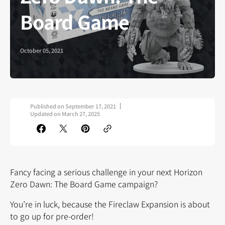
Board Game
October 05, 2021
Published on
September 17, 2021
Updated on
March 27, 2025
Fancy facing a serious challenge in your next Horizon
Zero Dawn: The Board Game campaign?
You’re in luck, because the Fireclaw Expansion is about
to go up for pre-order!