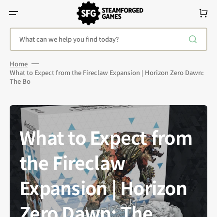
Skip
To
Cart
Content
What can we help you find today?
Home
What to Expect from the Fireclaw Expansion | Horizon Zero Dawn:
The Bo
What to Expect from
the Fireclaw
Expansion | Horizon
Zero Dawn: The