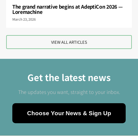
The grand narrative begins at AdeptiCon 2026 —
Loremachine
March 23, 2026
VIEW ALL ARTICLES
Get the latest news
The updates you want, straight to your inbox.
Choose Your News & Sign Up