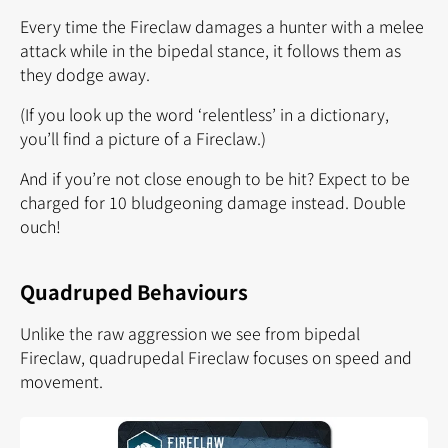
Every time the Fireclaw damages a hunter with a melee
attack while in the bipedal stance, it follows them as
they dodge away.
(If you look up the word ‘relentless’ in a dictionary,
you’ll find a picture of a Fireclaw.)
And if you’re not close enough to be hit? Expect to be
charged for 10 bludgeoning damage instead. Double
ouch!
Quadruped Behaviours
Unlike the raw aggression we see from bipedal
Fireclaw, quadrupedal Fireclaw focuses on speed and
movement.