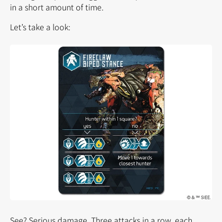
in a short amount of time.
Let’s take a look:
See? Serious damage. Three attacks in a row, each