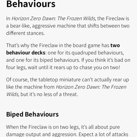
Behaviours
In
Horizon Zero Dawn: The Frozen Wilds
, the Fireclaw is
a bear-like, aggressive machine that shifts between two
different stances.
That’s why the Fireclaw in the board game has
two
behaviour decks
: one for its quadruped behaviours,
and one for its biped behaviours. If you think it’s bad on
four legs, wait until it rears up to chase you on two!
Of course, the tabletop miniature can’t actually rear up
like the machine from
Horizon Zero Dawn: The Frozen
Wilds
, but it’s no less of a threat.
Biped Behaviours
When the Fireclaw is on two legs, it’s all about pure
damage output and aggression. Expect a lot of attacks