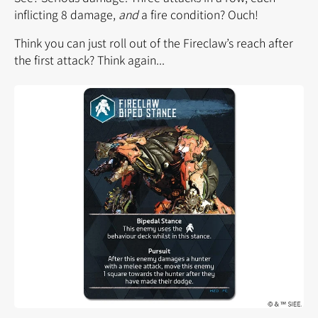
inflicting 8 damage,
and
a fire condition? Ouch!
Think you can just roll out of the Fireclaw’s reach after
the first attack? Think again...