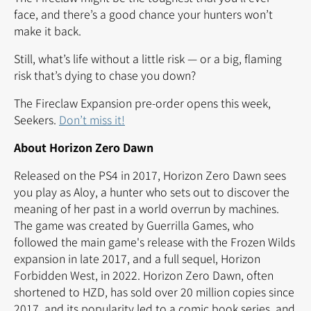
face, and there’s a good chance your hunters won’t
make it back.
Still, what’s life without a little risk — or a big, flaming
risk that’s dying to chase you down?
The Fireclaw Expansion pre-order opens this week,
Seekers.
Don’t miss it!
About Horizon Zero Dawn
Released on the PS4 in 2017, Horizon Zero Dawn sees
you play as Aloy, a hunter who sets out to discover the
meaning of her past in a world overrun by machines.
The game was created by Guerrilla Games, who
followed the main game's release with the Frozen Wilds
expansion in late 2017, and a full sequel, Horizon
Forbidden West, in 2022. Horizon Zero Dawn, often
shortened to HZD, has sold over 20 million copies since
2017, and its popularity led to a comic book series, and