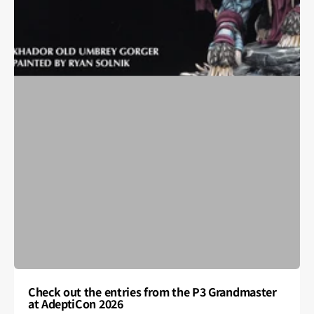
Check out the entries from the P3 Grandmaster
at AdeptiCon 2026