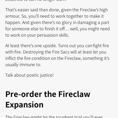
That’s easier said than done, given the Fireclaw’s high
armour. So, you’ll need to work together to make it
happen. And given there’s no glory in damaging a part
for someone else to finish it off… well, you might need
to work on your persuasion skills.
At least there’s one upside. Turns out you
can
fight fire
with fire. Destroying the Fire Sacs will at least let you
inflict the fire condition on the Fireclaw, something it’s
usually immune to.
Talk about poetic justice!
Pre-order the Fireclaw
Expansion
The Fireclaw might be the toughest trial you’ll ever