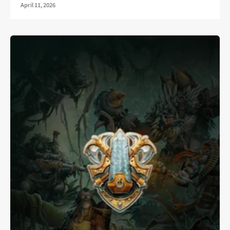
April 11, 2026