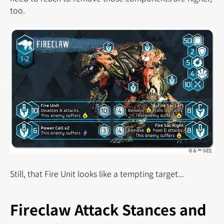
too.
Still, that Fire Unit looks like a tempting target...
Fireclaw Attack Stances and