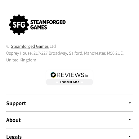
©
Steamforged Games
Ltd
Osprey House, 217-227 Broadway, Salford, Manchester, M50 2UE,
United Kingdom
Support
About
Legals